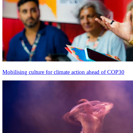
Mobilising culture for climate action ahead of COP30