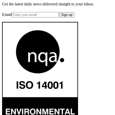
Get the latest daily news delivered straight to your inbox.
Email
Sign up