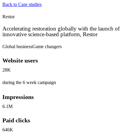
Back to Case studies
Restor
Accelerating restoration globally with the launch of
innovative science-based platform, Restor
Global business
Game changers
Website users
28K
during the 6 week campaign
Impressions
6.1M
Paid clicks
646K