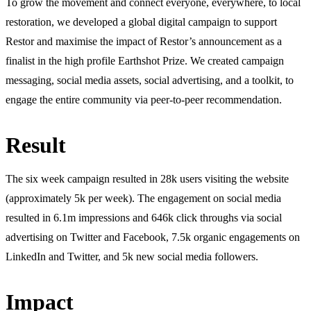
To grow the movement and connect everyone, everywhere, to local
restoration, we developed a global digital campaign to support
Restor and maximise the impact of Restor’s announcement as a
finalist in the high profile Earthshot Prize. We created campaign
messaging, social media assets, social advertising, and a toolkit, to
engage the entire community via peer-to-peer recommendation.
Result
The six week campaign resulted in 28k users visiting the website
(approximately 5k per week). The engagement on social media
resulted in 6.1m impressions and 646k click throughs via social
advertising on Twitter and Facebook, 7.5k organic engagements on
LinkedIn and Twitter, and 5k new social media followers.
Impact