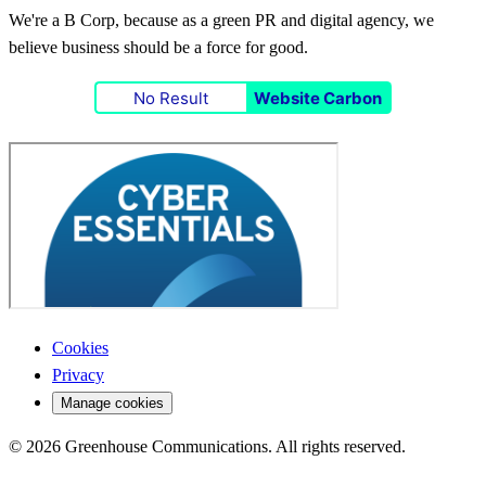
We're a B Corp, because as a green PR and digital agency, we
believe business should be a force for good.
No Result
Website Carbon
Cookies
Privacy
Manage cookies
© 2026 Greenhouse Communications. All rights reserved.