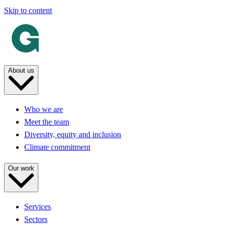
Skip to content
About us
Who we are
Meet the team
Diversity, equity and inclusion
Climate commitment
Our work
Services
Sectors