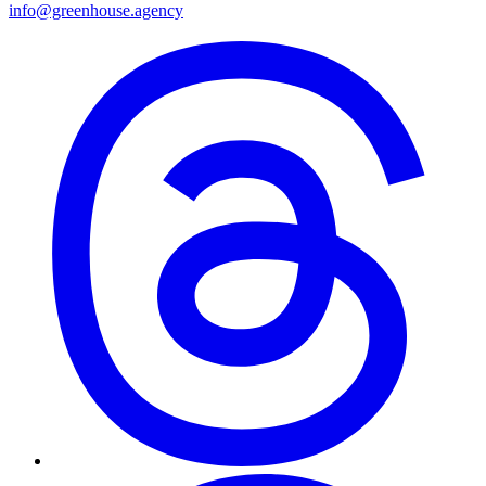
info@greenhouse.agency