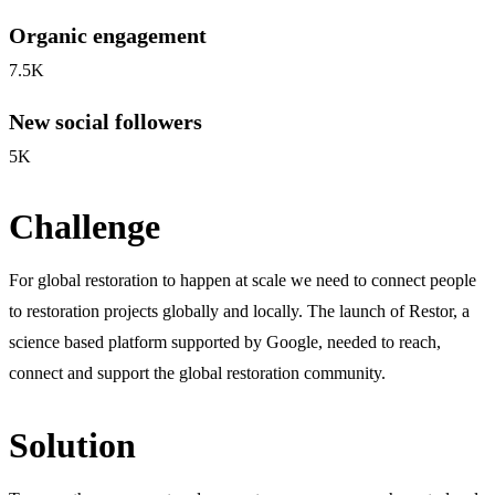
Organic engagement
7.5K
New social followers
5K
Challenge
For global restoration to happen at scale we need to connect people
to restoration projects globally and locally. The launch of Restor, a
science based platform supported by Google, needed to reach,
connect and support the global restoration community.
Solution