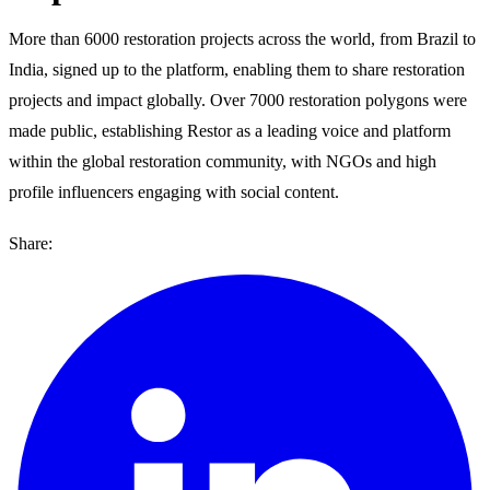
More than 6000 restoration projects across the world, from Brazil to
India, signed up to the platform, enabling them to share restoration
projects and impact globally. Over 7000 restoration polygons were
made public, establishing Restor as a leading voice and platform
within the global restoration community, with NGOs and high
profile influencers engaging with social content.
Share: