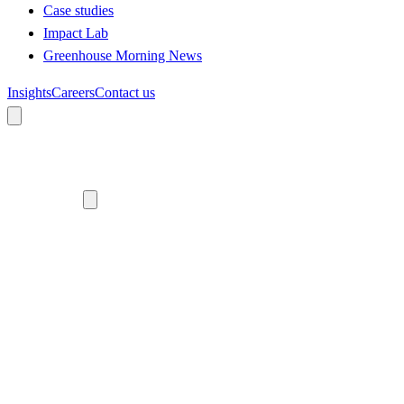
Case studies
Impact Lab
Greenhouse Morning News
Insights
Careers
Contact us
About us
Who we are
Meet the team
Diversity, equity and inclusion
Climate commitment
Our work