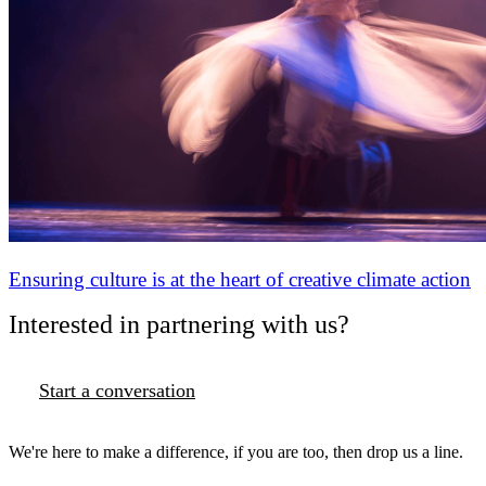
Ensuring culture is at the heart of creative climate action
Interested in partnering with us?
Start a conversation
We're here to make a difference, if you are too, then drop us a line.