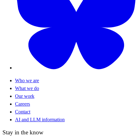
Who we are
What we do
Our work
Careers
Contact
AI and LLM information
Stay in the know