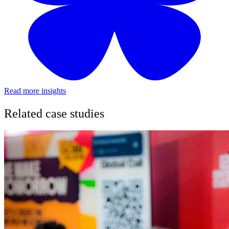
Read more insights
Related case studies