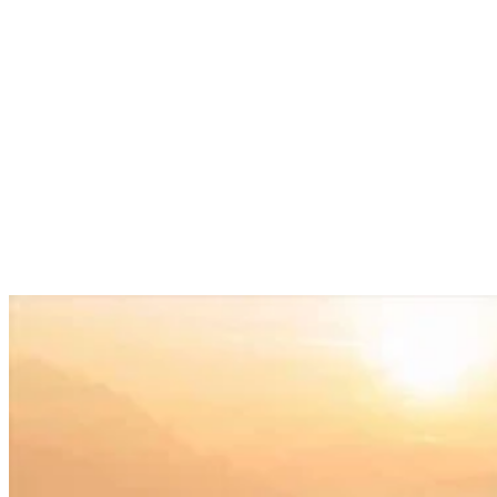
Services
Sectors
Case studies
Impact Lab
Greenhouse Morning News
Insights
Careers
Contact us