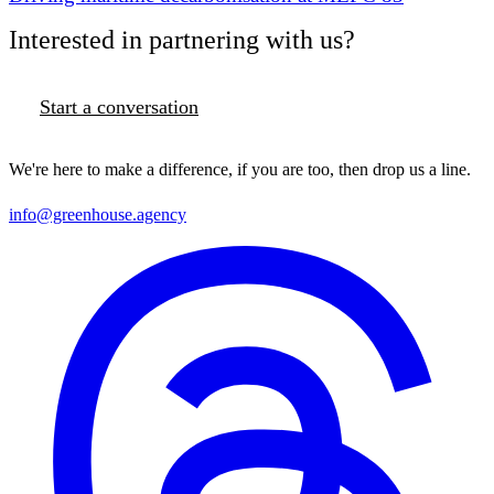
Interested in partnering with us?
Start a conversation
We're here to make a difference, if you are too, then drop us a line.
info@greenhouse.agency