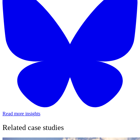
Read more insights
Related case studies