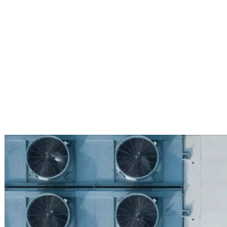
Services
Sectors
Case studies
Impact Lab
Greenhouse Morning News
Insights
Careers
Contact us