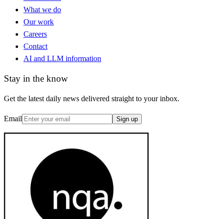
What we do
Our work
Careers
Contact
AI and LLM information
Stay in the know
Get the latest daily news delivered straight to your inbox.
Email
Sign up