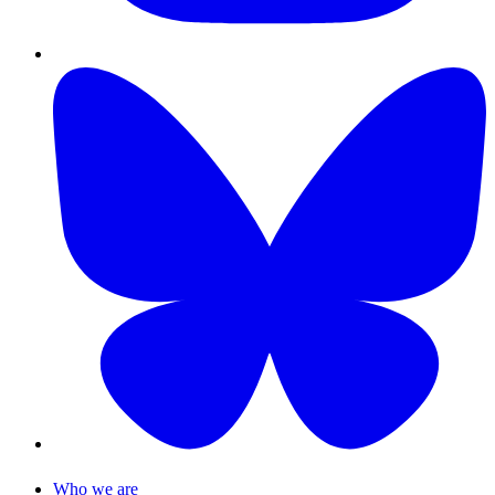
Who we are