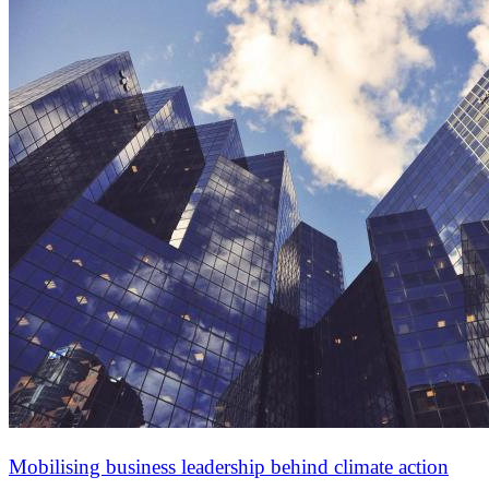
Mobilising business leadership behind climate action