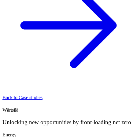
Back to Case studies
Wärtsilä
Unlocking new opportunities by front-loading net zero
Energy