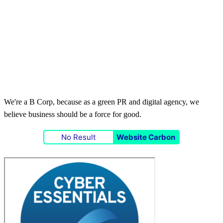
We're a B Corp, because as a green PR and digital agency, we
believe business should be a force for good.
No Result
Website Carbon