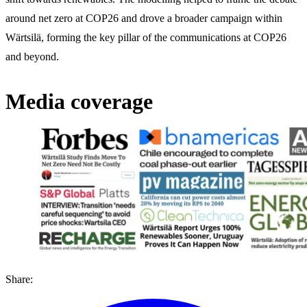
around net zero at COP26 and drove a broader campaign within
Wärtsilä, forming the key pillar of the communications at COP26
and beyond.
Media coverage
Share: