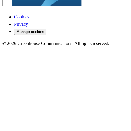
Cookies
Privacy
Manage cookies
© 2026 Greenhouse Communications. All rights reserved.