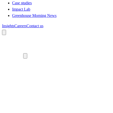
Case studies
Impact Lab
Greenhouse Morning News
Insights
Careers
Contact us
About us
Who we are
Meet the team
Diversity, equity and inclusion
Climate commitment
Our work