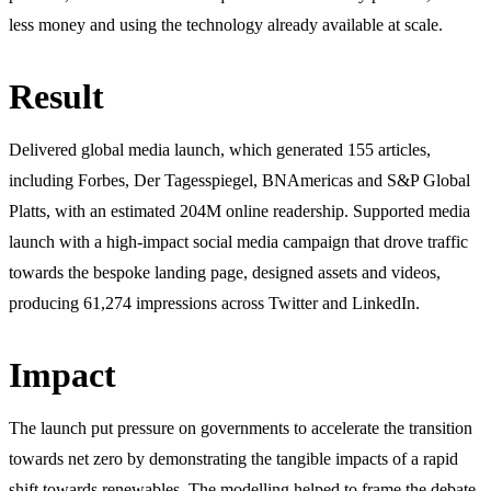
less money and using the technology already available at scale.
Result
Delivered global media launch, which generated 155 articles,
including Forbes, Der Tagesspiegel, BNAmericas and S&P Global
Platts, with an estimated 204M online readership. Supported media
launch with a high-impact social media campaign that drove traffic
towards the bespoke landing page, designed assets and videos,
producing 61,274 impressions across Twitter and LinkedIn.
Impact
The launch put pressure on governments to accelerate the transition
towards net zero by demonstrating the tangible impacts of a rapid
shift towards renewables. The modelling helped to frame the debate