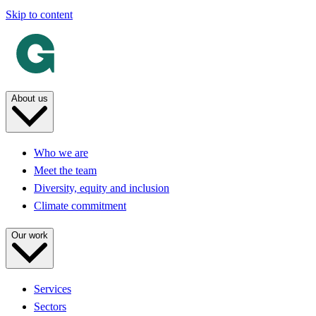
Skip to content
About us
Who we are
Meet the team
Diversity, equity and inclusion
Climate commitment
Our work
Services
Sectors