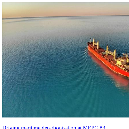
Driving maritime decarbonisation at MEPC 83