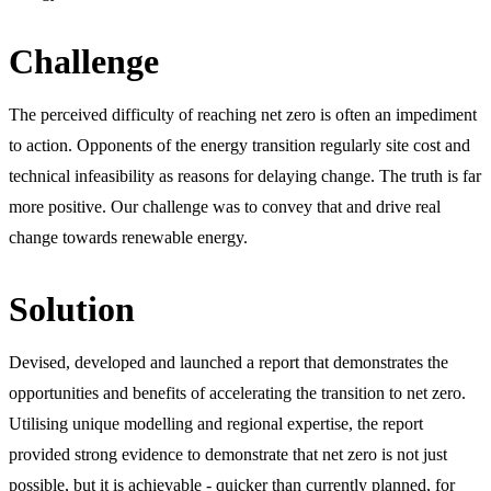
Challenge
The perceived difficulty of reaching net zero is often an impediment
to action. Opponents of the energy transition regularly site cost and
technical infeasibility as reasons for delaying change. The truth is far
more positive. Our challenge was to convey that and drive real
change towards renewable energy.
Solution
Devised, developed and launched a report that demonstrates the
opportunities and benefits of accelerating the transition to net zero.
Utilising unique modelling and regional expertise, the report
provided strong evidence to demonstrate that net zero is not just
possible, but it is achievable - quicker than currently planned, for