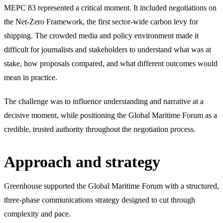
MEPC 83 represented a critical moment. It included negotiations on
the Net-Zero Framework, the first sector-wide carbon levy for
shipping. The crowded media and policy environment made it
difficult for journalists and stakeholders to understand what was at
stake, how proposals compared, and what different outcomes would
mean in practice.
The challenge was to influence understanding and narrative at a
decisive moment, while positioning the Global Maritime Forum as a
credible, trusted authority throughout the negotiation process.
Approach and strategy
Greenhouse supported the Global Maritime Forum with a structured,
three-phase communications strategy designed to cut through
complexity and pace.