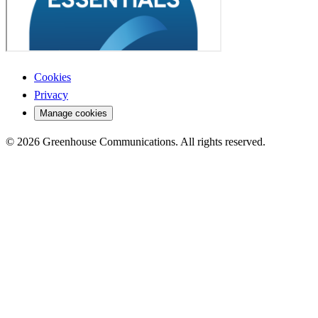
Cookies
Privacy
Manage cookies
© 2026 Greenhouse Communications. All rights reserved.