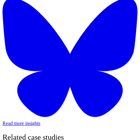
Read more insights
Related case studies