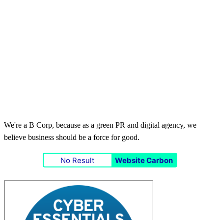
We're a B Corp, because as a green PR and digital agency, we
believe business should be a force for good.
No Result
Website Carbon