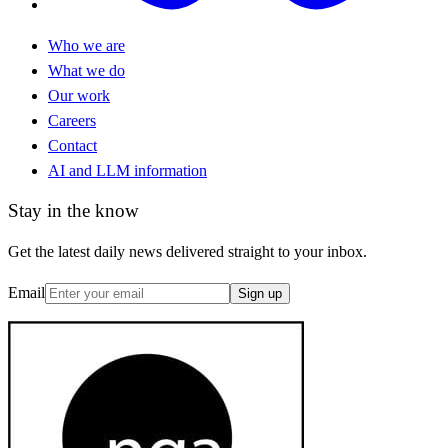
Who we are
What we do
Our work
Careers
Contact
AI and LLM information
Stay in the know
Get the latest daily news delivered straight to your inbox.
Email
Sign up