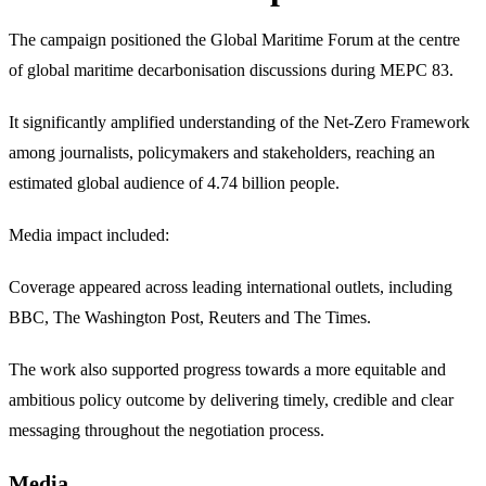
The campaign positioned the Global Maritime Forum at the centre
of global maritime decarbonisation discussions during MEPC 83.
It significantly amplified understanding of the Net-Zero Framework
among journalists, policymakers and stakeholders, reaching an
estimated global audience of 4.74 billion people.
Media impact included:
Coverage appeared across leading international outlets, including
BBC, The Washington Post, Reuters and The Times.
The work also supported progress towards a more equitable and
ambitious policy outcome by delivering timely, credible and clear
messaging throughout the negotiation process.
Media