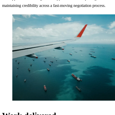
maintaining credibility across a fast-moving negotiation process.