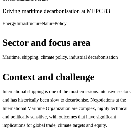
Driving maritime decarbonisation at MEPC 83
Energy
Infrastructure
Nature
Policy
Sector and focus area
Maritime, shipping, climate policy, industrial decarbonisation
Context and challenge
International shipping is one of the most emissions-intensive sectors
and has historically been slow to decarbonise. Negotiations at the
International Maritime Organization are complex, highly technical
and politically sensitive, with outcomes that have significant
implications for global trade, climate targets and equity.