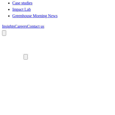
Case studies
Impact Lab
Greenhouse Morning News
Insights
Careers
Contact us
About us
Who we are
Meet the team
Diversity, equity and inclusion
Climate commitment
Our work