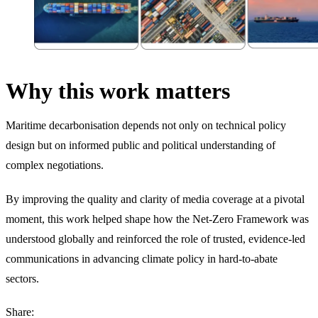
Why this work matters
Maritime decarbonisation depends not only on technical policy
design but on informed public and political understanding of
complex negotiations.
By improving the quality and clarity of media coverage at a pivotal
moment, this work helped shape how the Net-Zero Framework was
understood globally and reinforced the role of trusted, evidence-led
communications in advancing climate policy in hard-to-abate
sectors.
Share: