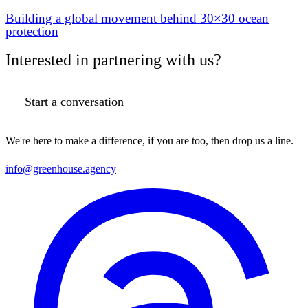
Building a global movement behind 30×30 ocean
protection
Interested in partnering with us?
Start a conversation
We're here to make a difference, if you are too, then drop us a line.
info@greenhouse.agency