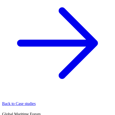
Back to Case studies
Global Maritime Forum