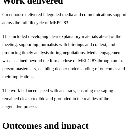
Work delivered
Greenhouse delivered integrated media and communications support
across the full lifecycle of MEPC 83.
This included developing clear explanatory materials ahead of the
meeting, supporting journalists with briefings and context, and
producing timely analysis during negotiations. Media engagement
was sustained beyond the formal close of MEPC 83 through an in-
person masterclass, enabling deeper understanding of outcomes and
their implications.
The work balanced speed with accuracy, ensuring messaging
remained clear, credible and grounded in the realities of the
negotiation process.
Outcomes and impact