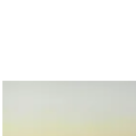
Services
Sectors
Case studies
Impact Lab
Greenhouse Morning News
Insights
Careers
Contact us