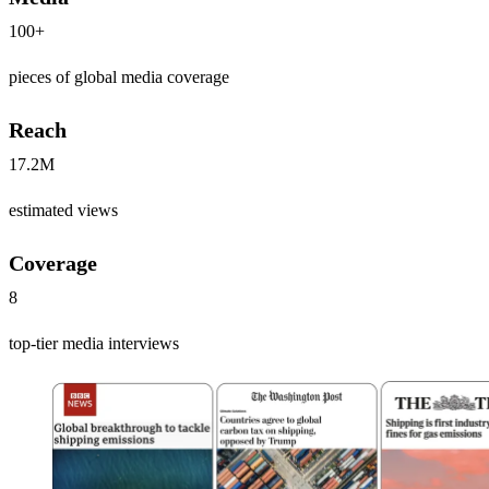
100+
pieces of global media coverage
Reach
17.2M
estimated views
Coverage
8
top-tier media interviews