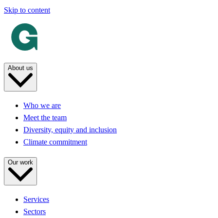
Skip to content
About us
Who we are
Meet the team
Diversity, equity and inclusion
Climate commitment
Our work
Services
Sectors