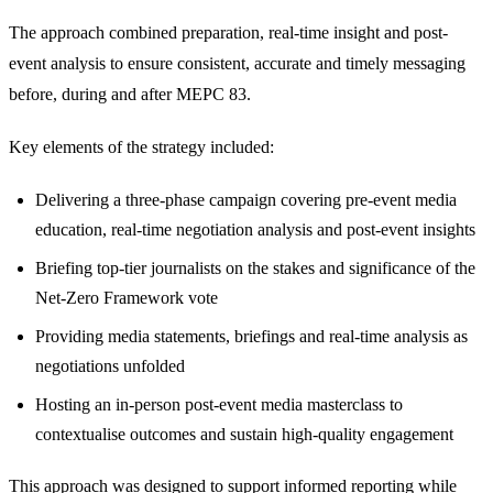
The approach combined preparation, real-time insight and post-
event analysis to ensure consistent, accurate and timely messaging
before, during and after MEPC 83.
Key elements of the strategy included:
Delivering a three-phase campaign covering pre-event media
education, real-time negotiation analysis and post-event insights
Briefing top-tier journalists on the stakes and significance of the
Net-Zero Framework vote
Providing media statements, briefings and real-time analysis as
negotiations unfolded
Hosting an in-person post-event media masterclass to
contextualise outcomes and sustain high-quality engagement
This approach was designed to support informed reporting while