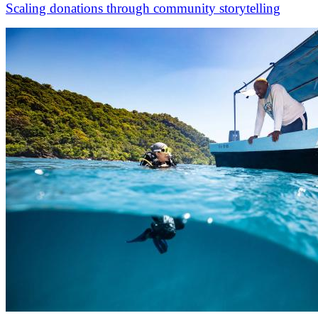
Scaling donations through community storytelling