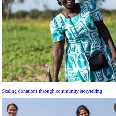
Scaling donations through community storytelling