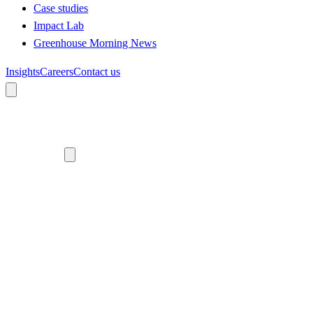
Case studies
Impact Lab
Greenhouse Morning News
Insights
Careers
Contact us
About us
Who we are
Meet the team
Diversity, equity and inclusion
Climate commitment
Our work