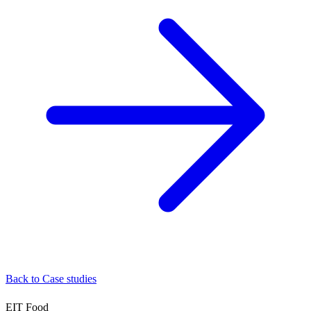
Back to Case studies
EIT Food