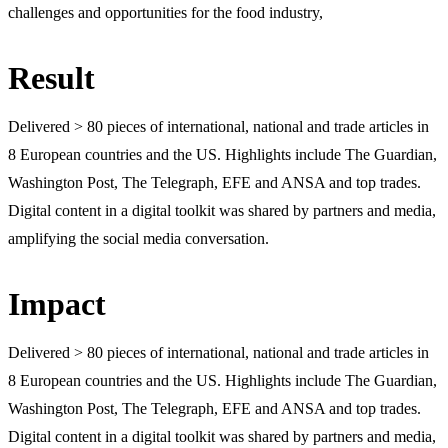
challenges and opportunities for the food industry,
Result
Delivered > 80 pieces of international, national and trade articles in
8 European countries and the US. Highlights include The Guardian,
Washington Post, The Telegraph, EFE and ANSA and top trades.
Digital content in a digital toolkit was shared by partners and media,
amplifying the social media conversation.
Impact
Delivered > 80 pieces of international, national and trade articles in
8 European countries and the US. Highlights include The Guardian,
Washington Post, The Telegraph, EFE and ANSA and top trades.
Digital content in a digital toolkit was shared by partners and media,