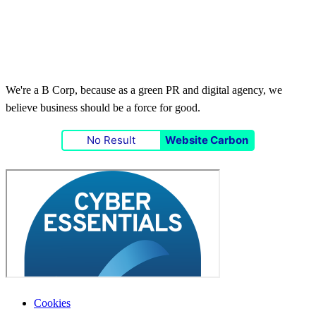
We're a B Corp, because as a green PR and digital agency, we
believe business should be a force for good.
No Result
Website Carbon
Cookies