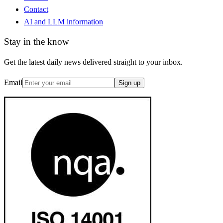
Contact
AI and LLM information
Stay in the know
Get the latest daily news delivered straight to your inbox.
Email
Sign up