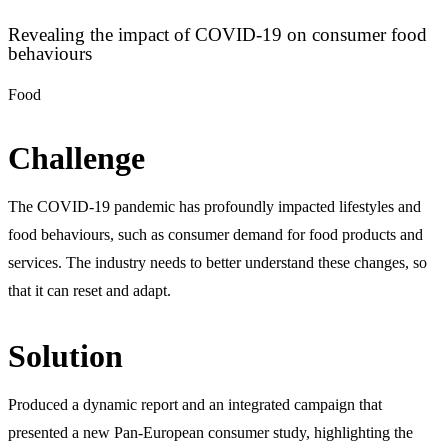
Revealing the impact of COVID-19 on consumer food
behaviours
Food
Challenge
The COVID-19 pandemic has profoundly impacted lifestyles and
food behaviours, such as consumer demand for food products and
services. The industry needs to better understand these changes, so
that it can reset and adapt.
Solution
Produced a dynamic report and an integrated campaign that
presented a new Pan-European consumer study, highlighting the