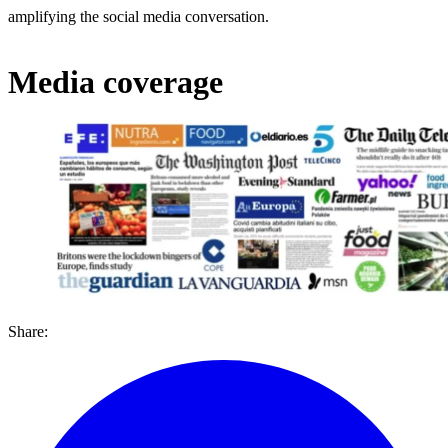
amplifying the social media conversation.
Media coverage
Share: