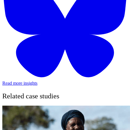
Read more insights
Related case studies