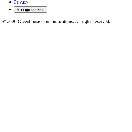
Privacy
Manage cookies
© 2026 Greenhouse Communications. All rights reserved.