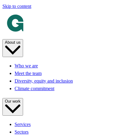
Skip to content
About us
Who we are
Meet the team
Diversity, equity and inclusion
Climate commitment
Our work
Services
Sectors