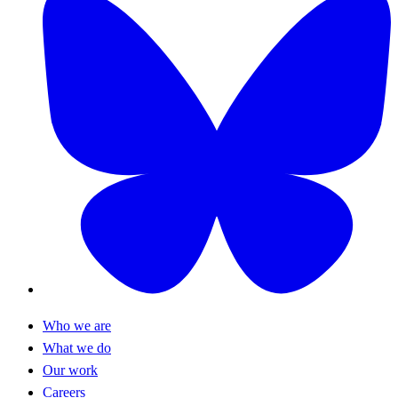
Who we are
What we do
Our work
Careers