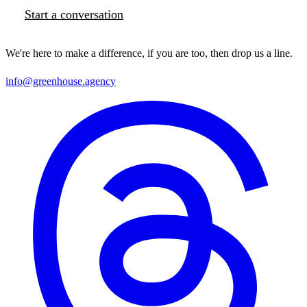
Start a conversation
We're here to make a difference, if you are too, then drop us a line.
info@greenhouse.agency