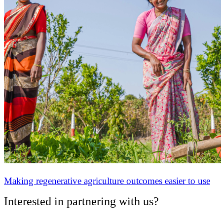
Making regenerative agriculture outcomes easier to use
Interested in partnering with us?