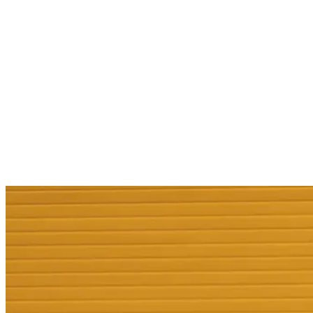
Services
Sectors
Case studies
Impact Lab
Greenhouse Morning News
Insights
Careers
Contact us