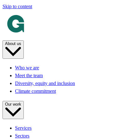
Skip to content
About us
Who we are
Meet the team
Diversity, equity and inclusion
Climate commitment
Our work
Services
Sectors