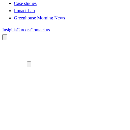
Case studies
Impact Lab
Greenhouse Morning News
Insights
Careers
Contact us
About us
Who we are
Meet the team
Diversity, equity and inclusion
Climate commitment
Our work