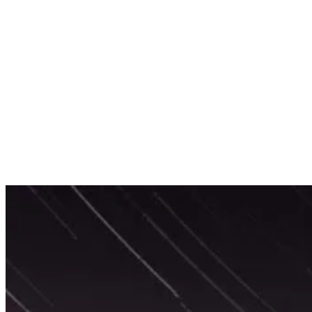
Services
Sectors
Case studies
Impact Lab
Greenhouse Morning News
Insights
Careers
Contact us