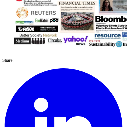
Share: