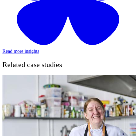
Read more insights
Related case studies