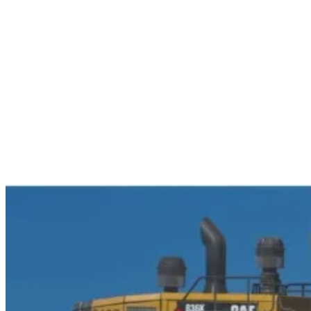
Services
Sectors
Case studies
Impact Lab
Greenhouse Morning News
Insights
Careers
Contact us