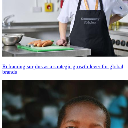
Reframing surplus as a strategic growth lever for global
brands