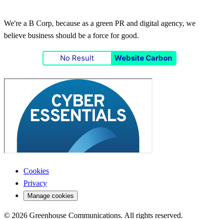
We're a B Corp, because as a green PR and digital agency, we
believe business should be a force for good.
No Result
Website Carbon
Cookies
Privacy
Manage cookies
© 2026 Greenhouse Communications. All rights reserved.