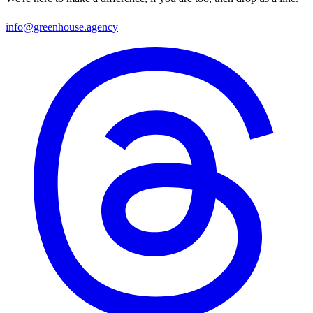
info@greenhouse.agency