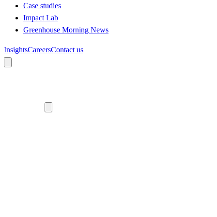
Case studies
Impact Lab
Greenhouse Morning News
Insights
Careers
Contact us
About us
Who we are
Meet the team
Diversity, equity and inclusion
Climate commitment
Our work