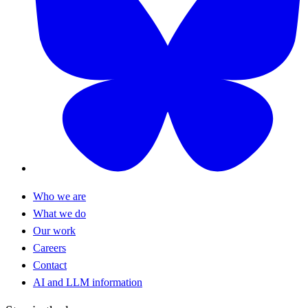
Who we are
What we do
Our work
Careers
Contact
AI and LLM information