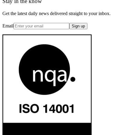
Stay in the know
Get the latest daily news delivered straight to your inbox.
Email
Sign up