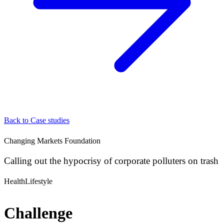
Back to Case studies
Changing Markets Foundation
Calling out the hypocrisy of corporate polluters on trash
Health
Lifestyle
Challenge