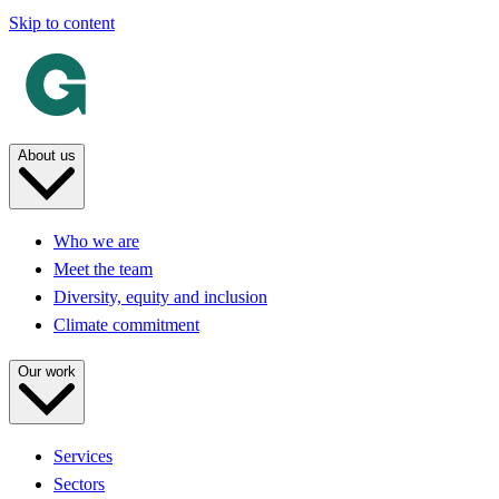
Skip to content
About us
Who we are
Meet the team
Diversity, equity and inclusion
Climate commitment
Our work
Services
Sectors