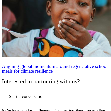
Aligning global momentum around regenerative school
meals for climate resilience
Interested in partnering with us?
Start a conversation
We're here to make a difference, if you are too, then drop us a line.