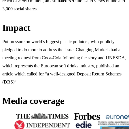
reach of > 560 million, an estimated 670 thousand views online and
3,000 social shares.
Impact
Put pressure on world’s biggest plastic polluters, who publicly
pledged to do more to address the issue. Changing Markets had a
meeting request from Coca-Cola following the story and UNESDA,
which represents the European soft drinks industry, published an
article which called for “a well-designed Deposit Return Schemes
(DRS)”.
Media coverage