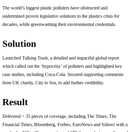
The world’s biggest plastic polluters have obstructed and
undermined proven legislative solutions to the plastics crisis for
decades, while greenwashing their environmental credentials.
Solution
Launched Talking Trash, a detailed and impactful global report
which called out the ‘hypocrisy’ of polluters and highlighted key
case studies, including Coca-Cola. Secured supporting comments
from UK charity, City to Sea, to add further credibility.
Result
Delivered > 35 pieces of coverage, including The Times, The
Financial Times, Bloomberg, Forbes, EuroNews and Yahoo! with a