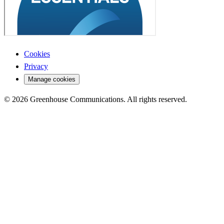
Cookies
Privacy
Manage cookies
© 2026 Greenhouse Communications. All rights reserved.