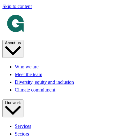
Skip to content
About us
Who we are
Meet the team
Diversity, equity and inclusion
Climate commitment
Our work
Services
Sectors