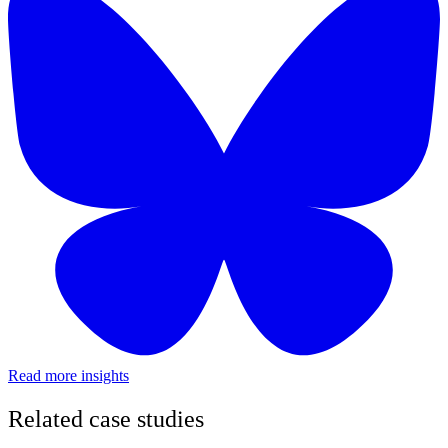
Read more insights
Related case studies