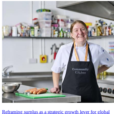
Reframing surplus as a strategic growth lever for global