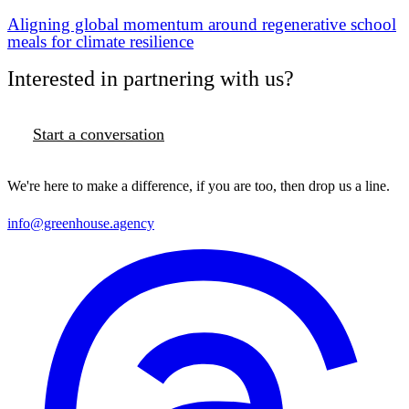
Aligning global momentum around regenerative school
meals for climate resilience
Interested in partnering with us?
Start a conversation
We're here to make a difference, if you are too, then drop us a line.
info@greenhouse.agency