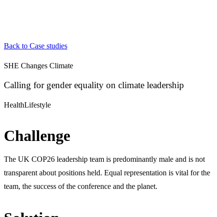
Back to Case studies
SHE Changes Climate
Calling for gender equality on climate leadership
Health
Lifestyle
Challenge
The UK COP26 leadership team is predominantly male and is not
transparent about positions held. Equal representation is vital for the
team, the success of the conference and the planet.