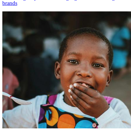
brands