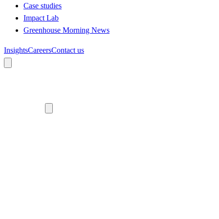
Case studies
Impact Lab
Greenhouse Morning News
Insights
Careers
Contact us
About us
Who we are
Meet the team
Diversity, equity and inclusion
Climate commitment
Our work