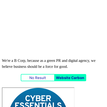
We're a B Corp, because as a green PR and digital agency, we
believe business should be a force for good.
No Result
Website Carbon