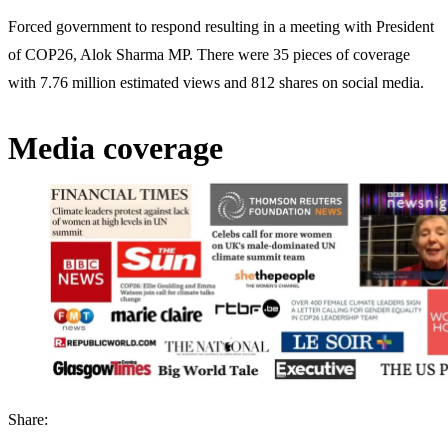
Forced government to respond resulting in a meeting with President
of COP26, Alok Sharma MP. There were 35 pieces of coverage
with 7.76 million estimated views and 812 shares on social media.
Media coverage
Share: