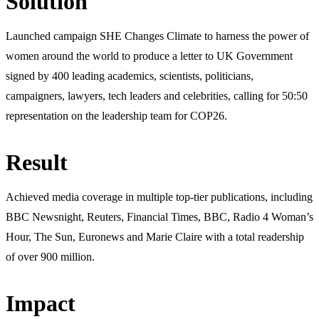
Solution
Launched campaign SHE Changes Climate to harness the power of
women around the world to produce a letter to UK Government
signed by 400 leading academics, scientists, politicians,
campaigners, lawyers, tech leaders and celebrities, calling for 50:50
representation on the leadership team for COP26.
Result
Achieved media coverage in multiple top-tier publications, including
BBC Newsnight, Reuters, Financial Times, BBC, Radio 4 Woman’s
Hour, The Sun, Euronews and Marie Claire with a total readership
of over 900 million.
Impact