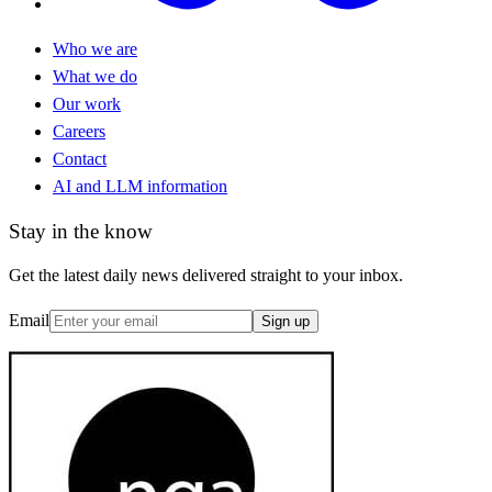
Who we are
What we do
Our work
Careers
Contact
AI and LLM information
Stay in the know
Get the latest daily news delivered straight to your inbox.
Email
Sign up