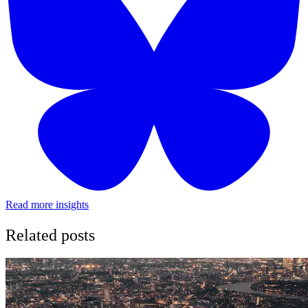
Read more insights
Related posts