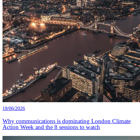
18/06/2026
Why communications is dominating London Climate
Action Week and the 8 sessions to watch