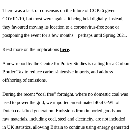
There was a lack of consensus on the future of COP26 given
COVID-19, but most were against it being held digitally. Instead,
they favoured moving its location to a coronavirus-free zone or
postponing the event for a few months – perhaps until Spring 2021.
Read more on the implications
here
.
A new report by the Centre for Policy Studies is calling for a Carbon
Border Tax to reduce carbon-intensive imports, and address
offshoring of emissions.
During the recent “coal free” fortnight, where no domestic coal was
used to power the grid, we imported an estimated 40.4 GWh of
Dutch coal-fired generation. Emissions from imported goods and
raw materials, including coal, steel and electricity, are not included
in UK statistics, allowing Britain to continue using energy generated