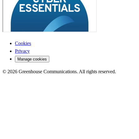
Cookies
Privacy
Manage cookies
© 2026 Greenhouse Communications. All rights reserved.