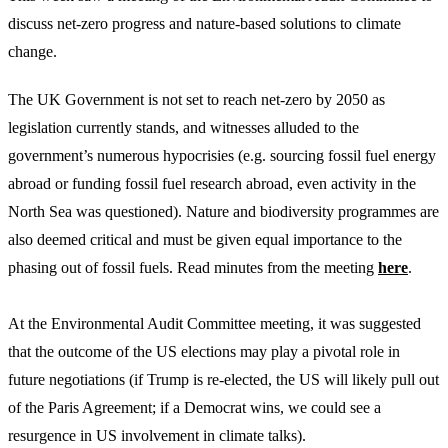
discuss net-zero progress and nature-based solutions to climate
change.
The UK Government is not set to reach net-zero by 2050 as
legislation currently stands, and witnesses alluded to the
government’s numerous hypocrisies (e.g. sourcing fossil fuel energy
abroad or funding fossil fuel research abroad, even activity in the
North Sea was questioned). Nature and biodiversity programmes are
also deemed critical and must be given equal importance to the
phasing out of fossil fuels. Read minutes from the meeting
here
.
At the Environmental Audit Committee meeting, it was suggested
that the outcome of the US elections may play a pivotal role in
future negotiations (if Trump is re-elected, the US will likely pull out
of the Paris Agreement; if a Democrat wins, we could see a
resurgence in US involvement in climate talks).