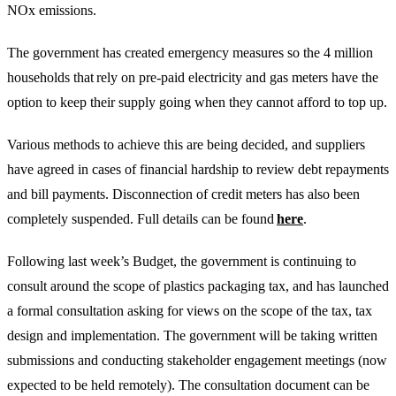
NOx emissions.
The government has created emergency measures so the 4 million
households that rely on pre-paid electricity and gas meters have the
option to keep their supply going when they cannot afford to top up.
Various methods to achieve this are being decided, and suppliers
have agreed in cases of financial hardship to review debt repayments
and bill payments. Disconnection of credit meters has also been
completely suspended. Full details can be found
here
.
Following last week’s Budget, the government is continuing to
consult around the scope of plastics packaging tax, and has launched
a formal consultation asking for views on the scope of the tax, tax
design and implementation. The government will be taking written
submissions and conducting stakeholder engagement meetings (now
expected to be held remotely). The consultation document can be