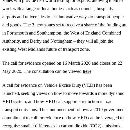
zones will provide real-world testing for experts, allowing them to
work with a range of local bodies such as councils, hospitals,
airports and universities to test innovative ways to transport people
and goods. The 3 new zones set to receive a share of the funding are
in Portsmouth and Southampton, the West of England Combined
Authority, and Derby and Nottingham – they will all join the
existing West Midlands future of transport zone.
The call for evidence opened on 16 March 2020 and closes on 22
May 2020. The consultation can be viewed
here
.
A call for evidence on Vehicle Excise Duty (VED) has been
launched, seeking views on how to move towards a more dynamic
VED system, and how VED can support a reduction in road
transport emissions. The announcement follows a 2019 government
commitment to call for evidence on how VED can be leveraged to
recognise smaller differences in carbon dioxide (CO2) emissions.