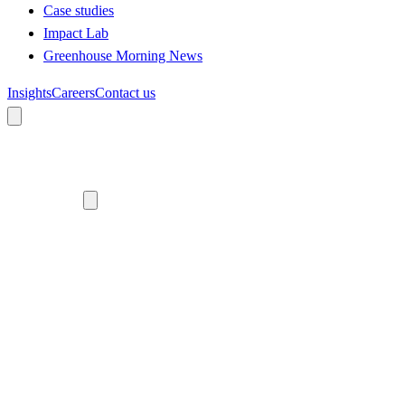
Case studies
Impact Lab
Greenhouse Morning News
Insights
Careers
Contact us
About us
Who we are
Meet the team
Diversity, equity and inclusion
Climate commitment
Our work