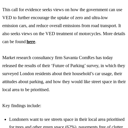
This call for evidence seeks views on how the government can use
VED to further encourage the uptake of zero and ultra-low
emission cars, and reduce overall emissions from road transport. It
also seeks views on the VED treatment of motorcycles. More details
can be found
here
.
Market research consultancy firm Savanta ComRes has today
released the results of their ‘Future of Parking’ survey, in which they
surveyed London residents about their household’s car usage, their
attitudes about parking, and how they would like street space in their
local area to be prioritised.
Key findings include:
Londoners want to see streets space in their local area prioritised
for trees and other green space (62%), pavements free of clutter