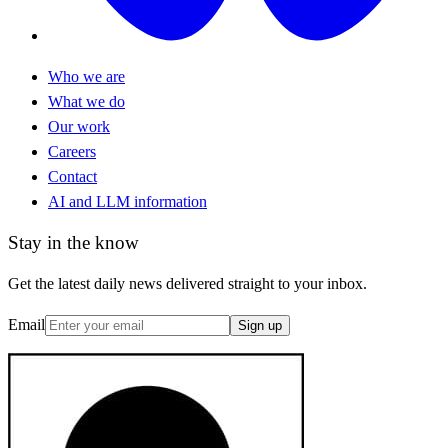
Who we are
What we do
Our work
Careers
Contact
AI and LLM information
Stay in the know
Get the latest daily news delivered straight to your inbox.
Email
Sign up