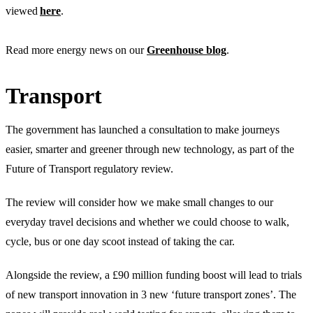
viewed
here
.
Read more energy news on our
Greenhouse blog
.
Transport
The government has launched a consultation to make journeys
easier, smarter and greener through new technology, as part of the
Future of Transport regulatory review.
The review will consider how we make small changes to our
everyday travel decisions and whether we could choose to walk,
cycle, bus or one day scoot instead of taking the car.
Alongside the review, a £90 million funding boost will lead to trials
of new transport innovation in 3 new ‘future transport zones’. The