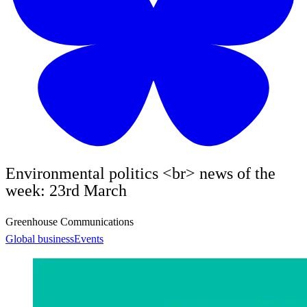
Environmental politics <br> news of the
week: 23rd March
Greenhouse Communications
Global business
Events