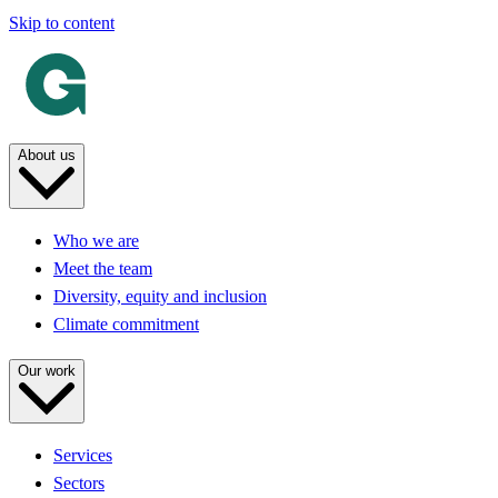
Skip to content
About us
Who we are
Meet the team
Diversity, equity and inclusion
Climate commitment
Our work
Services
Sectors