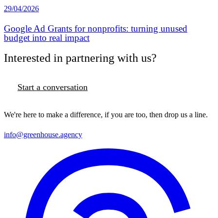
29/04/2026
Google Ad Grants for nonprofits: turning unused
budget into real impact
Interested in partnering with us?
Start a conversation
We're here to make a difference, if you are too, then drop us a line.
info@greenhouse.agency