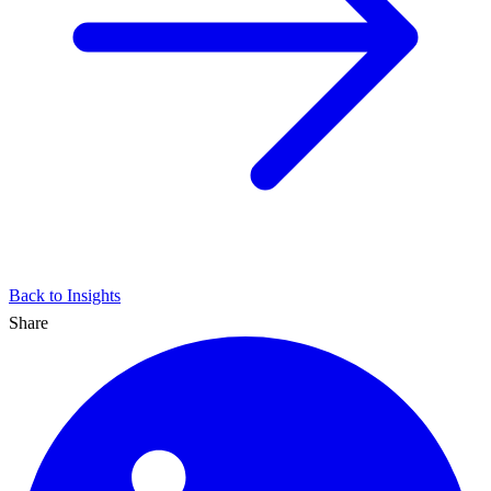
Back to Insights
Share