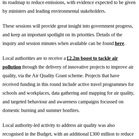
its roadmap to reduce emissions, with evidence expected to be given
by ministers and leading environmental stakeholders.
These sessions will provide great insight into government progress,
and keep an important spotlight on its priorities. Details of the
inquiry and session minutes when available can be found
here
.
Local authorities are to receive a
£2.2m boost to tackle air
pollution
through the delivery of innovative projects to improve air
quality, via the Air Quality Grant scheme. Projects that have
received funding in this round include active travel programmes for
schools and workplaces, data gathering and mapping for air quality,
and targeted behaviour and awareness campaigns focussed on
domestic burning and summer bonfires.
Local authority-led activity to address air quality was also
recognised in the Budget, with an additional £300 million to reduce