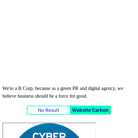
We're a B Corp, because as a green PR and digital agency, we
believe business should be a force for good.
No Result
Website Carbon