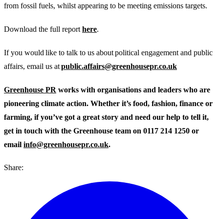
from fossil fuels, whilst appearing to be meeting emissions targets.
Download the full report
here
.
If you would like to talk to us about political engagement and public
affairs, email us at
public.affairs@greenhousepr.co.uk
Greenhouse PR
works with organisations and leaders who are
pioneering climate action. Whether it’s food, fashion, finance or
farming, if you’ve got a great story and need our help to tell it,
get in touch with the Greenhouse team on 0117 214 1250 or
email
info@greenhousepr.co.uk
.
Share: