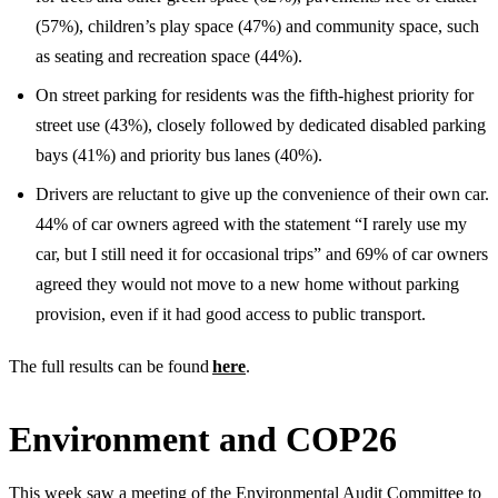
(57%), children’s play space (47%) and community space, such
as seating and recreation space (44%).
On street parking for residents was the fifth-highest priority for
street use (43%), closely followed by dedicated disabled parking
bays (41%) and priority bus lanes (40%).
Drivers are reluctant to give up the convenience of their own car.
44% of car owners agreed with the statement “I rarely use my
car, but I still need it for occasional trips” and 69% of car owners
agreed they would not move to a new home without parking
provision, even if it had good access to public transport.
The full results can be found
here
.
Environment and COP26
This week saw a meeting of the Environmental Audit Committee to