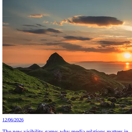
12/06/2026
The new visibility game: why media relations matters in