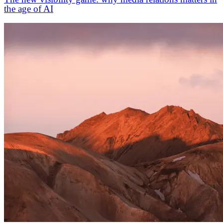
the age of AI