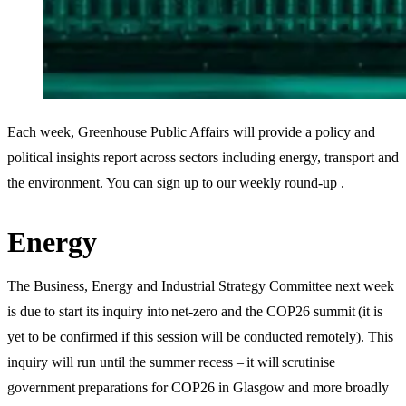
Each week, Greenhouse Public Affairs will provide a policy and
political insights report across sectors including energy, transport and
the environment. You can sign up to our weekly round-up .
Energy
The Business, Energy and Industrial Strategy Committee next week
is due to start its inquiry into net-zero and the COP26 summit (it is
yet to be confirmed if this session will be conducted remotely). This
inquiry will run until the summer recess – it will scrutinise
government preparations for COP26 in Glasgow and more broadly