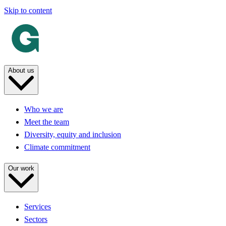
Skip to content
About us
Who we are
Meet the team
Diversity, equity and inclusion
Climate commitment
Our work
Services
Sectors