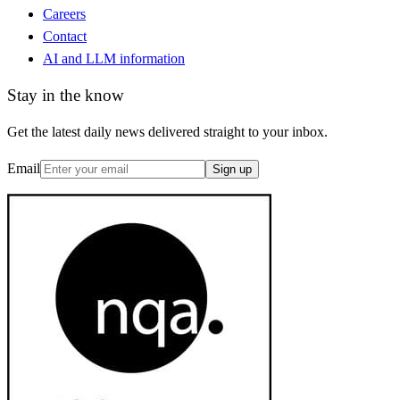
Careers
Contact
AI and LLM information
Stay in the know
Get the latest daily news delivered straight to your inbox.
Email
Sign up