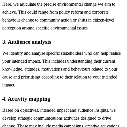
Here, we articulate the precise environmental change we aim to
achieve. This could range from policy reform and corporate
behaviour change to community action or shifts in citizen-level
perception around specific environmental issues.
3. Audience analysis
We identify and analyse specific stakeholders who can help realise
your intended impact. This includes understanding their current
knowledge, attitudes, motivations and behaviours related to your
cause and prioritising according to their relation to your intended
impact.
4. Activity mapping
Based on objectives, intended impact and audience insights, we
develop strategic communications activities designed to drive
change. These may include media campaigns, creative activations,