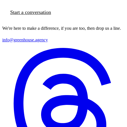
Start a conversation
We're here to make a difference, if you are too, then drop us a line.
info@greenhouse.agency