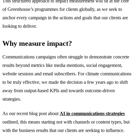
This structured approach to impact measurement will sit at the core
of Greenhouse’s programmes for clients globally, as we seek to
anchor every campaign in the actions and goals that our clients are
looking to deliver.
Why measure impact?
Communications campaigns often struggle to demonstrate concrete
results beyond metrics like media mentions, social engagement,
website sessions and email subscribers. For climate communications
to be truly effective, we made the decision a few years ago to shift
away from output-based KPIs and towards outcome-driven
strategies.
As our recent blog post about
AI in
communications
strategies
outlined, this means starting not with channels or content types, but
with the business results that our clients are seeking to influence.