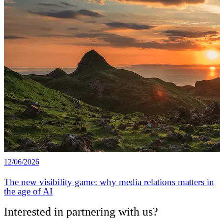
12/06/2026
The new visibility game: why media relations matters in
the age of AI
Interested in partnering with us?