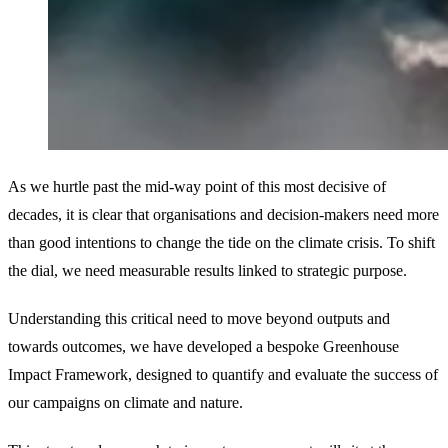
As we hurtle past the mid-way point of this most decisive of
decades, it is clear that organisations and decision-makers need more
than good intentions to change the tide on the climate crisis. To shift
the dial, we need measurable results linked to strategic purpose.
Understanding this critical need to move beyond outputs and
towards outcomes, we have developed a bespoke Greenhouse
Impact Framework, designed to quantify and evaluate the success of
our campaigns on climate and nature.