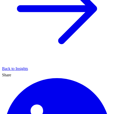
Back to Insights
Share