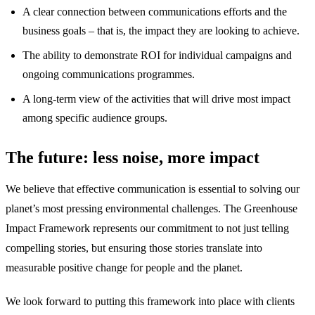
A clear connection between communications efforts and the
business goals – that is, the impact they are looking to achieve.
The ability to demonstrate ROI for individual campaigns and
ongoing communications programmes.
A long-term view of the activities that will drive most impact
among specific audience groups.
The future: less noise, more impact
We believe that effective communication is essential to solving our
planet’s most pressing environmental challenges. The Greenhouse
Impact Framework represents our commitment to not just telling
compelling stories, but ensuring those stories translate into
measurable positive change for people and the planet.
We look forward to putting this framework into place with clients