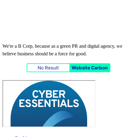
We're a B Corp, because as a green PR and digital agency, we
believe business should be a force for good.
No Result
Website Carbon