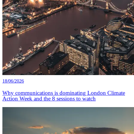
18/06/2026
Why communications is dominating London Climate
Action Week and the 8 sessions to watch