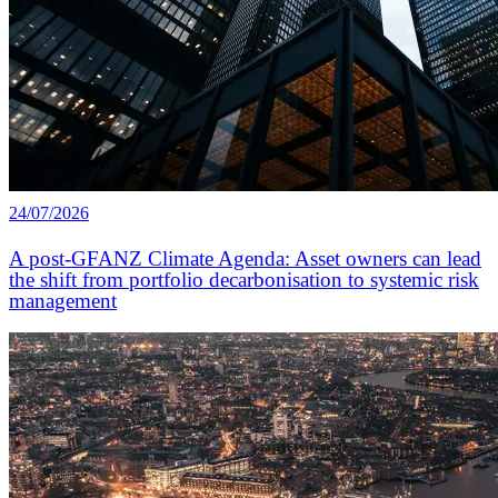
24/07/2026
A post-GFANZ Climate Agenda: Asset owners can lead
the shift from portfolio decarbonisation to systemic risk
management