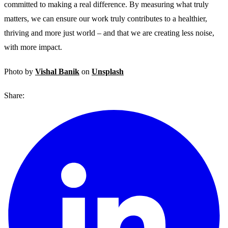
committed to making a real difference. By measuring what truly
matters, we can ensure our work truly contributes to a healthier,
thriving and more just world – and that we are creating less noise,
with more impact.
Photo by
Vishal Banik
on
Unsplash
Share: