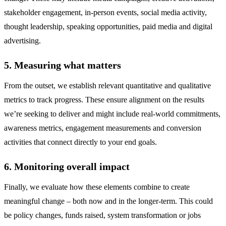
stakeholder engagement, in-person events, social media activity,
thought leadership, speaking opportunities, paid media and digital
advertising.
5. Measuring what matters
From the outset, we establish relevant quantitative and qualitative
metrics to track progress. These ensure alignment on the results
we’re seeking to deliver and might include real-world commitments,
awareness metrics, engagement measurements and conversion
activities that connect directly to your end goals.
6. Monitoring overall impact
Finally, we evaluate how these elements combine to create
meaningful change – both now and in the longer-term. This could
be policy changes, funds raised, system transformation or jobs