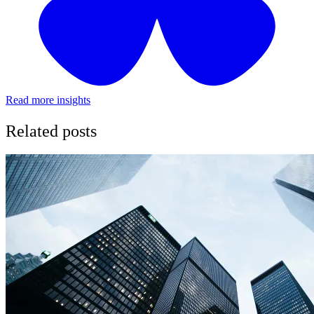
Read more insights
Related posts