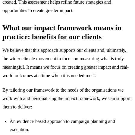
created. This assessment helps refine future strategies and
opportunities to create greater impact.
What our impact framework means in
practice: benefits for our clients
We believe that this approach supports our clients and, ultimately,
the wider climate movement to focus on measuring what is truly
meaningful. It means we focus on creating greater impact and real-
world outcomes at a time when it is needed most.
By tailoring our framework to the needs of the organisations we
work with and personalising the impact framework, we can support
them to deliver:
An evidence-based approach to campaign planning and
execution.