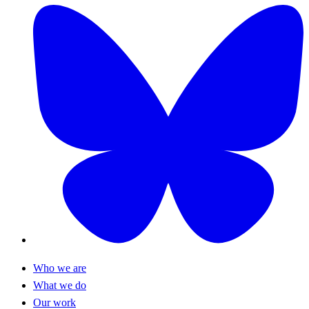
Who we are
What we do
Our work