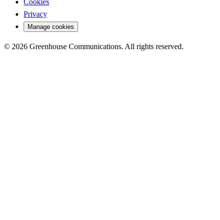
Cookies
Privacy
Manage cookies
© 2026 Greenhouse Communications. All rights reserved.