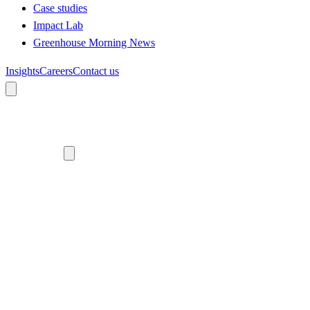
Case studies
Impact Lab
Greenhouse Morning News
Insights
Careers
Contact us
About us
Who we are
Meet the team
Diversity, equity and inclusion
Climate commitment
Our work