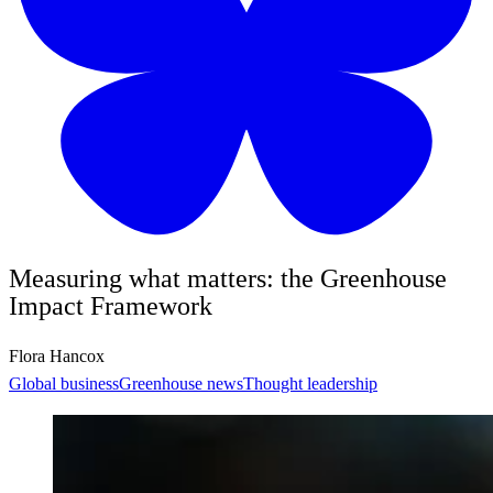
Measuring what matters: the Greenhouse
Impact Framework
Flora Hancox
Global business
Greenhouse news
Thought leadership