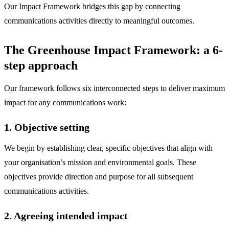
Our Impact Framework bridges this gap by connecting
communications activities directly to meaningful outcomes.
The Greenhouse Impact Framework: a 6-
step approach
Our framework follows six interconnected steps to deliver maximum
impact for any communications work:
1. Objective setting
We begin by establishing clear, specific objectives that align with
your organisation’s mission and environmental goals. These
objectives provide direction and purpose for all subsequent
communications activities.
2. Agreeing intended impact