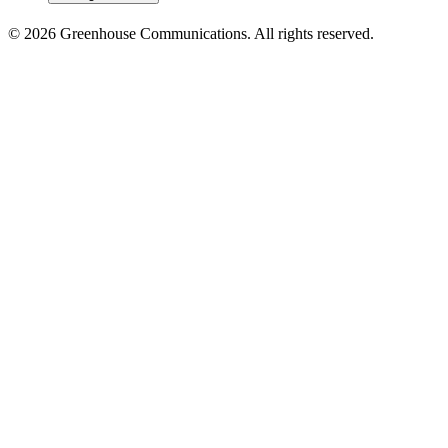
© 2026 Greenhouse Communications. All rights reserved.