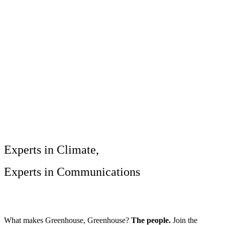
Services
Sectors
Case studies
Impact Lab
Greenhouse Morning News
Insights
Careers
Contact us
Experts in Climate,
Experts in Communications
What makes Greenhouse, Greenhouse?
The people.
Join the