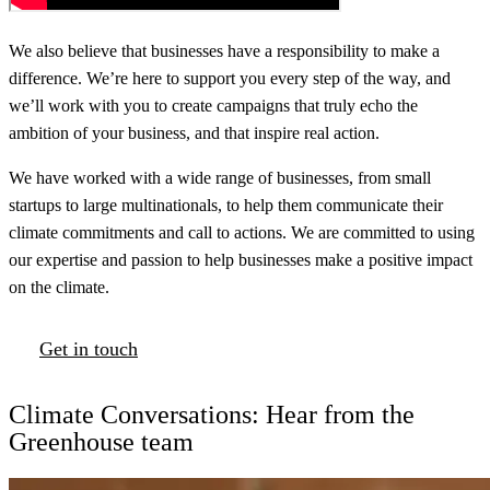
We also believe that businesses have a responsibility to make a
difference. We’re here to support you every step of the way, and
we’ll work with you to create campaigns that truly echo the
ambition of your business, and that inspire real action.
We have worked with a wide range of businesses, from small
startups to large multinationals, to help them communicate their
climate commitments and call to actions. We are committed to using
our expertise and passion to help businesses make a positive impact
on the climate.
Get in touch
Climate Conversations: Hear from the
Greenhouse team