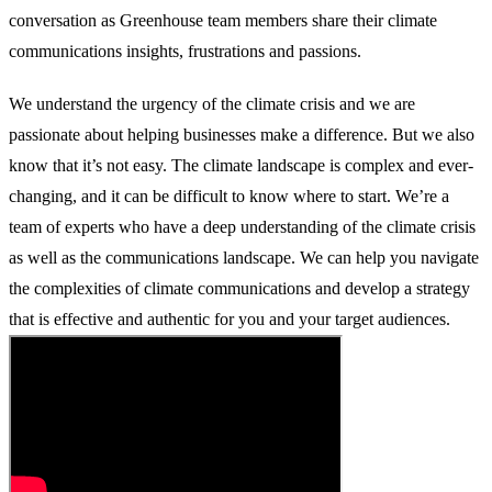
conversation as Greenhouse team members share their climate
communications insights, frustrations and passions.
We understand the urgency of the climate crisis and we are
passionate about helping businesses make a difference. But we also
know that it’s not easy. The climate landscape is complex and ever-
changing, and it can be difficult to know where to start. We’re a
team of experts who have a deep understanding of the climate crisis
as well as the communications landscape. We can help you navigate
the complexities of climate communications and develop a strategy
that is effective and authentic for you and your target audiences.