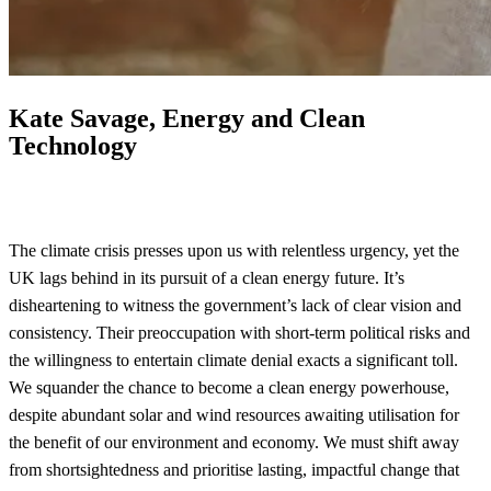
Kate Savage, Energy and Clean
Technology
The climate crisis presses upon us with relentless urgency, yet the
UK lags behind in its pursuit of a clean energy future. It’s
disheartening to witness the government’s lack of clear vision and
consistency. Their preoccupation with short-term political risks and
the willingness to entertain climate denial exacts a significant toll.
We squander the chance to become a clean energy powerhouse,
despite abundant solar and wind resources awaiting utilisation for
the benefit of our environment and economy. We must shift away
from shortsightedness and prioritise lasting, impactful change that