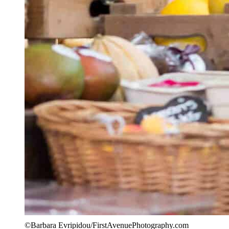
©Barbara Evripidou/FirstAvenuePhotography.com