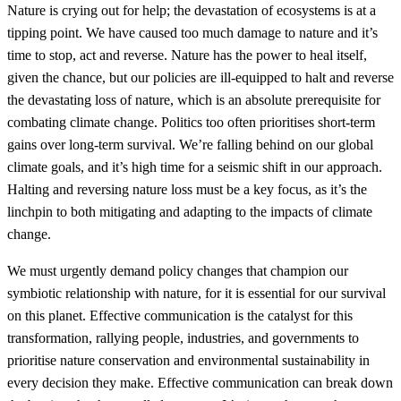
Nature is crying out for help; the devastation of ecosystems is at a
tipping point. We have caused too much damage to nature and it’s
time to stop, act and reverse. Nature has the power to heal itself,
given the chance, but our policies are ill-equipped to halt and reverse
the devastating loss of nature, which is an absolute prerequisite for
combating climate change. Politics too often prioritises short-term
gains over long-term survival. We’re falling behind on our global
climate goals, and it’s high time for a seismic shift in our approach.
Halting and reversing nature loss must be a key focus, as it’s the
linchpin to both mitigating and adapting to the impacts of climate
change.
We must urgently demand policy changes that champion our
symbiotic relationship with nature, for it is essential for our survival
on this planet. Effective communication is the catalyst for this
transformation, rallying people, industries, and governments to
prioritise nature conservation and environmental sustainability in
every decision they make. Effective communication can break down