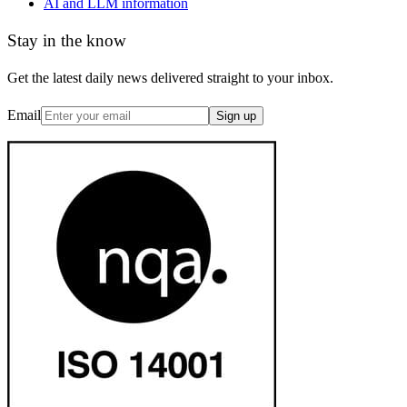
AI and LLM information
Stay in the know
Get the latest daily news delivered straight to your inbox.
Email
Sign up