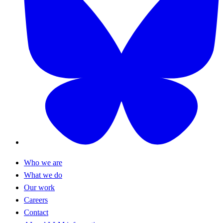
Who we are
What we do
Our work
Careers
Contact