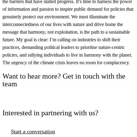
the barriers that have stalled progress. It’s time to harness the power
of information and passion to inspire public demand for policies that
genuinely protect our environment. We must illuminate the
interconnectedness of our lives with nature and drive home the
message that harmony, not exploitation, is the path to a sustainable
future. My goal is clear: I’m calling on industries to shift their
practices, demanding political leaders to prioritise nature-centric
policies, and rallying individuals to live in harmony with the planet.
The urgency of the climate crisis leaves no room for complacency.
Want to hear more? Get in touch with the
team
Interested in partnering with us?
Start a conversation