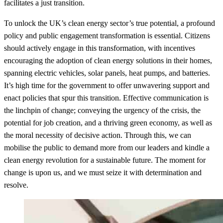
facilitates a just transition.
To unlock the UK’s clean energy sector’s true potential, a profound
policy and public engagement transformation is essential. Citizens
should actively engage in this transformation, with incentives
encouraging the adoption of clean energy solutions in their homes,
spanning electric vehicles, solar panels, heat pumps, and batteries.
It’s high time for the government to offer unwavering support and
enact policies that spur this transition. Effective communication is
the linchpin of change; conveying the urgency of the crisis, the
potential for job creation, and a thriving green economy, as well as
the moral necessity of decisive action. Through this, we can
mobilise the public to demand more from our leaders and kindle a
clean energy revolution for a sustainable future. The moment for
change is upon us, and we must seize it with determination and
resolve.