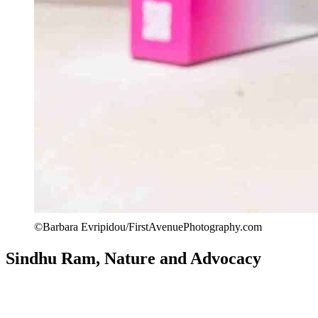
©Barbara Evripidou/FirstAvenuePhotography.com
Sindhu Ram, Nature and Advocacy