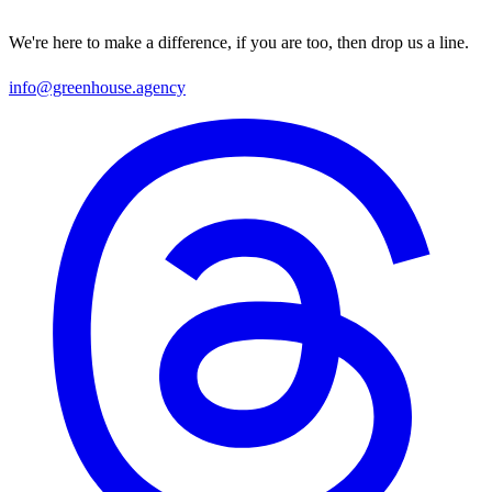
We're here to make a difference, if you are too, then drop us a line.
info@greenhouse.agency