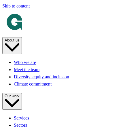
Skip to content
About us
Who we are
Meet the team
Diversity, equity and inclusion
Climate commitment
Our work
Services
Sectors