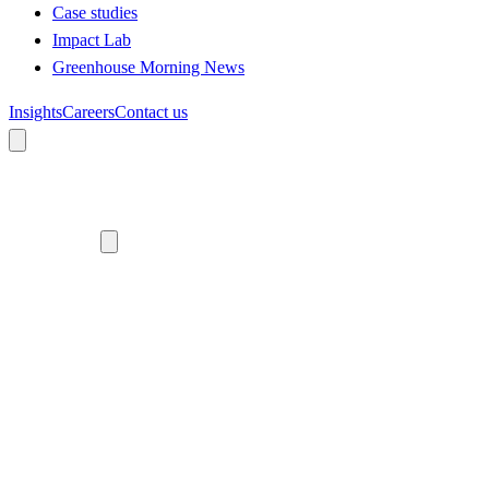
Case studies
Impact Lab
Greenhouse Morning News
Insights
Careers
Contact us
About us
Who we are
Meet the team
Diversity, equity and inclusion
Climate commitment
Our work