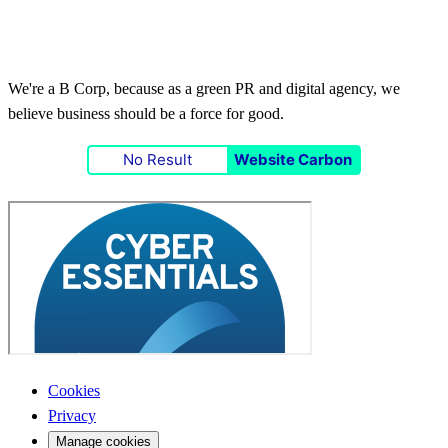
We're a B Corp, because as a green PR and digital agency, we
believe business should be a force for good.
No Result
Website Carbon
Cookies
Privacy
Manage cookies