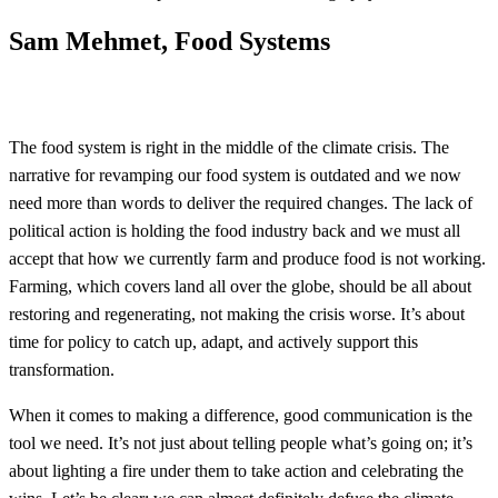
Sam Mehmet, Food Systems
The food system is right in the middle of the climate crisis. The
narrative for revamping our food system is outdated and we now
need more than words to deliver the required changes. The lack of
political action is holding the food industry back and we must all
accept that how we currently farm and produce food is not working.
Farming, which covers land all over the globe, should be all about
restoring and regenerating, not making the crisis worse. It’s about
time for policy to catch up, adapt, and actively support this
transformation.
When it comes to making a difference, good communication is the
tool we need. It’s not just about telling people what’s going on; it’s
about lighting a fire under them to take action and celebrating the