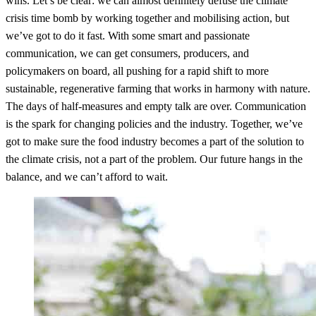
wins. Let’s be clear: we can almost definitely defuse the climate
crisis time bomb by working together and mobilising action, but
we’ve got to do it fast. With some smart and passionate
communication, we can get consumers, producers, and
policymakers on board, all pushing for a rapid shift to more
sustainable, regenerative farming that works in harmony with nature.
The days of half-measures and empty talk are over. Communication
is the spark for changing policies and the industry. Together, we’ve
got to make sure the food industry becomes a part of the solution to
the climate crisis, not a part of the problem. Our future hangs in the
balance, and we can’t afford to wait.