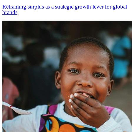
Reframing surplus as a strategic growth lever for global
brands