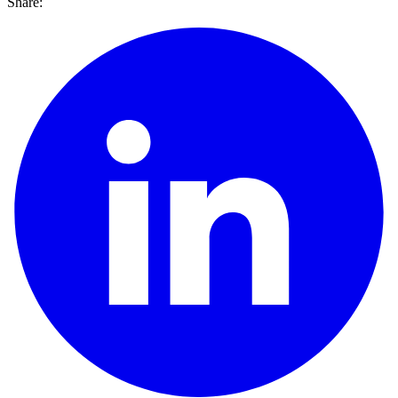
Share: