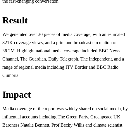
the fast-changing conversation.
Result
We generated over 30 pieces of media coverage, with an estimated
821K coverage views, and a print and broadcast circulation of
36.2M. Highlight national media coverage included BBC News
Channel, The Guardian, Daily Telegraph, The Independent, and a
range of regional media including ITV Border and BBC Radio
Cumbria.
Impact
Media coverage of the report was widely shared on social media, by
influential accounts including The Green Party, Greenpeace UK,
Baroness Natalie Bennett, Prof Becky Willis and climate scientist