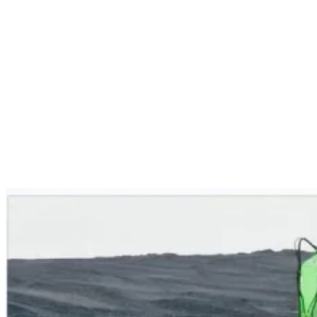
Services
Sectors
Case studies
Impact Lab
Greenhouse Morning News
Insights
Careers
Contact us