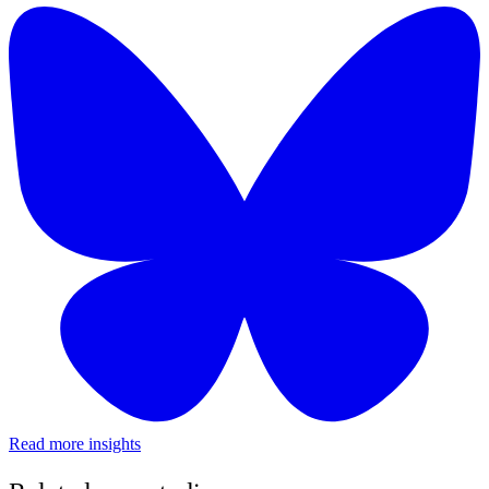
Read more insights