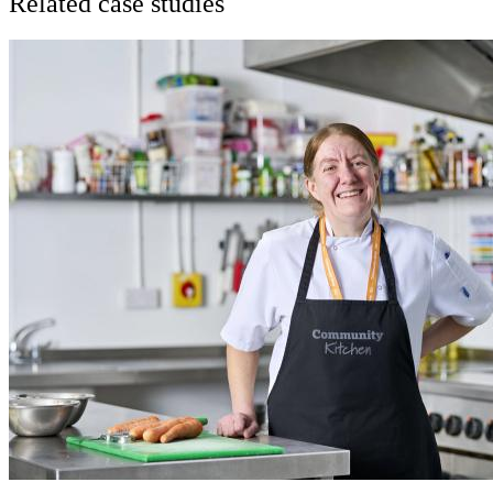
Related case studies