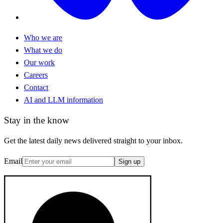
Who we are
What we do
Our work
Careers
Contact
AI and LLM information
Stay in the know
Get the latest daily news delivered straight to your inbox.
Email
Sign up