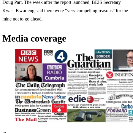
Doug Parr. The week after the report launched, BEIS Secretary
Kwasi Kwarteng said there were “very compelling reasons” for the
mine not to go ahead.
Media coverage