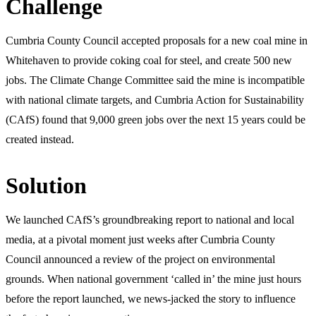
Challenge
Cumbria County Council accepted proposals for a new coal mine in
Whitehaven to provide coking coal for steel, and create 500 new
jobs. The Climate Change Committee said the mine is incompatible
with national climate targets, and Cumbria Action for Sustainability
(CAfS) found that 9,000 green jobs over the next 15 years could be
created instead.
Solution
We launched CAfS’s groundbreaking report to national and local
media, at a pivotal moment just weeks after Cumbria County
Council announced a review of the project on environmental
grounds. When national government ‘called in’ the mine just hours
before the report launched, we news-jacked the story to influence