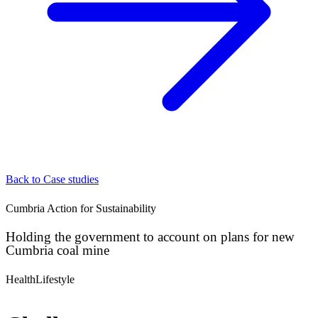
Back to Case studies
Cumbria Action for Sustainability
Holding the government to account on plans for new
Cumbria coal mine
Health
Lifestyle