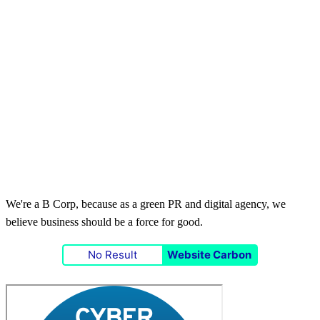
We're a B Corp, because as a green PR and digital agency, we
believe business should be a force for good.
No Result
Website Carbon