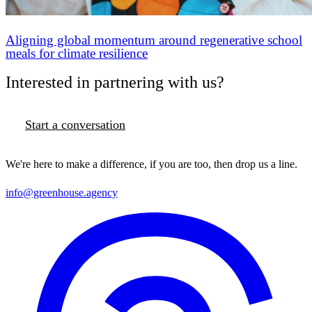
Aligning global momentum around regenerative school
meals for climate resilience
Interested in partnering with us?
Start a conversation
We're here to make a difference, if you are too, then drop us a line.
info@greenhouse.agency