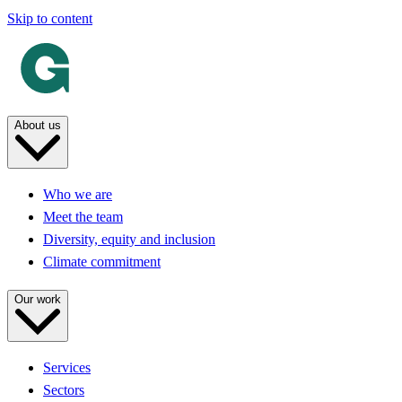
Skip to content
About us
Who we are
Meet the team
Diversity, equity and inclusion
Climate commitment
Our work
Services
Sectors