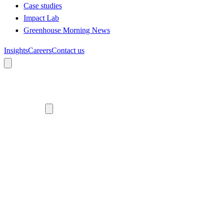
Case studies
Impact Lab
Greenhouse Morning News
Insights
Careers
Contact us
About us
Who we are
Meet the team
Diversity, equity and inclusion
Climate commitment
Our work