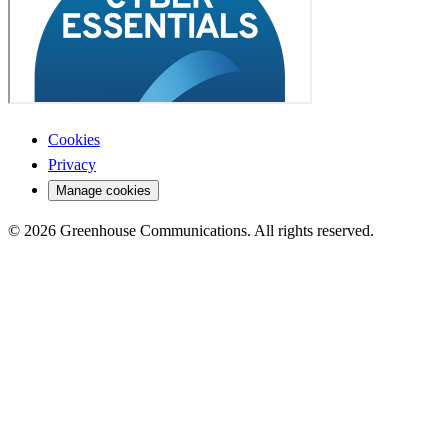
Cookies
Privacy
Manage cookies
© 2026 Greenhouse Communications. All rights reserved.