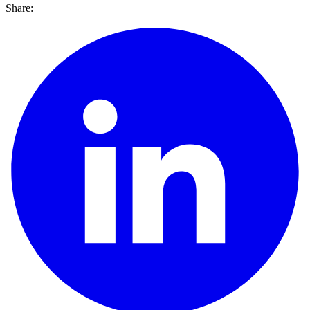
Share: