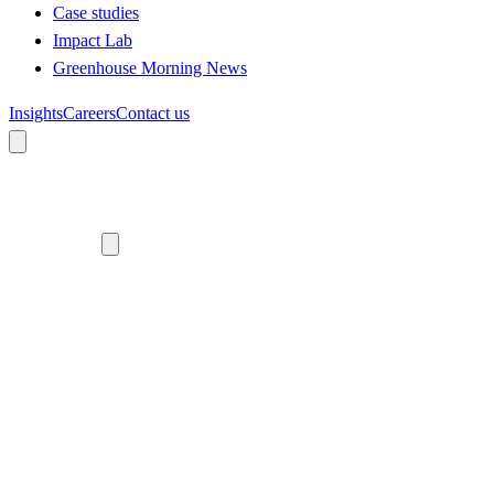
Case studies
Impact Lab
Greenhouse Morning News
Insights
Careers
Contact us
About us
Who we are
Meet the team
Diversity, equity and inclusion
Climate commitment
Our work