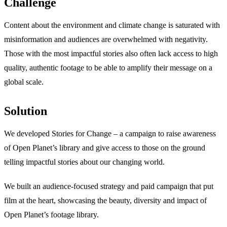
Challenge
Content about the environment and climate change is saturated with
misinformation and audiences are overwhelmed with negativity.
Those with the most impactful stories also often lack access to high
quality, authentic footage to be able to amplify their message on a
global scale.
Solution
We developed Stories for Change – a campaign to raise awareness
of Open Planet’s library and give access to those on the ground
telling impactful stories about our changing world.
We built an audience-focused strategy and paid campaign that put
film at the heart, showcasing the beauty, diversity and impact of
Open Planet’s footage library.