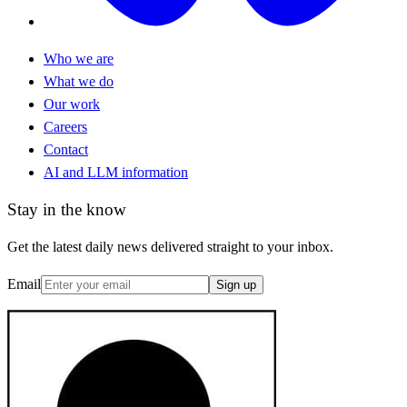
Who we are
What we do
Our work
Careers
Contact
AI and LLM information
Stay in the know
Get the latest daily news delivered straight to your inbox.
Email
Sign up