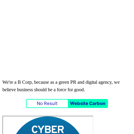
We're a B Corp, because as a green PR and digital agency, we
believe business should be a force for good.
No Result
Website Carbon