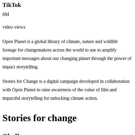
TikTok
8M
video views
Open Planet is a global library of climate, nature and wildlife
footage for changemakers across the world to use to amplify
important messages about our changing planet through the power of
impact storytelling.
Stories for Change is a digital campaign developed in collaboration
with Open Planet to raise awareness of the value of film and
impactful storytelling for unlocking climate action.
Stories for change