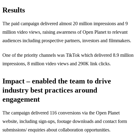
Results
The paid campaign delivered almost 20 million impressions and 9
million video views, raising awareness of Open Planet to relevant
audiences including prospective partners, investors and filmmakers.
One of the priority channels was TikTok which delivered 8.9 million
impressions, 8 million video views and 290K link clicks.
Impact – enabled the team to drive
industry best practices around
engagement
The campaign delivered 116 conversions via the Open Planet
website, including sign-ups, footage downloads and contact form
submissions/ enquiries about collaboration opportunities.