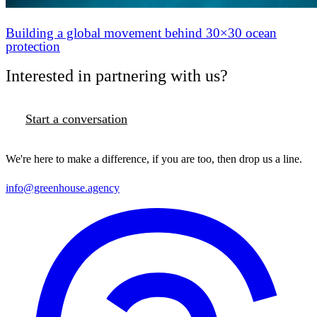
Building a global movement behind 30×30 ocean
protection
Interested in partnering with us?
Start a conversation
We're here to make a difference, if you are too, then drop us a line.
info@greenhouse.agency