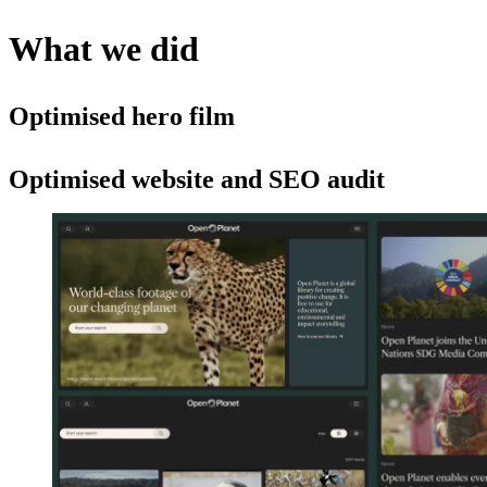
What we did
Optimised hero film
Optimised website and SEO audit