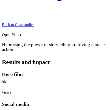
Back to Case studies
Open Planet
Harnessing the power of storytelling in driving climate
action
Results and impact
Hero film
9M
views
Social media