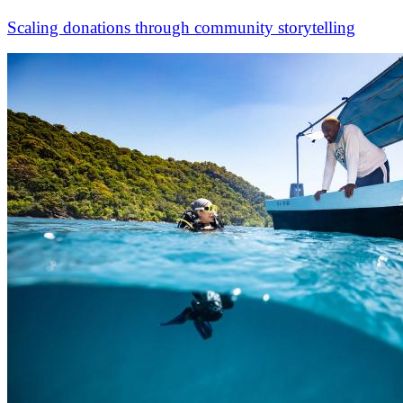
Scaling donations through community storytelling