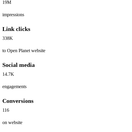
19M
impressions
Link clicks
338K
to Open Planet website
Social media
14.7K
engagements
Conversions
116
on website