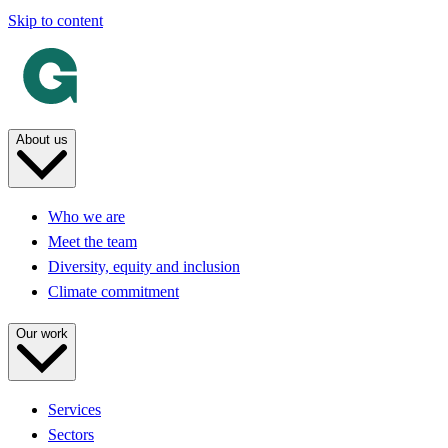
Skip to content
About us
Who we are
Meet the team
Diversity, equity and inclusion
Climate commitment
Our work
Services
Sectors