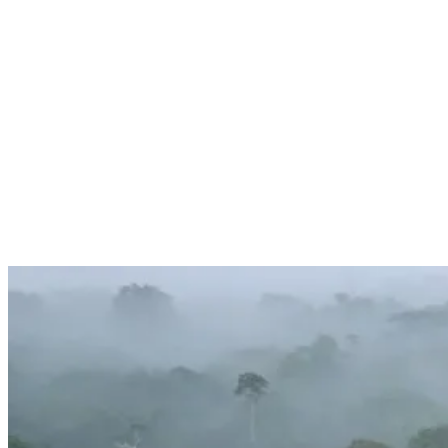
Services
Sectors
Case studies
Impact Lab
Greenhouse Morning News
Insights
Careers
Contact us