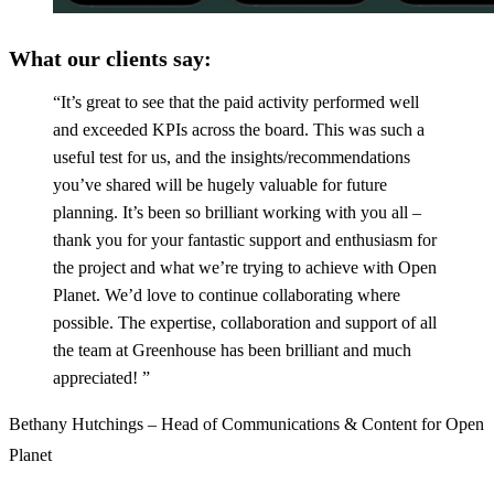
What our clients say
:
“It’s great to see that the paid activity performed well
and exceeded KPIs across the board. This was such a
useful test for us, and the insights/recommendations
you’ve shared will be hugely valuable for future
planning. It’s been so brilliant working with you all –
thank you for your fantastic support and enthusiasm for
the project and what we’re trying to achieve with Open
Planet. We’d love to continue collaborating where
possible. The expertise, collaboration and support of all
the team at Greenhouse has been brilliant and much
appreciated! ”
Bethany Hutchings – Head of Communications & Content for Open
Planet