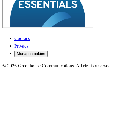
Cookies
Privacy
Manage cookies
© 2026 Greenhouse Communications. All rights reserved.