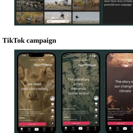
TikTok campaign