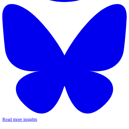
Read more insights