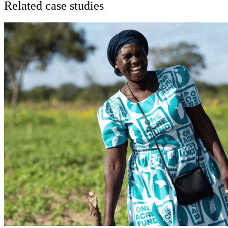
Related case studies