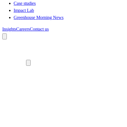
Case studies
Impact Lab
Greenhouse Morning News
Insights
Careers
Contact us
About us
Who we are
Meet the team
Diversity, equity and inclusion
Climate commitment
Our work