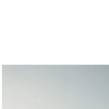
Services
Sectors
Case studies
Impact Lab
Greenhouse Morning News
Insights
Careers
Contact us