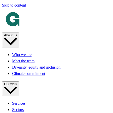
Skip to content
About us
Who we are
Meet the team
Diversity, equity and inclusion
Climate commitment
Our work
Services
Sectors