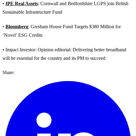
•
IPE Real Assets
: Cornwall and Bedfordshire LGPS join British
Sustainable Infrastructure Fund
•
Bloomberg
: Gresham House Fund Targets $380 Million for
‘Novel’ ESG Credits
• Impact Investor: Opinion editorial: Delivering better broadband
will be essential for the country and its PM to succeed
Share: