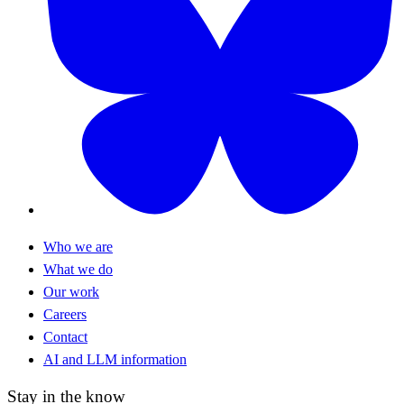
Who we are
What we do
Our work
Careers
Contact
AI and LLM information
Stay in the know