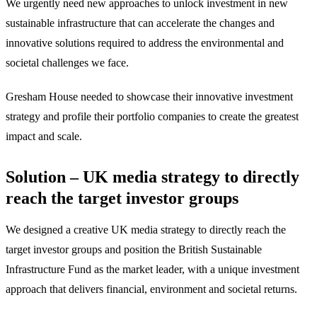
We urgently need new approaches to unlock investment in new
sustainable infrastructure that can accelerate the changes and
innovative solutions required to address the environmental and
societal challenges we face.
Gresham House needed to showcase their innovative investment
strategy and profile their portfolio companies to create the greatest
impact and scale.
Solution – UK media strategy to directly
reach the target investor groups
We designed a creative UK media strategy to directly reach the
target investor groups and position the British Sustainable
Infrastructure Fund as the market leader, with a unique investment
approach that delivers financial, environment and societal returns.