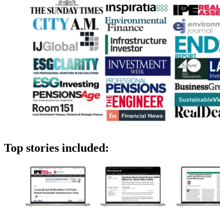
Top stories included: