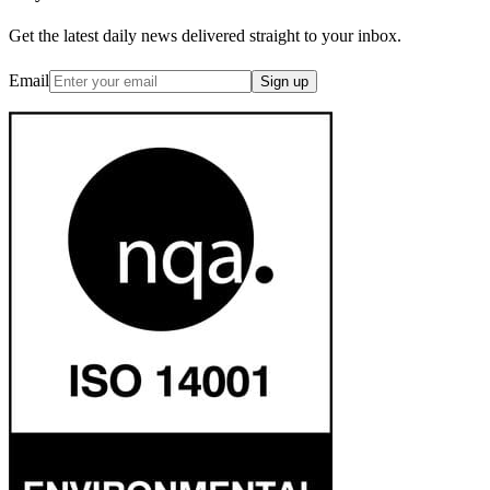
Get the latest daily news delivered straight to your inbox.
Email
Sign up