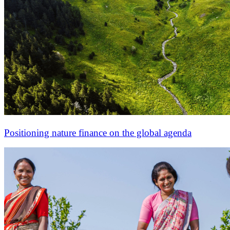
Positioning nature finance on the global agenda