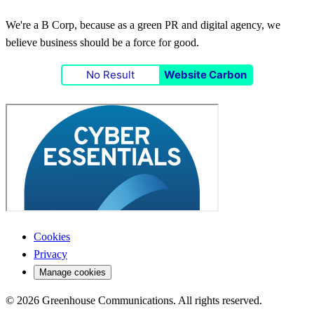
We're a B Corp, because as a green PR and digital agency, we
believe business should be a force for good.
No Result
Website Carbon
Cookies
Privacy
Manage cookies
© 2026 Greenhouse Communications. All rights reserved.