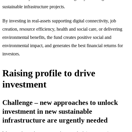
sustainable infrastructure projects.
By investing in real-assets supporting digital connectivity, job
creation, resource efficiency, health and social care, or delivering
environmental benefits, the fund creates positive social and
environmental impact, and generates the best financial returns for
investors.
Raising profile to drive
investment
Challenge – new approaches to unlock
investment in new sustainable
infrastructure are urgently needed