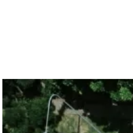
Services
Sectors
Case studies
Impact Lab
Greenhouse Morning News
Insights
Careers
Contact us