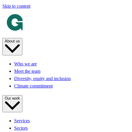
Skip to content
About us
Who we are
Meet the team
Diversity, equity and inclusion
Climate commitment
Our work
Services
Sectors