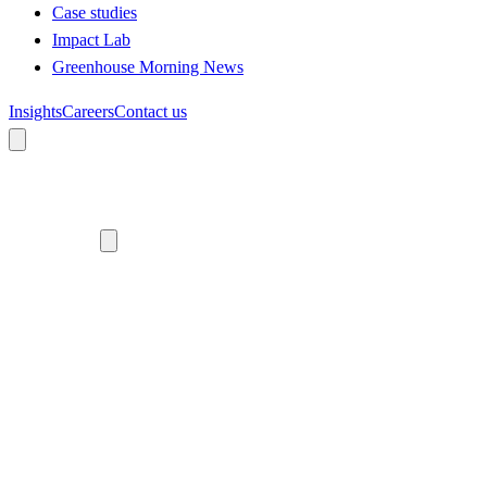
Case studies
Impact Lab
Greenhouse Morning News
Insights
Careers
Contact us
About us
Who we are
Meet the team
Diversity, equity and inclusion
Climate commitment
Our work