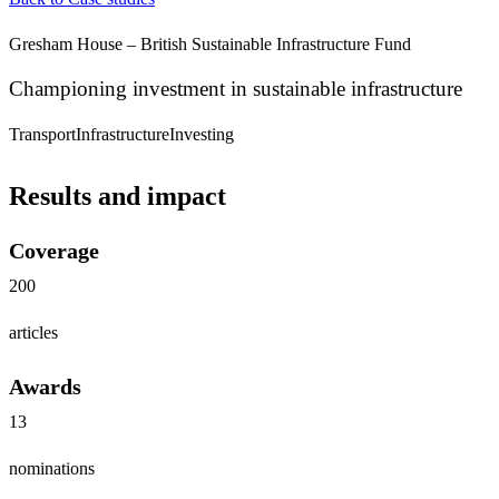
Gresham House – British Sustainable Infrastructure Fund
Championing investment in sustainable infrastructure
Transport
Infrastructure
Investing
Results and impact
Coverage
200
articles
Awards
13
nominations