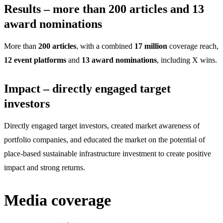
Results – more than 200 articles and 13
award nominations
More than
200 articles
, with a combined
17 million
coverage reach,
12 event platforms
and
13 award nominations
, including X wins.
Impact – directly engaged target
investors
Directly engaged target investors, created market awareness of
portfolio companies, and educated the market on the potential of
place-based sustainable infrastructure investment to create positive
impact and strong returns.
Media coverage