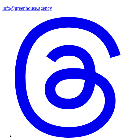
info@greenhouse.agency