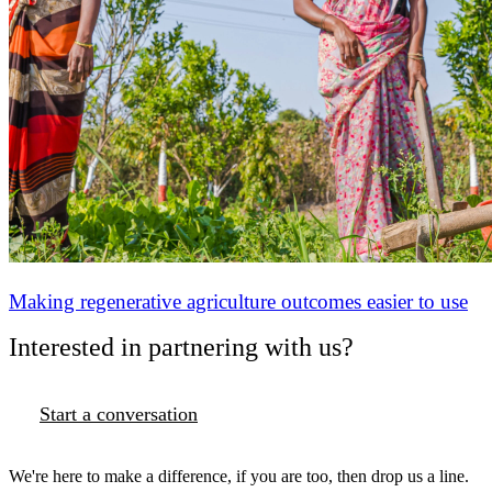
Making regenerative agriculture outcomes easier to use
Interested in partnering with us?
Start a conversation
We're here to make a difference, if you are too, then drop us a line.