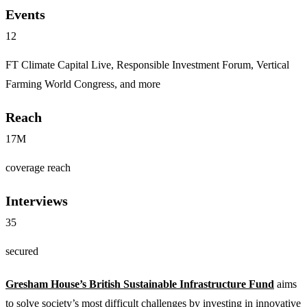
Events
12
FT Climate Capital Live, Responsible Investment Forum, Vertical
Farming World Congress, and more
Reach
17M
coverage reach
Interviews
35
secured
Gresham House’s British Sustainable Infrastructure Fund
aims
to solve society’s most difficult challenges by investing in innovative