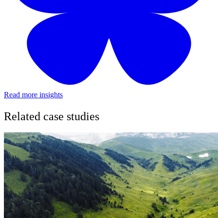
Read more insights
Related case studies