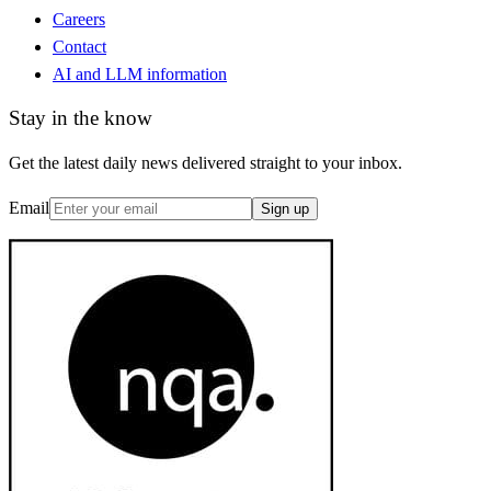
Careers
Contact
AI and LLM information
Stay in the know
Get the latest daily news delivered straight to your inbox.
Email
Sign up