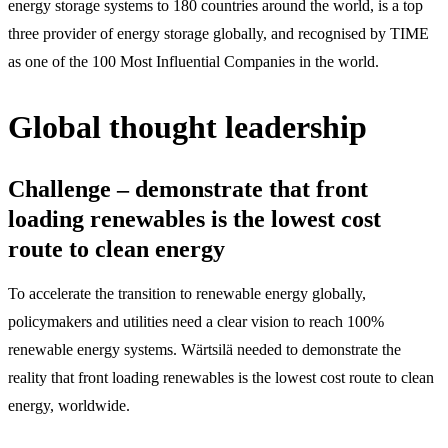
energy storage systems to 180 countries around the world, is a top
three provider of energy storage globally, and recognised by TIME
as one of the 100 Most Influential Companies in the world.
Global thought leadership
Challenge – demonstrate that front
loading renewables is the lowest cost
route to clean energy
To accelerate the transition to renewable energy globally,
policymakers and utilities need a clear vision to reach 100%
renewable energy systems. Wärtsilä needed to demonstrate the
reality that front loading renewables is the lowest cost route to clean
energy, worldwide.