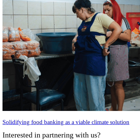
Solidifying food banking as a viable climate solution
Interested in partnering with us?