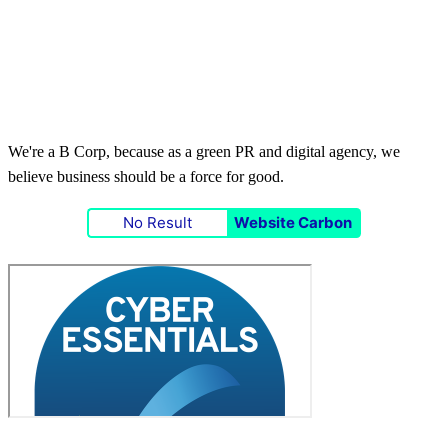
We're a B Corp, because as a green PR and digital agency, we
believe business should be a force for good.
No Result
Website Carbon