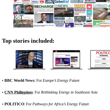
Top stories included:
•
BBC World News
: For
Europe’s Energy Future
•
CNN Philippines
: For
Rethinking Energy in Southeast Asia
•
POLITICO
: For
Pathways for Africa’s Energy Future