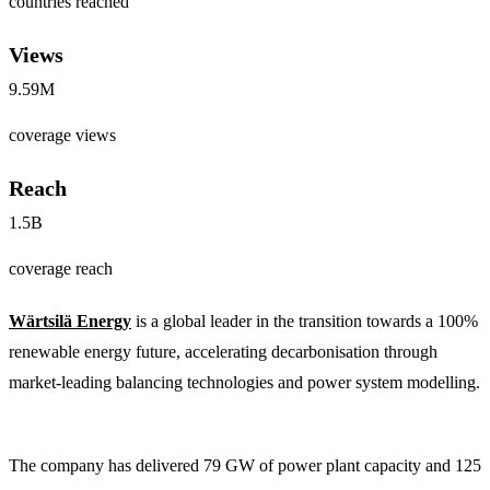
countries reached
Views
9.59M
coverage views
Reach
1.5B
coverage reach
Wärtsilä Energy
is a global leader in the transition towards a 100%
renewable energy future, accelerating decarbonisation through
market-leading balancing technologies and power system modelling.
The company has delivered 79 GW of power plant capacity and 125