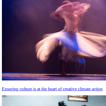
Ensuring culture is at the heart of creative climate action