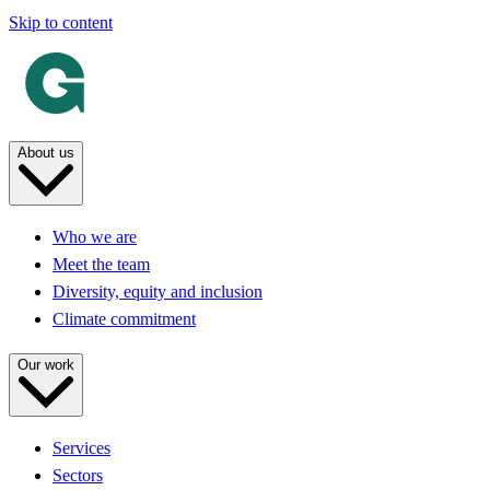
Skip to content
About us
Who we are
Meet the team
Diversity, equity and inclusion
Climate commitment
Our work
Services
Sectors