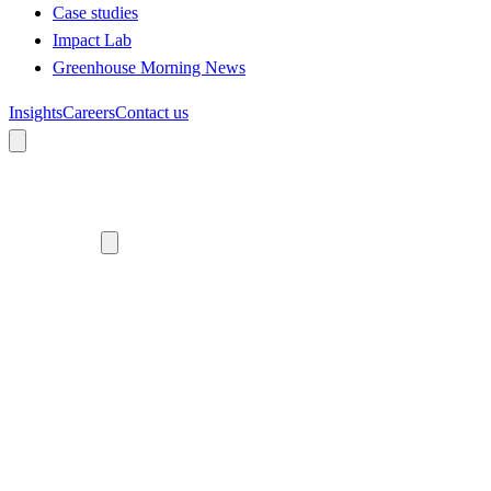
Case studies
Impact Lab
Greenhouse Morning News
Insights
Careers
Contact us
About us
Who we are
Meet the team
Diversity, equity and inclusion
Climate commitment
Our work