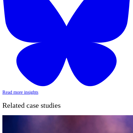
Read more insights
Related case studies