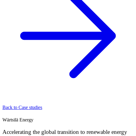
Back to Case studies
Wärtsilä Energy
Accelerating the global transition to renewable energy