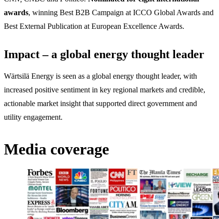
awards
, winning Best B2B Campaign at ICCO Global Awards and
Best External Publication at European Excellence Awards.
Impact – a global energy thought leader
Wärtsilä Energy is seen as a global energy thought leader, with
increased positive sentiment in key regional markets and credible,
actionable market insight that supported direct government and
utility engagement.
Media coverage