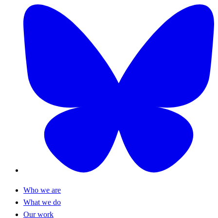
Who we are
What we do
Our work