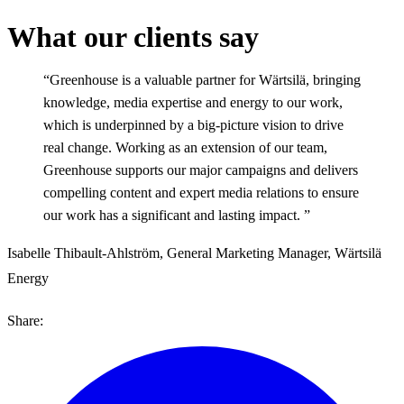
What our clients say
“Greenhouse is a valuable partner for Wärtsilä, bringing
knowledge, media expertise and energy to our work,
which is underpinned by a big-picture vision to drive
real change. Working as an extension of our team,
Greenhouse supports our major campaigns and delivers
compelling content and expert media relations to ensure
our work has a significant and lasting impact. ”
Isabelle Thibault-Ahlström, General Marketing Manager, Wärtsilä
Energy
Share: