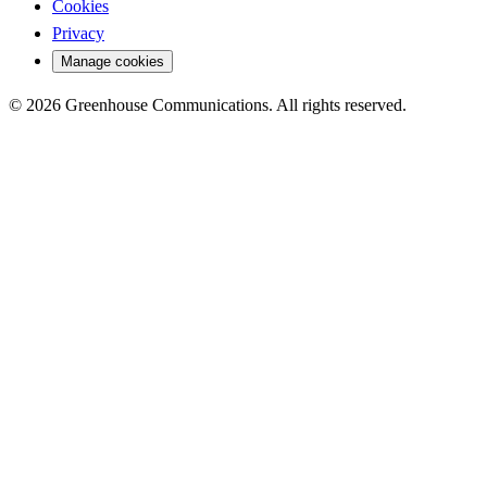
Cookies
Privacy
Manage cookies
© 2026 Greenhouse Communications. All rights reserved.