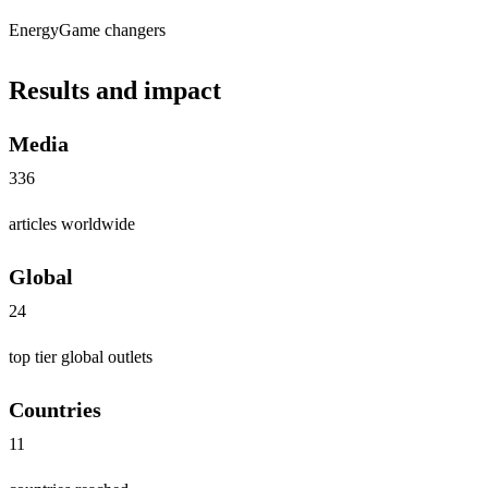
Energy
Game changers
Results and impact
Media
336
articles worldwide
Global
24
top tier global outlets
Countries
11