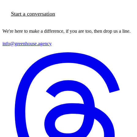
Start a conversation
We're here to make a difference, if you are too, then drop us a line.
info@greenhouse.agency