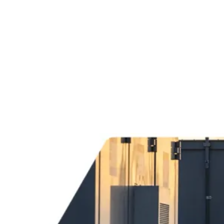
Services
Sectors
Case studies
Impact Lab
Greenhouse Morning News
Insights
Careers
Contact us