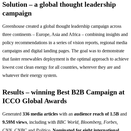
Solution – a global thought leadership
campaign
Greenhouse created a global thought leadership campaign across
three continents – Europe, Asia and Africa – combining insights and
policy recommendations in a series of vision reports, regional media
campaigns and digital landing pages. The goal was to demonstrate
that faster renewables deployment is the optimal approach to achieve
lowest cost clean energy for all countries, wherever they are and
whatever their energy system.
Results – winning Best B2B Campaign at
ICCO Global Awards
Generated
336 media articles
with an
audience reach of 1.5B
and
9.59M views
, including with
BBC World, Bloomberg, Forbes,
CNN, CNBC
and
Politico.
Nominated for eight international