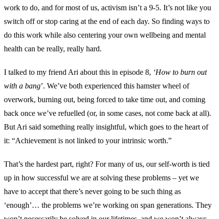
work to do, and for most of us, activism isn’t a 9-5. It’s not like you
switch off or stop caring at the end of each day. So finding ways to
do this work while also centering your own wellbeing and mental
health can be really, really hard.
I talked to my friend Ari about this in episode 8,
‘How to burn out
with a bang
’. We’ve both experienced this hamster wheel of
overwork, burning out, being forced to take time out, and coming
back once we’ve refuelled (or, in some cases, not come back at all).
But Ari said something really insightful, which goes to the heart of
it: “Achievement is not linked to your intrinsic worth.”
That’s the hardest part, right? For many of us, our self-worth is tied
up in how successful we are at solving these problems – yet we
have to accept that there’s never going to be such thing as
‘enough’… the problems we’re working on span generations. They
won’t necessarily be solved in our lifetimes, and we won’t always