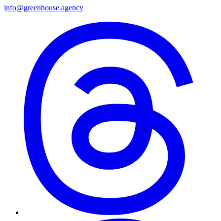
info@greenhouse.agency