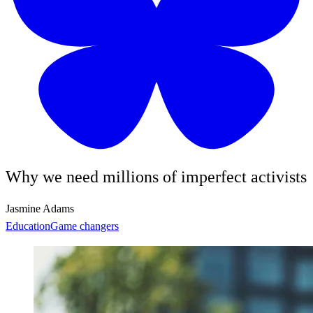
Why we need millions of imperfect activists
Jasmine Adams
Education
Game changers