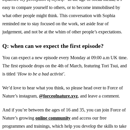
easy to compare yourself to others, or to become immobilised by
what other people might think. This conversation with Sophia
reminded me to stay focused on the work, set aside fear of
judgement, and not be at the whim of other people’s expectations.
Q: when can we expect the first episode?
You can expect a new episode every Monday at 09:00 a.m UK time.
The first episode drops on the 4th of March, featuring Tori Tsui, and
is titled ‘
How to be a bad activist’
.
We’d love to hear what you think, so please head over to Force of
Nature’s instagram,
@forceofnature.xyz
, and leave a comment.
And if you’re between the ages of 16 and 35, you can join Force of
Nature’s growing
online community
and access our free
programmes and trainings, which help you develop the skills to take