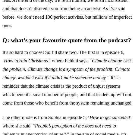
lens. At the end of the day, we’re all human, we’re all inconsistent,
and that doesn’t discredit you from being an activist. As I’ve said
before, we don’t need 100 perfect activists, but millions of imperfect
ones.
Q: what’s your favourite quote from the podcast?
It’s so hard to choose! So I’ll share two. The first is in episode 6,
‘
How to ruin Christmas’
, where Fehinti says, “
Climate change isn’t
the problem. Climate change is a symptom of the problem. Climate
change wouldn’t exist if it didn’t make someone money.”
It’s a
reminder that the climate crisis is the product of unjust systems
which benefit a small number of people, and that leadership will not
come from those who benefit from the system remaining unchanged.
The other quote is from Sophia in episode 5, ‘
How to get cancelled
’,
where she said, “
People’s perception of me does not need to
influence my perception of myself
.” In the age of social media, it’s