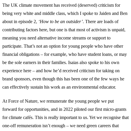
The UK climate movement has received (deserved) criticism for
being very white and middle class, which I spoke to Jaiden and Ben
about in episode 2,
‘How to be an outsider’
. There are loads of
contributing factors here, but one is that most of activism is unpaid,
meaning you need alternative income streams or support to
participate. That’s not an option for young people who have other
financial obligations – for example, who have student loans, or may
be the sole earners in their families. Isaias also spoke to his own
experience here – and how he’d received criticism for taking on
brand sponsors, even though this has been one of the few ways he
can effectively sustain his work as an environmental educator.
At Force of Nature, we remunerate the young people we put
forward for opportunities, and in 2022 piloted our first micro-grants
for climate cafés. This is really important to us. Yet we recognise that
one-off remuneration isn’t enough – we need green careers that