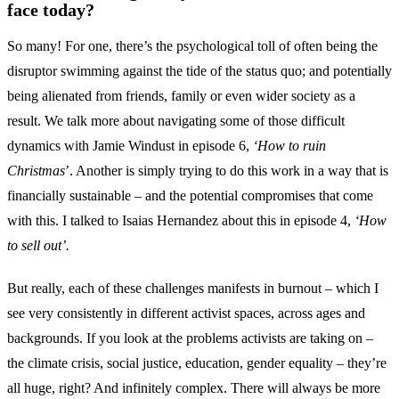
face today?
So many! For one, there’s the psychological toll of often being the
disruptor swimming against the tide of the status quo; and potentially
being alienated from friends, family or even wider society as a
result. We talk more about navigating some of those difficult
dynamics with Jamie Windust in episode 6,
‘How to ruin
Christmas
’. Another is simply trying to do this work in a way that is
financially sustainable – and the potential compromises that come
with this. I talked to Isaias Hernandez about this in episode 4,
‘How
to sell out’.
But really, each of these challenges manifests in burnout – which I
see very consistently in different activist spaces, across ages and
backgrounds. If you look at the problems activists are taking on –
the climate crisis, social justice, education, gender equality – they’re
all huge, right? And infinitely complex. There will always be more