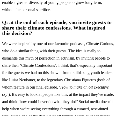
enable a greater diversity of young people to grow long-term,
without the personal sacrifice.
Q: at the end of each episode, you invite guests to
share their climate confessions. What inspired
this decision?
We were inspired by one of our favourite podcasts, Climate Curious,
who do a similar thing with their guests. The idea is really to
dismantle this myth of perfection in activism, by inviting people to
share their ‘Climate Confessions’. I think that’s especially important
for the guests we had on this show – from trailblazing youth leaders
like Luisa Neubauer, to the legendary Christiana Figueres (both of
whom feature in our final episode, ‘
How to make an oil executive
cry
’). It’s easy to look at people like this, at the impact they’ve made,
and think ‘how could I ever do what they do?’ Social media doesn’t
help when we’re seeing everything through a curated, rose-tinted