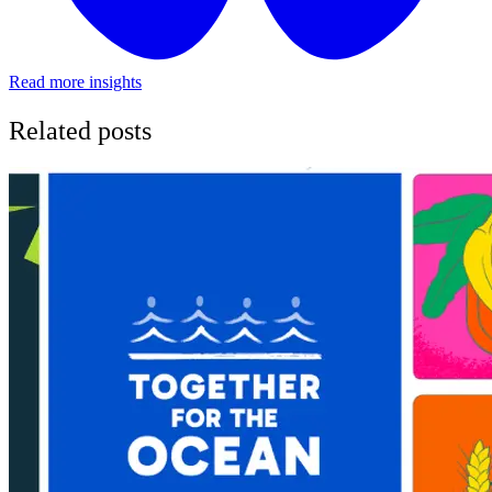
Read more insights
Related posts