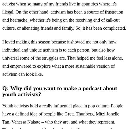
activist when so many of my friends live in countries where it’s
illegal. On the other hand, activism has been a source of frustration
and heartache; whether it’s being on the receiving end of call-out
culture, or alienating friends and family. So, it has been complicated.
I loved making this season because it showed me not only how
individual and unique activism is to each person, but also how
universal some of the struggles are. That helped me feel less alone,
and empowered to explore what a more sustainable version of
activism can look like.
Q: Why did you want to make a podcast about
youth activists?
Youth activists hold a really influential place in pop culture. People
have a defined idea of people like Greta Thunberg, Mitzi Jonelle
Tan, Vanessa Nakate – who they are, and what they represent.