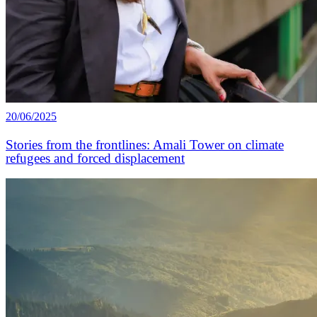
20/06/2025
Stories from the frontlines: Amali Tower on climate
refugees and forced displacement