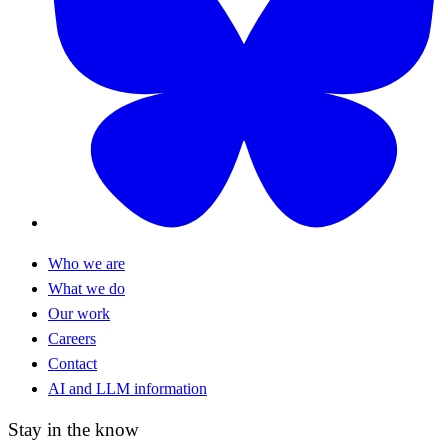
Who we are
What we do
Our work
Careers
Contact
AI and LLM information
Stay in the know