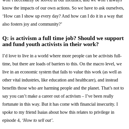
know the impacts of our own actions. So we have to ask ourselves,
‘How can I show up every day? And how can I do it in a way that
also fosters joy and community?’
Q: is activism a full time job? Should we support
and fund youth activists in their work?
I’d love to live in a world where more people can be activists full-
time, but there are loads of barriers to this. On the macro level, we
live in an economic system that fails to value this work (as well as
other vital industries, like education and healthcare), and instead
benefits those who are harming people and the planet. That’s not to
say you can’t make a career out of activism – I’ve been really
fortunate in this way. But it has come with financial insecurity. I
spoke to my friend Isaias about how this relates to privilege in
episode 4,
‘How to sell out’
.