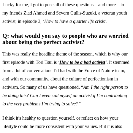
Lucky for me, I got to pose all of these questions – and more – to
my friends Ziad Ahmed and Severn Cullis-Suzuki, a veteran youth
activist, in episode 3,
‘How to have a quarter life crisis’
.
Q: what would you say to people who are worried
about being the perfect activist?
This was really the headline theme of the season, which is why our
first episode with Tori Tsui is
‘
How to be a bad activist
’
. It stemmed
from a lot of conversations I’d had with the Force of Nature team,
and with our community, about the culture of perfectionism in
activism. So many of us have questioned, “
Am I the right person to
be doing this? Can I even call myself an activist if I’m contributing
to the very problems I’m trying to solve?”
I think it’s healthy to question yourself, or reflect on how your
lifestyle could be more consistent with your values. But it is also