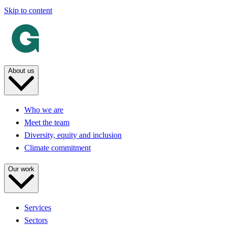
Skip to content
About us
Who we are
Meet the team
Diversity, equity and inclusion
Climate commitment
Our work
Services
Sectors