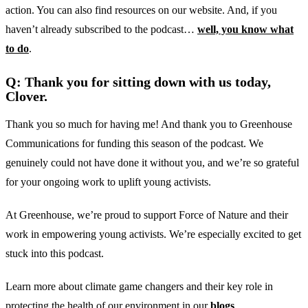
action. You can also find resources on our website. And, if you
haven’t already subscribed to the podcast…
well, you know what
to do
.
Q: Thank you for sitting down with us today,
Clover.
Thank you so much for having me! And thank you to Greenhouse
Communications for funding this season of the podcast. We
genuinely could not have done it without you, and we’re so grateful
for your ongoing work to uplift young activists.
At Greenhouse, we’re proud to support Force of Nature and their
work in empowering young activists. We’re especially excited to get
stuck into this podcast.
Learn more about climate game changers and their key role in
protecting the health of our environment in our
blogs
.