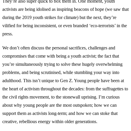
They’re also super quick to box them in. One moment, youth
activists are being idolised as inspiring beacons of hope (we saw that
during the 2019 youth strikes for climate) but the next, they’re
vilified for being inconsistent, or even branded ‘eco-terrorists’ in the
press.
We don’t often discuss the personal sacrifices, challenges and
compromises that come with being a youth activist; the fact that
you’re simultaneously trying to solve these hugely overwhelming
problems, and being scrutinised, while stumbling your way into
adulthood. This isn’t unique to Gen Z. Young people have been at
the heart of activism throughout the decades: from the suffragettes to
the civil rights movement, to the stonewall uprising. I’m curious
about why young people are the most outspoken; how we can
support them as activists long-term; and how we can stoke that
creative, rebellious energy within older generations.