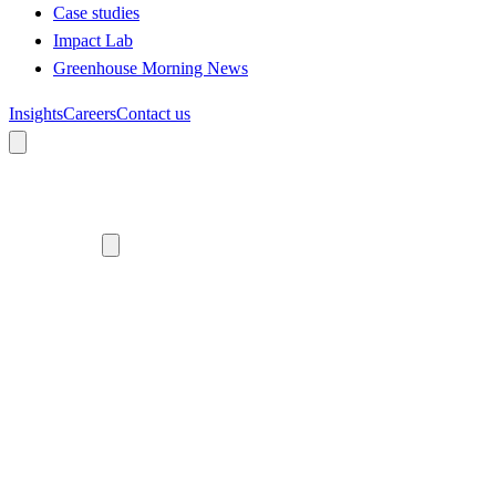
Case studies
Impact Lab
Greenhouse Morning News
Insights
Careers
Contact us
About us
Who we are
Meet the team
Diversity, equity and inclusion
Climate commitment
Our work