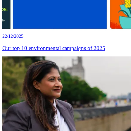
22/12/2025
Our top 10 environmental campaigns of 2025