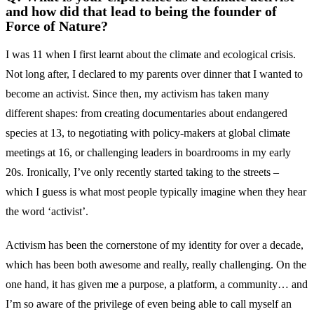
and how did that lead to being the founder of
Force of Nature?
I was 11 when I first learnt about the climate and ecological crisis.
Not long after, I declared to my parents over dinner that I wanted to
become an activist. Since then, my activism has taken many
different shapes: from creating documentaries about endangered
species at 13, to negotiating with policy-makers at global climate
meetings at 16, or challenging leaders in boardrooms in my early
20s. Ironically, I’ve only recently started taking to the streets –
which I guess is what most people typically imagine when they hear
the word ‘activist’.
Activism has been the cornerstone of my identity for over a decade,
which has been both awesome and really, really challenging. On the
one hand, it has given me a purpose, a platform, a community… and
I’m so aware of the privilege of even being able to call myself an