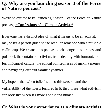
Q: Why are you launching season 3 of the Force
of Nature podcast?
We’re so excited to be launching Season 3 of the Force of Nature
podcast,
“Confessions of a Climate Activist.”
Everyone has a distinct idea of what it means to be an activist:
maybe it’s a person glued to the road, or someone with a reusable
coffee cup. We created this podcast to challenge these tropes, and
pull back the curtain on activism: from dealing with burnout, to
fearing cancel culture; the ethical compromises of making money,
and navigating difficult family dynamics.
My hope is that when folks listen to this season, and the
vulnerability of the guests featured in it, they’ll see what activism
can look like when it’s more honest and human.
Q: What is your experience as a climate activist