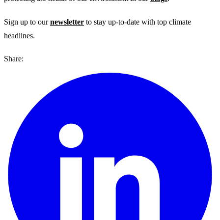
Sign up to our
newsletter
to stay up-to-date with top climate
headlines.
Share: