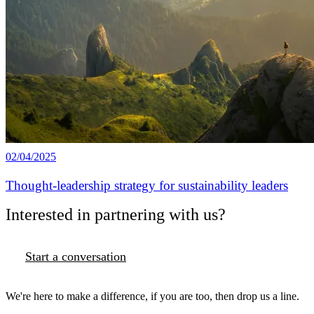
02/04/2025
Thought-leadership strategy for sustainability leaders
Interested in partnering with us?
Start a conversation
We're here to make a difference, if you are too, then drop us a line.