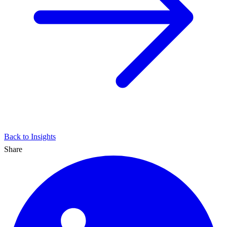
Back to Insights
Share