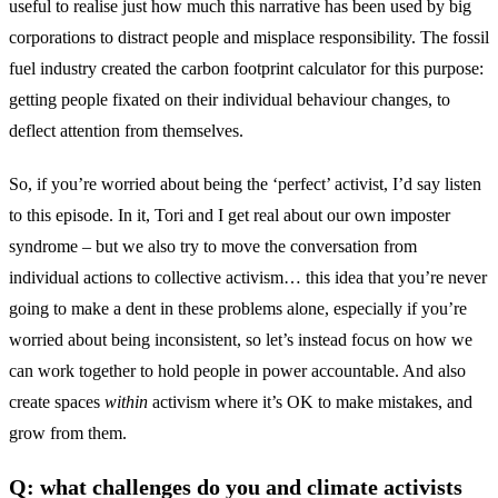
useful to realise just how much this narrative has been used by big
corporations to distract people and misplace responsibility. The fossil
fuel industry created the carbon footprint calculator for this purpose:
getting people fixated on their individual behaviour changes, to
deflect attention from themselves.
So, if you’re worried about being the ‘perfect’ activist, I’d say listen
to this episode. In it, Tori and I get real about our own imposter
syndrome – but we also try to move the conversation from
individual actions to collective activism… this idea that you’re never
going to make a dent in these problems alone, especially if you’re
worried about being inconsistent, so let’s instead focus on how we
can work together to hold people in power accountable. And also
create spaces
within
activism where it’s OK to make mistakes, and
grow from them.
Q: what challenges do you and climate activists