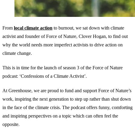
From
local climate action
to burnout, we sat down with climate
activist and founder of Force of Nature, Clover Hogan, to find out
why the world needs more imperfect activists to drive action on
climate change.
This is in time for the launch of season 3 of the Force of Nature
podcast: ‘Confessions of a Climate Activist’.
At Greenhouse, we are proud to fund and support Force of Nature’s
work, inspiring the next generation to step up rather than shut down
in the face of the climate crisis. The podcast offers funny, comforting
and inspiring perspectives on a topic which can often feel the
opposite.