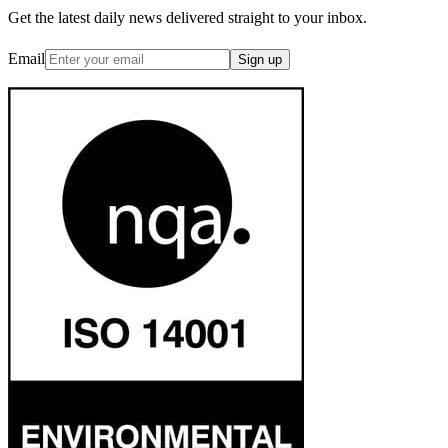
Get the latest daily news delivered straight to your inbox.
Email
Sign up