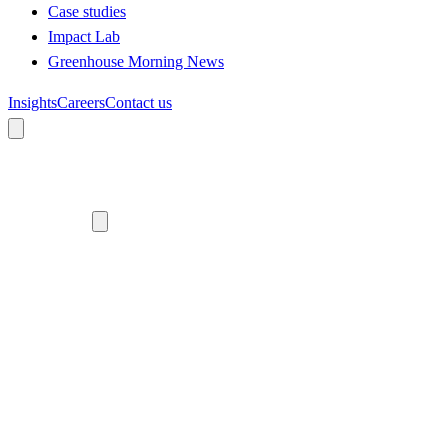
Case studies
Impact Lab
Greenhouse Morning News
Insights
Careers
Contact us
About us
Who we are
Meet the team
Diversity, equity and inclusion
Climate commitment
Our work