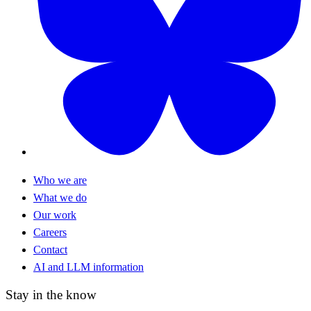
Who we are
What we do
Our work
Careers
Contact
AI and LLM information
Stay in the know