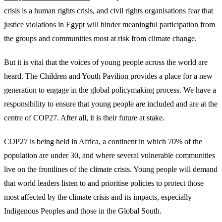
crisis is a human rights crisis, and civil rights organisations fear that
justice violations in Egypt will hinder meaningful participation from
the groups and communities most at risk from climate change.
But it is vital that the voices of young people across the world are
heard. The Children and Youth Pavilion provides a place for a new
generation to engage in the global policymaking process. We have a
responsibility to ensure that young people are included and are at the
centre of COP27. After all, it is their future at stake.
COP27 is being held in Africa, a continent in which 70% of the
population are under 30, and where several vulnerable communities
live on the frontlines of the climate crisis. Young people will demand
that world leaders listen to and prioritise policies to protect those
most affected by the climate crisis and its impacts, especially
Indigenous Peoples and those in the Global South.