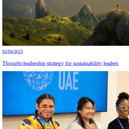
02/04/2025
Thought-leadership strategy for sustainability leaders