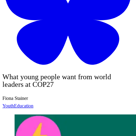
What young people want from world
leaders at COP27
Fiona Stainer
Youth
Education