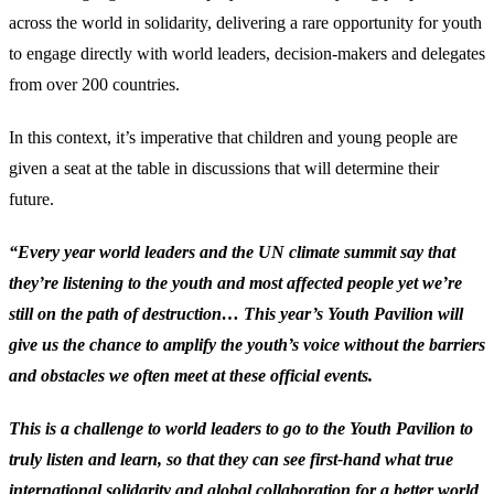
across the world in solidarity, delivering a rare opportunity for youth
to engage directly with world leaders, decision-makers and delegates
from over 200 countries.
In this context, it’s imperative that children and young people are
given a seat at the table in discussions that will determine their
future.
“Every year world leaders and the UN climate summit say that
they’re listening to the youth and most affected people yet we’re
still on the path of destruction… This year’s Youth Pavilion will
give us the chance to amplify the youth’s voice without the barriers
and obstacles we often meet at these official events.
This is a challenge to world leaders to go to the Youth Pavilion to
truly listen and learn, so that they can see first-hand what true
international solidarity and global collaboration for a better world