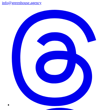
info@greenhouse.agency