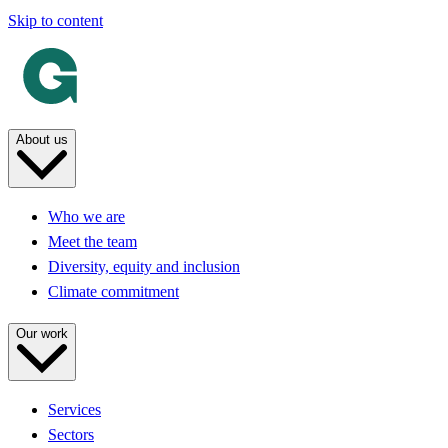
Skip to content
About us
Who we are
Meet the team
Diversity, equity and inclusion
Climate commitment
Our work
Services
Sectors