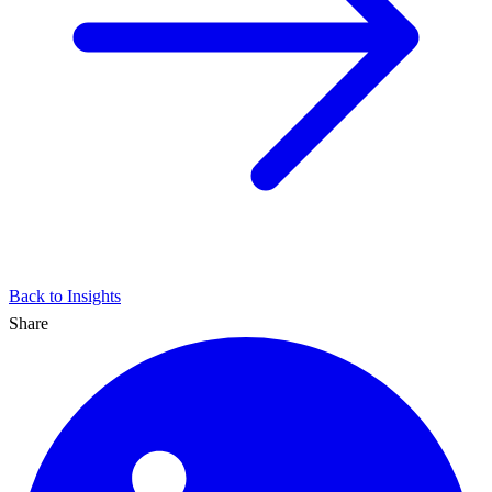
Back to Insights
Share