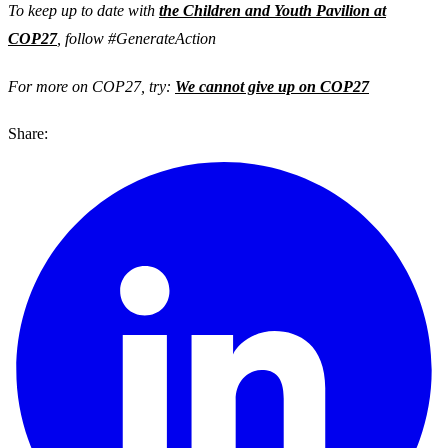
To keep up to date with
the Children and Youth Pavilion at
COP27
, follow #GenerateAction
For more on COP27, try:
We cannot give up on COP27
Share: