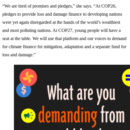
“We are tired of promises and pledges,” she says. “At COP26,
pledges to provide loss and damage finance to developing nations
were yet again disregarded at the hands of the world’s wealthiest
and most polluting nations. At COP27, young people will have a
seat at the table. We will use that platform and our voices to demand
for climate finance for mitigation, adaptation and a separate fund for
loss and damage.”