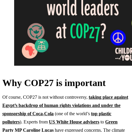
Why COP27 is important
Of course, COP27 is not without controversy,
taking place against
Egypt’s backdrop of human rights violations and under the
sponsorship of Coca-Cola
(one of the world’s
top plastic
polluters
). Experts from
US White House advisers
to
Green
Party MP Caroline Lucas
have expressed concerns. The climate