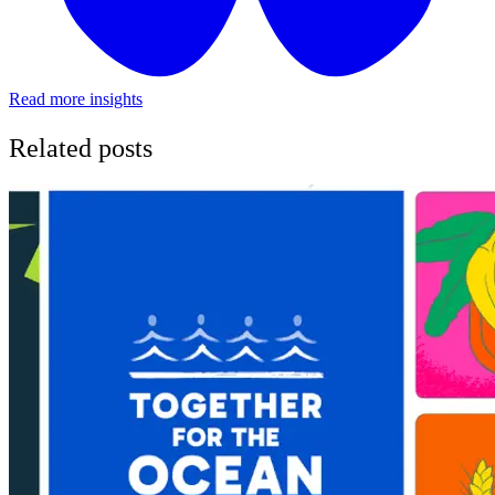
Read more insights
Related posts