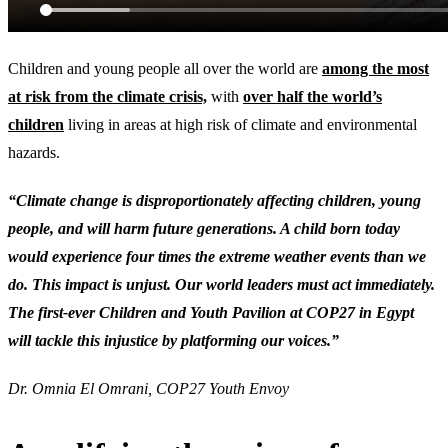
Children and young people all over the world are
among the most
at risk from the climate crisis,
with
over half the world’s
children
living in areas at high risk of climate and environmental
hazards.
“Climate change is disproportionately affecting children, young
people, and will harm future generations. A child born today
would experience four times the extreme weather events than we
do. This impact is unjust. Our world leaders must act immediately.
The first-ever Children and Youth Pavilion at COP27 in Egypt
will tackle this injustice by platforming our voices.”
Dr. Omnia El Omrani, COP27 Youth Envoy