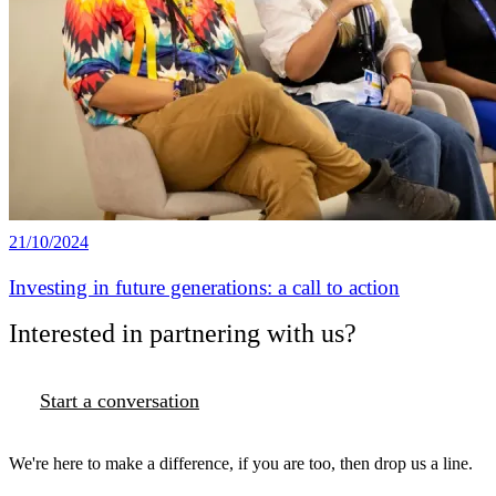
21/10/2024
Investing in future generations: a call to action
Interested in partnering with us?
Start a conversation
We're here to make a difference, if you are too, then drop us a line.