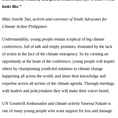
looks like.”
Mitzi Jonelle Tan, activist and convenor of Youth Advocates for
Climate Action Philippines
Understandably, young people remain sceptical of big climate
conferences, full of talk and empty promises, frustrated by the lack
of action in the face of the climate emergency. So by creating an
opportunity at the heart of the conference, young people will inspire
others by championing youth-led solutions to climate change
happening all across the world, and share their knowledge and
expertise across all sectors of the climate agenda. Through meetings
with leaders and policymakers they will make their voices heard.
UN Goodwill Ambassador and climate activist Vanessa Nakate is
one of many young people who want support for loss and damage.