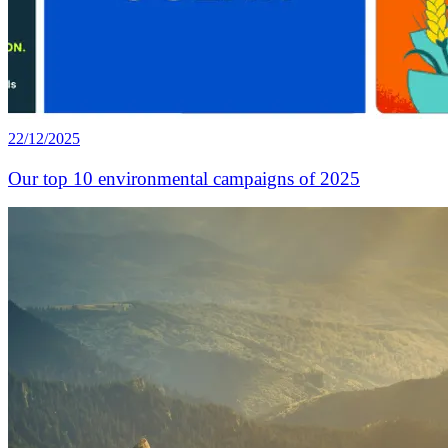
22/12/2025
Our top 10 environmental campaigns of 2025