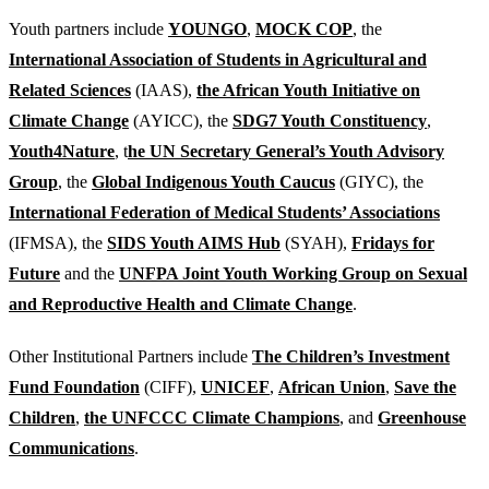
Youth partners include
YOUNGO
,
MOCK COP
, the
International Association of Students in Agricultural and
Related Sciences
(IAAS),
the African Youth Initiative on
Climate Change
(AYICC), the
SDG7 Youth Constituency
,
Youth4Nature
, t
he UN Secretary General’s Youth Advisory
Group
, the
Global Indigenous Youth Caucus
(GIYC), the
International Federation of Medical Students’ Associations
(IFMSA), the
SIDS Youth AIMS Hub
(SYAH),
Fridays for
Future
and the
UNFPA Joint Youth Working Group on Sexual
and Reproductive Health and Climate Change
.
Other Institutional Partners include
The Children’s Investment
Fund Foundation
(CIFF),
UNICEF
,
African Union
,
Save the
Children
,
the UNFCCC Climate Champions
, and
Greenhouse
Communications
.