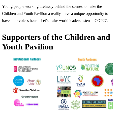
Young people working tirelessly behind the scenes to make the
Children and Youth Pavilion a reality, have a unique opportunity to
have their voices heard. Let’s make world leaders listen at COP27.
Supporters of the Children and
Youth Pavilion