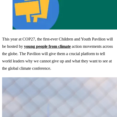
This year at COP27, the first-ever Children and Youth Pavilion will
be hosted by
young people from climate
action movements across
the globe. The Pavilion will give them a crucial platform to tell
world leaders why we cannot give up and what they want to see at
the global climate conference.