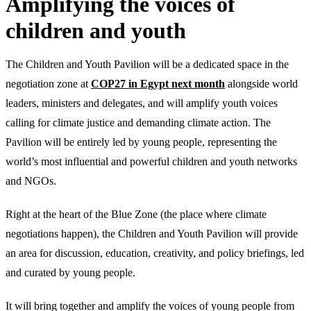
Amplifying the voices of
children and youth
The Children and Youth Pavilion will be a dedicated space in the
negotiation zone at
COP27 in Egypt next month
alongside world
leaders, ministers and delegates, and will amplify youth voices
calling for climate justice and demanding climate action. The
Pavilion will be entirely led by young people, representing the
world’s most influential and powerful children and youth networks
and NGOs.
Right at the heart of the Blue Zone (the place where climate
negotiations happen), the Children and Youth Pavilion will provide
an area for discussion, education, creativity, and policy briefings, led
and curated by young people.
It will bring together and amplify the voices of young people from