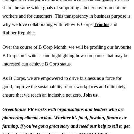
share the same wider goals of supporting a better environment for
workers and for customers. This transparency in business purpose is
why we love collaborating with fellow B Corps
Triodos
and
Rubber Republic.
Over the course of B Corp Month, we will be profiling our favourite
B Corps on Twitter – and highlighting how companies that may be
interested can achieve B Corp status.
As B Corps, we are empowered to drive business as a force for
good, improve the sustainability of our workplaces and ultimately,
ensure that we reach an inclusive net zero.
Join us
.
Greenhouse PR works with organisations and leaders who are
pioneering climate action. Whether it’s food, fashion, finance or
farming, if you’ve got a great story and need our help to tell it, get