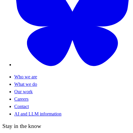
Who we are
What we do
Our work
Careers
Contact
AI and LLM information
Stay in the know