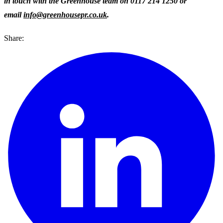
in touch with the Greenhouse team on 0117 214 1250 or
email
info@greenhousepr.co.uk
.
Share: