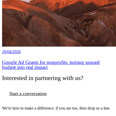
29/04/2026
Google Ad Grants for nonprofits: turning unused
budget into real impact
Interested in partnering with us?
Start a conversation
We're here to make a difference, if you are too, then drop us a line.