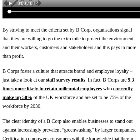
By striving to meet the criteria set by B Corp, organisations signal
that they are willing to go the extra mile to protect the environment
and their workers, customers and stakeholders and this pays in more
than profit.
B Corps foster a culture that attracts brand and employee loyalty –
just take a look at our
staff survey results
. In fact, B Corps are
5.3
times more likely to retain millennial employees
who
currently
make up 50%
of the UK workforce and are set to be 75% of the
workforce by 2030.
The clear identity of a B Corp also enables businesses to stand out
against increasingly prevalent “greenwashing” by larger companies.
Certification empowers consumers with the knowledge that they’re