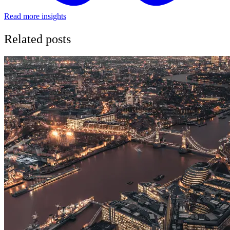
Read more insights
Related posts