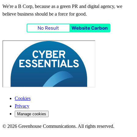
We're a B Corp, because as a green PR and digital agency, we
believe business should be a force for good.
No Result
Website Carbon
Cookies
Privacy
Manage cookies
© 2026 Greenhouse Communications. All rights reserved.