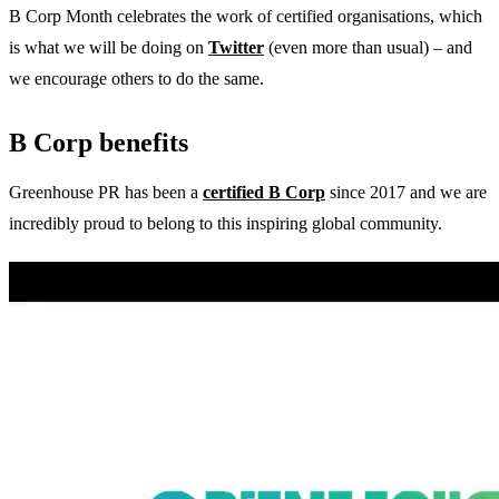
B Corp Month celebrates the work of certified organisations, which
is what we will be doing on
Twitter
(even more than usual) – and
we encourage others to do the same.
B Corp benefits
Greenhouse PR has been a
certified B Corp
since 2017 and we are
incredibly proud to belong to this inspiring global community.