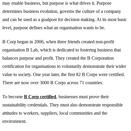
may enable business, but purpose is what drives it. Purpose
determines business evolution, governs the culture of a company
and can be used as a goalpost for decision making. At its most basic
level, purpose defines what an organisation wants to be.
B Corp began in 2006, when three friends created non-profit
organisation B Lab, which is dedicated to fostering business that
balances purpose and profit. They created the B Corporation
certification for organisations to voluntarily demonstrate their wider
value to society. One year later, the first 82 B Corps were certified.
There are now over 3000 B Corps across 71 countries.
To become
B Corp certified
, businesses must prove their
sustainability credentials. They must also demonstrate responsible
attitudes to workers, suppliers, local communities and the
environment.