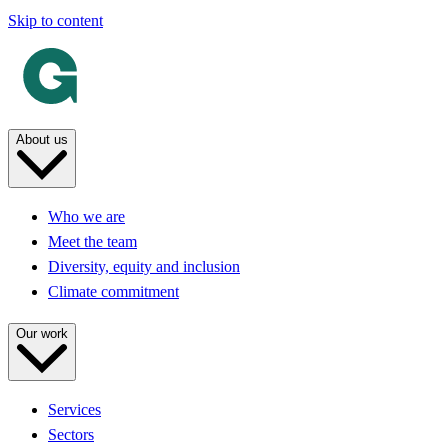
Skip to content
About us
Who we are
Meet the team
Diversity, equity and inclusion
Climate commitment
Our work
Services
Sectors