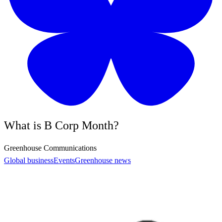
What is B Corp Month?
Greenhouse Communications
Global business
Events
Greenhouse news