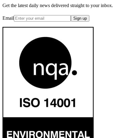
Get the latest daily news delivered straight to your inbox.
Email
Sign up