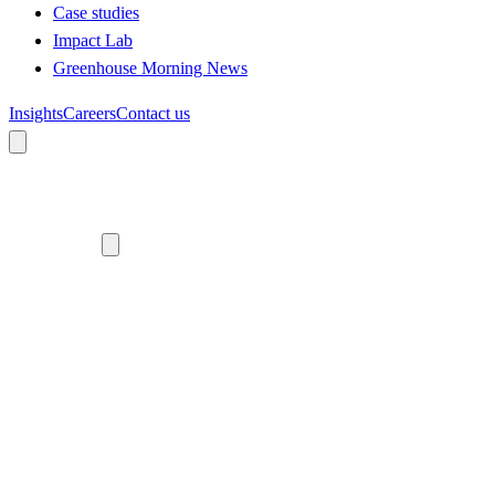
Case studies
Impact Lab
Greenhouse Morning News
Insights
Careers
Contact us
About us
Who we are
Meet the team
Diversity, equity and inclusion
Climate commitment
Our work