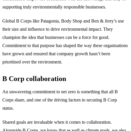
supporting truly environmentally responsible businesses.
Global B Corps like Patagonia, Body Shop and Ben & Jerry’s use
their size and influence to drive environmental impact. They
champion the idea that businesses can be a force for good.
Commitment to that purpose has shaped the way these organisations
have grown and ensured that company growth hasn’t been
prioritised over the environment.
B Corp collaboration
An unwavering commitment to net zero is something that all B
Corps share, and one of the driving factors to securing B Corp
status.
Shared goals are invaluable when it comes to collaboration.
Alongside B Corps, we know that as well as climate goals, we also