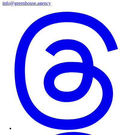
info@greenhouse.agency