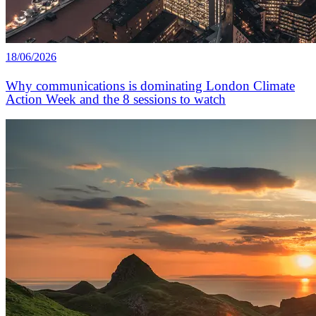
18/06/2026
Why communications is dominating London Climate
Action Week and the 8 sessions to watch