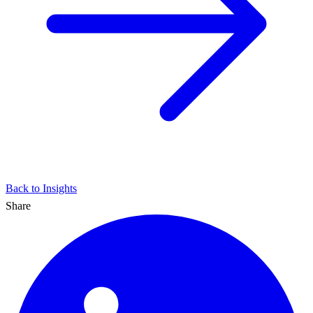
Back to Insights
Share