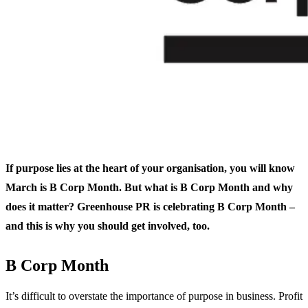
If purpose lies at the heart of your organisation, you will know
March is B Corp Month. But what is B Corp Month and why
does it matter? Greenhouse PR is celebrating B Corp Month –
and this is why you should get involved, too.
B Corp Month
It’s difficult to overstate the importance of purpose in business. Profit