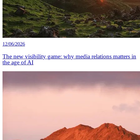
12/06/2026
The new visibility game: why media relations matters in
the age of AI