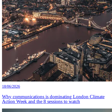
18/06/2026
Why communications is dominating London Climate
Action Week and the 8 sessions to watch