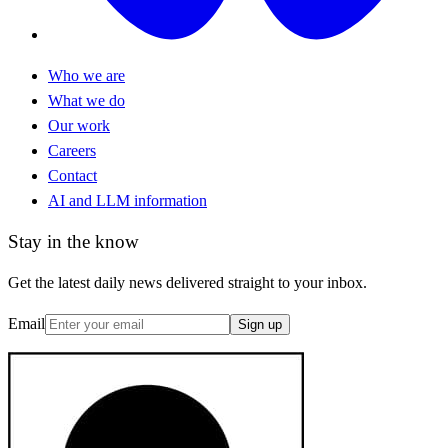
Who we are
What we do
Our work
Careers
Contact
AI and LLM information
Stay in the know
Get the latest daily news delivered straight to your inbox.
Email
Sign up