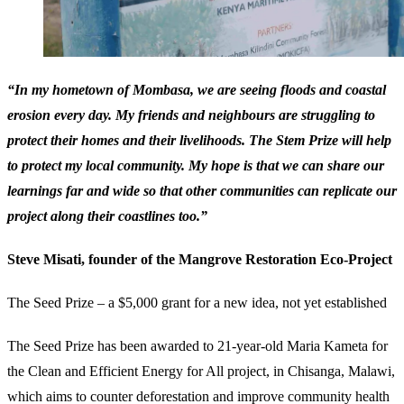
“In my hometown of Mombasa, we are seeing floods and coastal
erosion every day. My friends and neighbours are struggling to
protect their homes and their livelihoods. The Stem Prize will help
to protect my local community. My hope is that we can share our
learnings far and wide so that other communities can replicate our
project along their coastlines too.”
Steve Misati, founder of the Mangrove Restoration Eco-Project
The Seed Prize – a $5,000 grant for a new idea, not yet established
The Seed Prize has been awarded to 21-year-old Maria Kameta for
the Clean and Efficient Energy for All project, in Chisanga, Malawi,
which aims to counter deforestation and improve community health