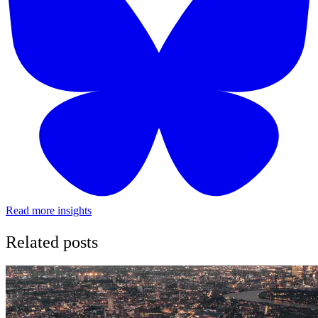
Read more insights
Related posts