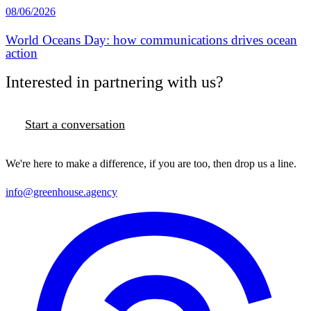
08/06/2026
World Oceans Day: how communications drives ocean
action
Interested in partnering with us?
Start a conversation
We're here to make a difference, if you are too, then drop us a line.
info@greenhouse.agency