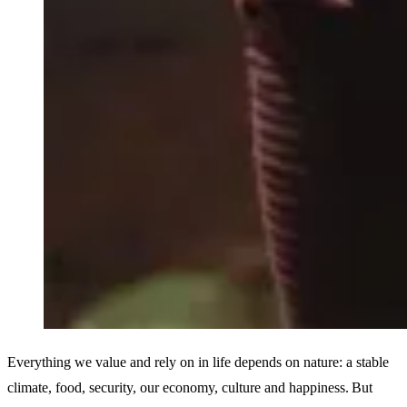
Everything we value and rely on in life depends on nature: a stable
climate, food, security, our economy, culture and happiness. But