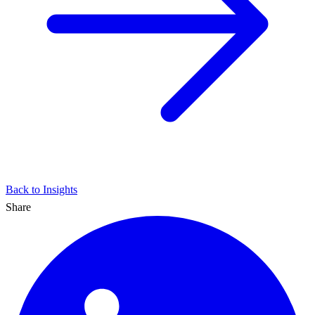
Back to Insights
Share