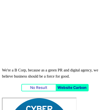
We're a B Corp, because as a green PR and digital agency, we
believe business should be a force for good.
No Result
Website Carbon