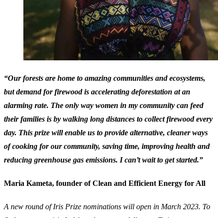
“Our forests are home to amazing communities and ecosystems,
but demand for firewood is accelerating deforestation at an
alarming rate. The only way women in my community can feed
their families is by walking long distances to collect firewood every
day. This prize will enable us to provide alternative, cleaner ways
of cooking for our community, saving time, improving health and
reducing greenhouse gas emissions. I can’t wait to get started.”
Maria Kameta, founder of Clean and Efficient Energy for All
A new round of Iris Prize nominations will open in March 2023. To