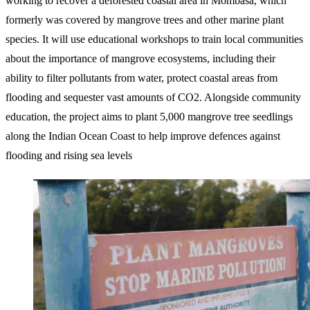
working to recover a deforested coastal area in Mombasa, which
formerly was covered by mangrove trees and other marine plant
species. It will use educational workshops to train local communities
about the importance of mangrove ecosystems, including their
ability to filter pollutants from water, protect coastal areas from
flooding and sequester vast amounts of CO2. Alongside community
education, the project aims to plant 5,000 mangrove tree seedlings
along the Indian Ocean Coast to help improve defences against
flooding and rising sea levels