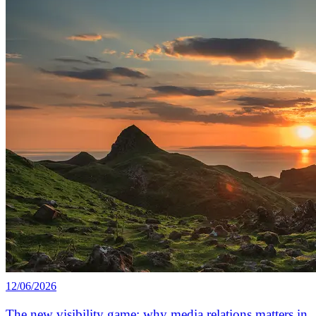
12/06/2026
The new visibility game: why media relations matters in