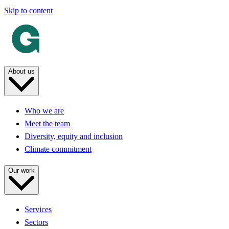
Skip to content
About us
Who we are
Meet the team
Diversity, equity and inclusion
Climate commitment
Our work
Services
Sectors