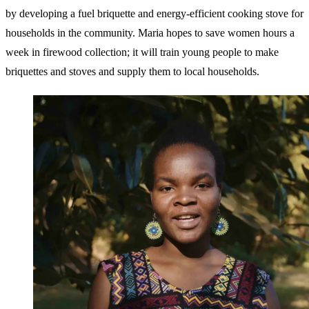
by developing a fuel briquette and energy-efficient cooking stove for
households in the community. Maria hopes to save women hours a
week in firewood collection; it will train young people to make
briquettes and stoves and supply them to local households.