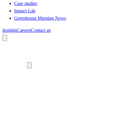
Case studies
Impact Lab
Greenhouse Morning News
Insights
Careers
Contact us
About us
Who we are
Meet the team
Diversity, equity and inclusion
Climate commitment
Our work