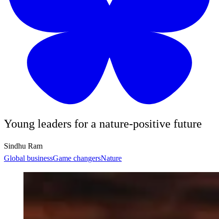
Young leaders for a nature-positive future
Sindhu Ram
Global business
Game changers
Nature