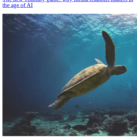
the age of AI