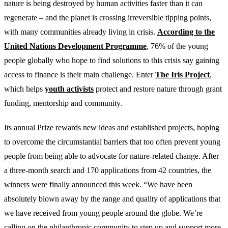
nature is being destroyed by human activities faster than it can
regenerate – and the planet is crossing irreversible tipping points,
with many communities already living in crisis.
According to the
United Nations Development Programme
, 76% of the young
people globally who hope to find solutions to this crisis say gaining
access to finance is their main challenge. Enter
The Iris Project
,
which helps
youth activists
protect and restore nature through grant
funding, mentorship and community.
Its annual Prize rewards new ideas and established projects, hoping
to overcome the circumstantial barriers that too often prevent young
people from being able to advocate for nature-related change. After
a three-month search and 170 applications from 42 countries, the
winners were finally announced this week. “We have been
absolutely blown away by the range and quality of applications that
we have received from young people around the globe. We’re
calling on the philanthropic community to step up and support more