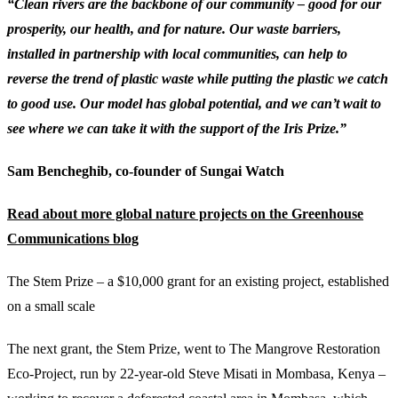
“Clean rivers are the backbone of our community – good for our
prosperity, our health, and for nature. Our waste barriers,
installed in partnership with local communities, can help to
reverse the trend of plastic waste while putting the plastic we catch
to good use. Our model has global potential, and we can’t wait to
see where we can take it with the support of the Iris Prize.”
Sam Bencheghib, co-founder of Sungai Watch
Read about more global nature projects on the Greenhouse
Communications blog
The Stem Prize – a $10,000 grant for an existing project, established
on a small scale
The next grant, the Stem Prize, went to The Mangrove Restoration
Eco-Project, run by 22-year-old Steve Misati in Mombasa, Kenya –