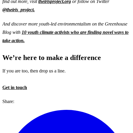
find out more, visit
theirisproject.org
or follow on Twitter
@theiris_project.
And discover more youth-led environmentalism on the Greenhouse
Blog with
10 youth climate activists who are finding novel ways to
take action.
We’re here to make a difference
If you are too, then drop us a line.
Get in touch
Share: