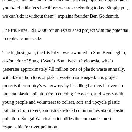
youth-led initiatives like those we are celebrating today. Simply put,
we can’t do it without them”, explains founder Ben Goldsmith.
The Iris Prize – $15,000 for an established project with the potential
to replicate and scale
The highest grant, the Iris Prize, was awarded to Sam Bencheghib,
co-founder of Sungai Watch. Sam lives in Indonesia, which
generates approximately 7.8 million tons of plastic waste annually,
with 4.9 million tons of plastic waste mismanaged. His project
protects the country’s waterways by installing barriers in rivers to
prevent plastic pollution from entering the ocean, and works with
young people and volunteers to collect, sort and upcycle plastic
pollution from rivers, and educate local communities about plastic
pollution. Sungai Watch also identifies the companies most
responsible for river pollution.