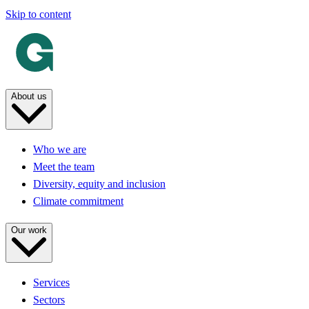
Skip to content
About us
Who we are
Meet the team
Diversity, equity and inclusion
Climate commitment
Our work
Services
Sectors