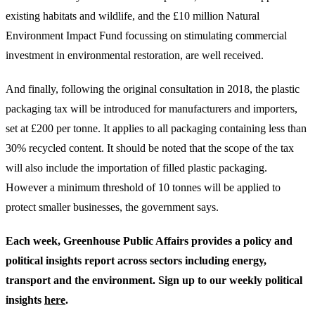
existing habitats and wildlife, and the £10 million Natural
Environment Impact Fund focussing on stimulating commercial
investment in environmental restoration, are well received.
And finally, following the original consultation in 2018, the plastic
packaging tax will be introduced for manufacturers and importers,
set at £200 per tonne. It applies to all packaging containing less than
30% recycled content. It should be noted that the scope of the tax
will also include the importation of filled plastic packaging.
However a minimum threshold of 10 tonnes will be applied to
protect smaller businesses, the government says.
Each week, Greenhouse Public Affairs provides a policy and
political insights report across sectors including energy,
transport and the environment. Sign up to our weekly political
insights
here
.