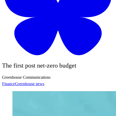
The first post net-zero budget
Greenhouse Communications
Finance
Greenhouse news