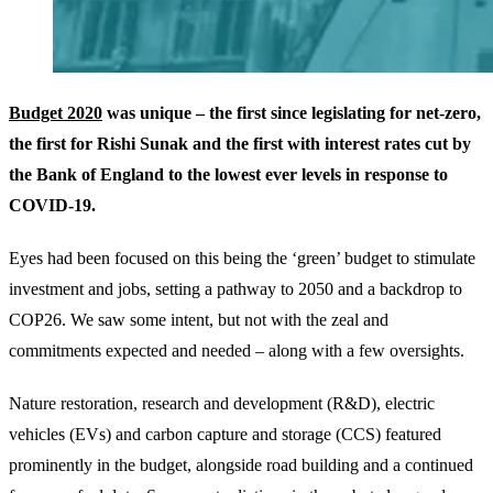
Budget 2020
was unique – the first since legislating for net-zero,
the first for Rishi Sunak and the first with interest rates cut by
the Bank of England to the lowest ever levels in response to
COVID-19.
Eyes had been focused on this being the ‘green’ budget to stimulate
investment and jobs, setting a pathway to 2050 and a backdrop to
COP26. We saw some intent, but not with the zeal and
commitments expected and needed – along with a few oversights.
Nature restoration, research and development (R&D), electric
vehicles (EVs) and carbon capture and storage (CCS) featured
prominently in the budget, alongside road building and a continued