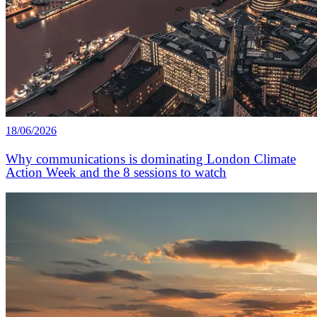
18/06/2026
Why communications is dominating London Climate
Action Week and the 8 sessions to watch