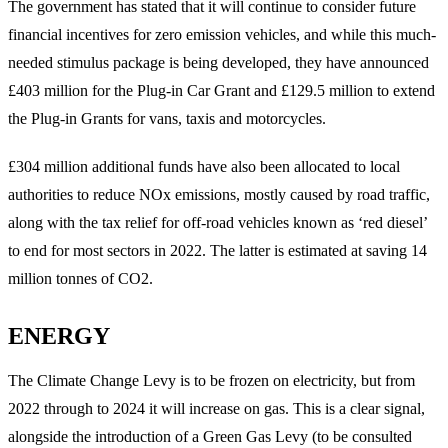
The government has stated that it will continue to consider future
financial incentives for zero emission vehicles, and while this much-
needed stimulus package is being developed, they have announced
£403 million for the Plug-in Car Grant and £129.5 million to extend
the Plug-in Grants for vans, taxis and motorcycles.
£304 million additional funds have also been allocated to local
authorities to reduce NOx emissions, mostly caused by road traffic,
along with the tax relief for off-road vehicles known as ‘red diesel’
to end for most sectors in 2022. The latter is estimated at saving 14
million tonnes of CO2.
ENERGY
The Climate Change Levy is to be frozen on electricity, but from
2022 through to 2024 it will increase on gas. This is a clear signal,
alongside the introduction of a Green Gas Levy (to be consulted