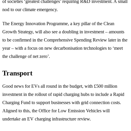
of societies ‘greatest challenges’ requiring R&D investment. A small
nod to our climate emergency.
The Energy Innovation Programme, a key pillar of the Clean
Growth Strategy, will also see a doubling in investment – amounts
to be confirmed in the Comprehensive Spending Review later in the
year – with a focus on new decarbonisation technologies to ‘meet
the challenge of net zero’.
Transport
Good news for EVs all round in the budget, with £500 million
investment in the rollout of rapid charging hubs to include a Rapid
Charging Fund to support businesses with grid connection costs.
Aligned to this, the Office for Low Emission Vehicles will
undertake an EV charging infrastructure review.