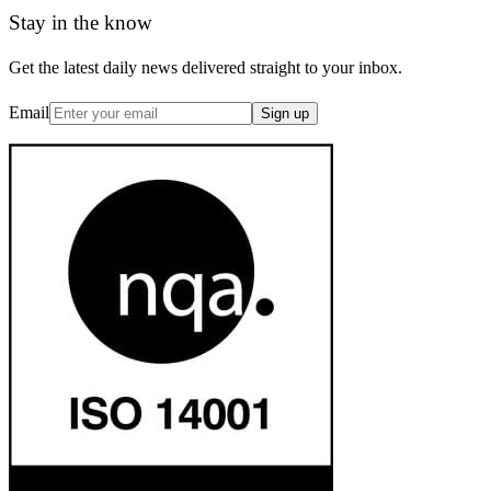
Stay in the know
Get the latest daily news delivered straight to your inbox.
Email
Sign up