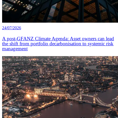
24/07/2026
A post-GFANZ Climate Agenda: Asset owners can lead
the shift from portfolio decarbonisation to systemic risk
management