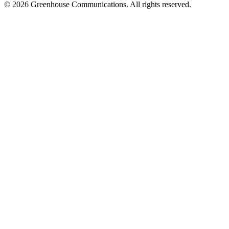
© 2026 Greenhouse Communications. All rights reserved.