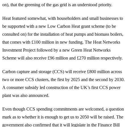
on), that the greening of the gas grid is an understood priority.
Heat featured somewhat, with householders and small businesses to
be supported with a new Low Carbon Heat grant scheme (to be
consulted on) for the installation of heat pumps and biomass boilers,
that comes with £100 million in new funding. The Heat Networks
Investment Project followed by a new Green Heat Networks
Scheme will also receive £96 million and £270 million respectively.
Carbon capture and storage (CCS) will receive £800 million across
two or more CCS clusters, the first by 2025 and the second by 2030.
A consumer subsidy led construction of the UK’s first CCS power
plant was also announced.
Even though CCS spending commitments are welcomed, a question
mark as to whether it is enough to get us to 2050 will be raised. The
government also confirmed that it will legislate in the Finance Bill