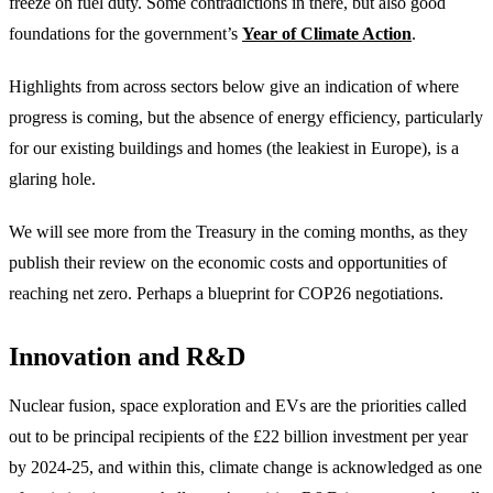
freeze on fuel duty. Some contradictions in there, but also good
foundations for the government’s
Year of Climate Action
.
Highlights from across sectors below give an indication of where
progress is coming, but the absence of energy efficiency, particularly
for our existing buildings and homes (the leakiest in Europe), is a
glaring hole.
We will see more from the Treasury in the coming months, as they
publish their review on the economic costs and opportunities of
reaching net zero. Perhaps a blueprint for COP26 negotiations.
Innovation and R&D
Nuclear fusion, space exploration and EVs are the priorities called
out to be principal recipients of the £22 billion investment per year
by 2024-25, and within this, climate change is acknowledged as one