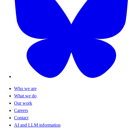
Who we are
What we do
Our work
Careers
Contact
AI and LLM information