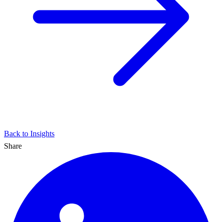
Back to Insights
Share