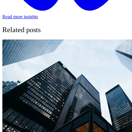
Read more insights
Related posts