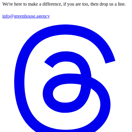
We're here to make a difference, if you are too, then drop us a line.
info@greenhouse.agency