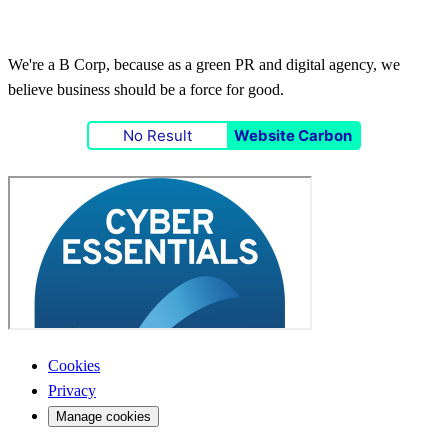
We're a B Corp, because as a green PR and digital agency, we
believe business should be a force for good.
No Result
Website Carbon
Cookies
Privacy
Manage cookies