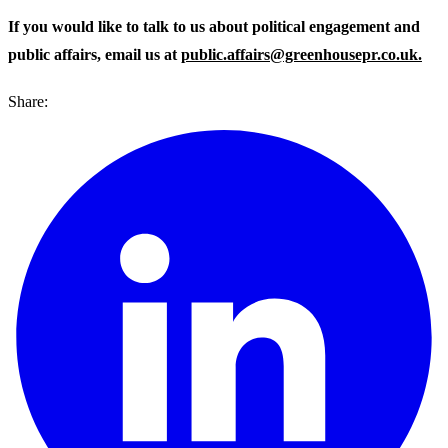
If you would like to talk to us about political engagement and
public affairs, email us at
public.affairs@greenhousepr.co.uk.
Share: