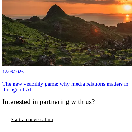
12/06/2026
The new visibility game: why media relations matters in
the age of AI
Interested in partnering with us?
Start a conversation