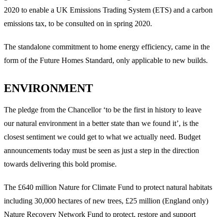
2020 to enable a UK Emissions Trading System (ETS) and a carbon
emissions tax, to be consulted on in spring 2020.
The standalone commitment to home energy efficiency, came in the
form of the Future Homes Standard, only applicable to new builds.
ENVIRONMENT
The pledge from the Chancellor ‘to be the first in history to leave
our natural environment in a better state than we found it’, is the
closest sentiment we could get to what we actually need. Budget
announcements today must be seen as just a step in the direction
towards delivering this bold promise.
The £640 million Nature for Climate Fund to protect natural habitats
including 30,000 hectares of new trees, £25 million (England only)
Nature Recovery Network Fund to protect, restore and support