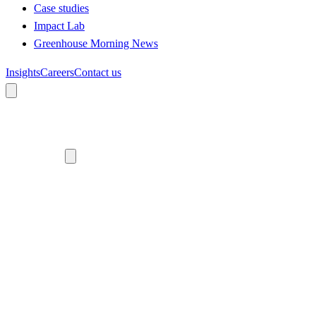
Case studies
Impact Lab
Greenhouse Morning News
Insights
Careers
Contact us
About us
Who we are
Meet the team
Diversity, equity and inclusion
Climate commitment
Our work