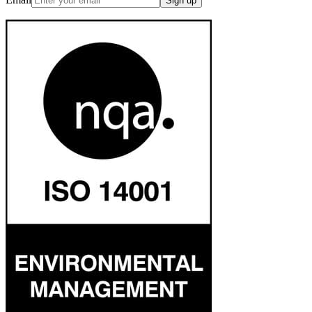
Sign up