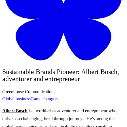
Sustainable Brands Pioneer: Albert Bosch,
adventurer and entrepreneur
Greenhouse Communications
Global business
Game changers
Albert Bosch
is a world-class adventurer and entrepreneur who
thrives on challenging, breakthrough journeys. He’s among the
global brand strategists and sustainability executives speaking