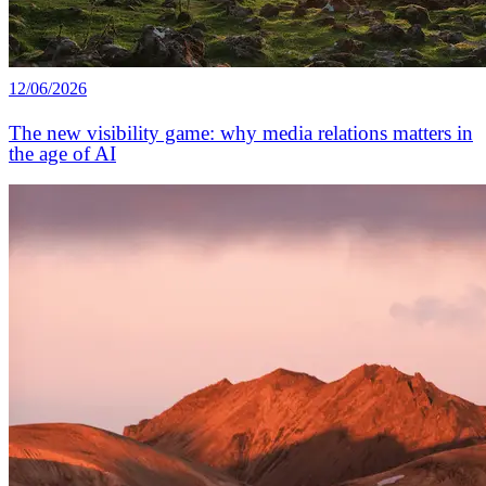
12/06/2026
The new visibility game: why media relations matters in
the age of AI