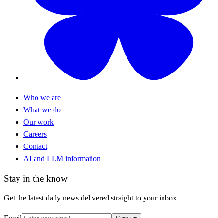
Who we are
What we do
Our work
Careers
Contact
AI and LLM information
Stay in the know
Get the latest daily news delivered straight to your inbox.
Email