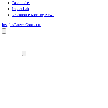
Case studies
Impact Lab
Greenhouse Morning News
Insights
Careers
Contact us
About us
Who we are
Meet the team
Diversity, equity and inclusion
Climate commitment
Our work