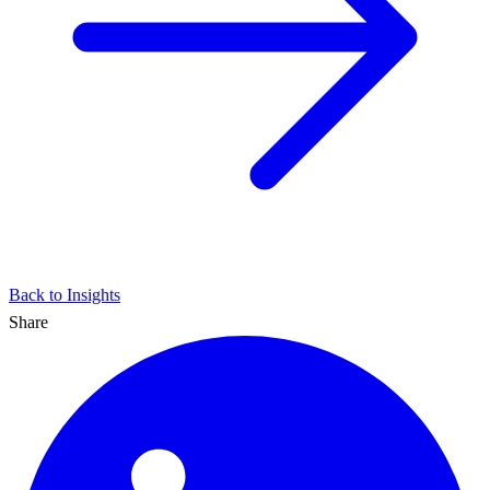
Back to Insights
Share