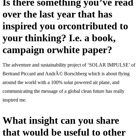
Is there something you’ve read
over the last year that has
inspired you orcontributed to
your thinking? I.e. a book,
campaign orwhite paper?
The adventure and sustainability project of ‘SOLAR IMPULSE’ of
Bertrand Piccard and AndrÃ© Borschberg which is about flying
around the world with a 100% solar powered air plane, and
communicating the message of a global clean future has really
inspired me.
What insight can you share
that would be useful to other