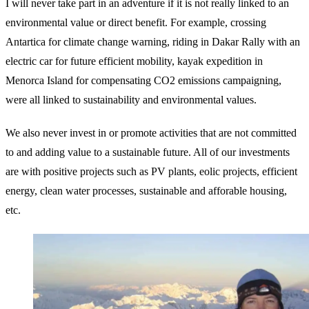
I will never take part in an adventure if it is not really linked to an
environmental value or direct benefit. For example, crossing
Antartica for climate change warning, riding in Dakar Rally with an
electric car for future efficient mobility, kayak expedition in
Menorca Island for compensating CO2 emissions campaigning,
were all linked to sustainability and environmental values.
We also never invest in or promote activities that are not committed
to and adding value to a sustainable future. All of our investments
are with positive projects such as PV plants, eolic projects, efficient
energy, clean water processes, sustainable and afforable housing,
etc.