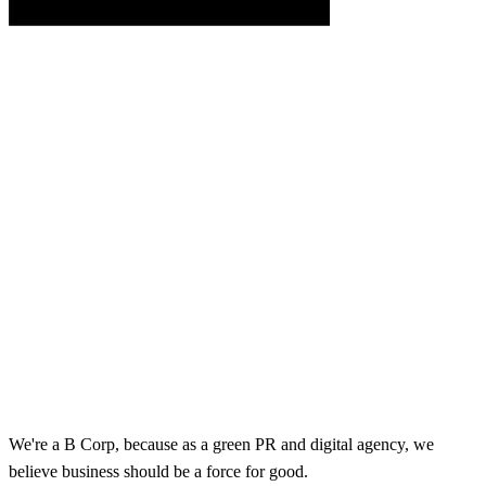
We're a B Corp, because as a green PR and digital agency, we
believe business should be a force for good.