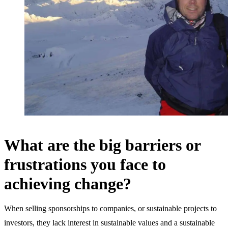
What are the big barriers or
frustrations you face to
achieving change?
When selling sponsorships to companies, or sustainable projects to
investors, they lack interest in sustainable values and a sustainable