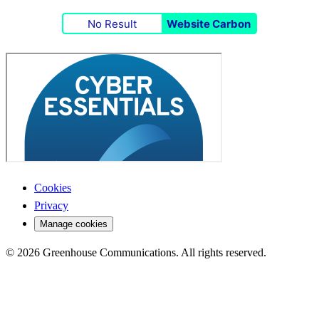
No Result
Website Carbon
Cookies
Privacy
Manage cookies
© 2026 Greenhouse Communications. All rights reserved.