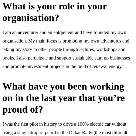
What is your role in your
organisation?
I am an adventurer and an entrpeneur and have founded my own
organisation. My main focus is promoting my own adventures and
taking my story to other people through lectures, workshops and
books. I also participate and support sustainable start up businesses
and promote investment projects in the field of renewal energy.
What have you been working
on in the last year that you’re
proud of?
I was the first pilot in history to drive a 100% electric car without
using a single drop of petrol in the Dakar Rally (the most difficult