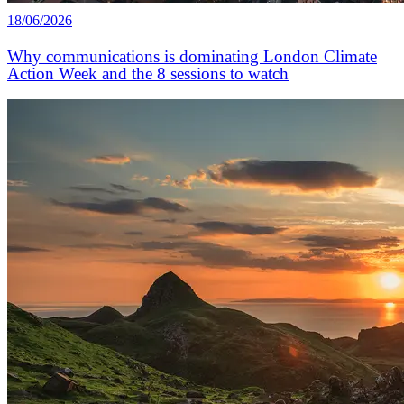
18/06/2026
Why communications is dominating London Climate
Action Week and the 8 sessions to watch