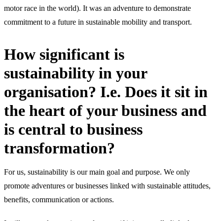
motor race in the world). It was an adventure to demonstrate
commitment to a future in sustainable mobility and transport.
How significant is
sustainability in your
organisation? I.e. Does it sit in
the heart of your business and
is central to business
transformation?
For us, sustainability is our main goal and purpose. We only
promote adventures or businesses linked with sustainable attitudes,
benefits, communication or actions.