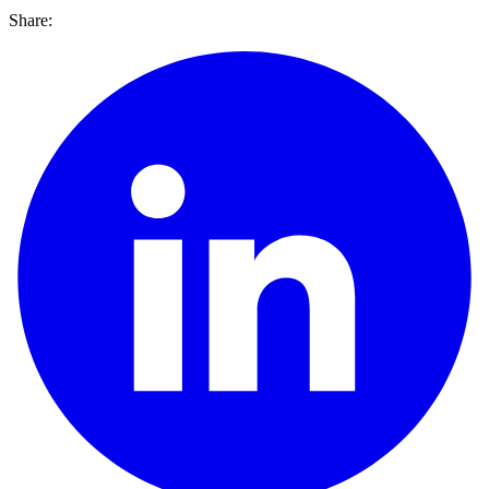
Share: