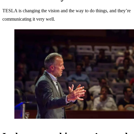
TESLA is changing the vision and the way to do things, and they’re
communicating it very well.