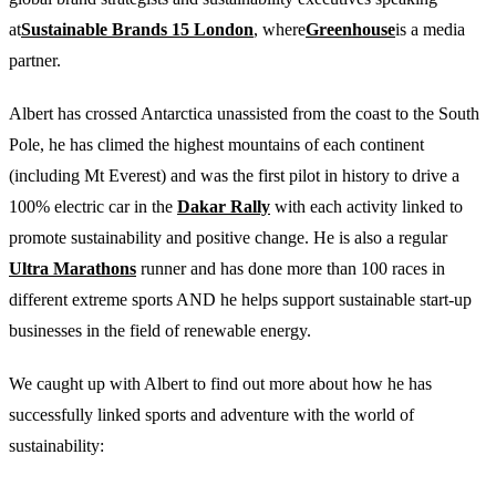
at
Sustainable Brands 15 London
, where
Greenhouse
is a media
partner.
Albert has crossed Antarctica unassisted from the coast to the South
Pole, he has climed the highest mountains of each continent
(including Mt Everest) and was the first pilot in history to drive a
100% electric car in the
Dakar Rally
with each activity linked to
promote sustainability and positive change. He is also a regular
Ultra Marathons
runner and has done more than 100 races in
different extreme sports AND he helps support sustainable start-up
businesses in the field of renewable energy.
We caught up with Albert to find out more about how he has
successfully linked sports and adventure with the world of
sustainability: