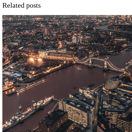
Related posts