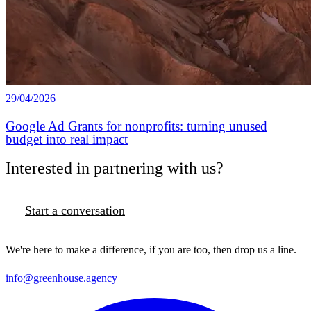
29/04/2026
Google Ad Grants for nonprofits: turning unused
budget into real impact
Interested in partnering with us?
Start a conversation
We're here to make a difference, if you are too, then drop us a line.
info@greenhouse.agency