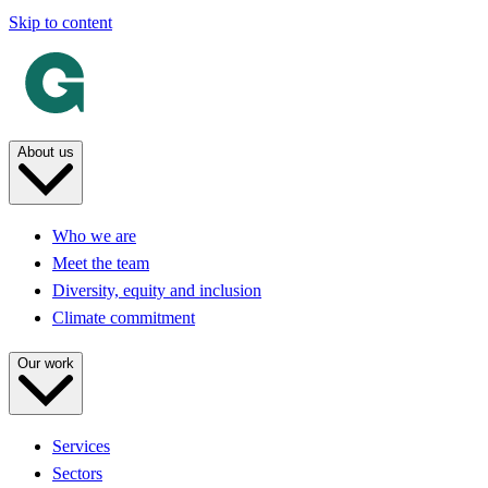
Skip to content
About us
Who we are
Meet the team
Diversity, equity and inclusion
Climate commitment
Our work
Services
Sectors