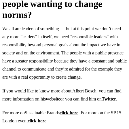
people wanting to change
norms?
We all are leaders of something … but at this point we don’t need
any more “leaders” in itself, we need “responsible leaders” with
responsibility beyond personal goals about the impact we have in
society and on the environment. The people with a public presence
have a greater responsibility because they have a constant and public
channel to communicate and they’re admired for the example they
are with a real opportunity to create change.
If you would like to know more about Albert Bosch, you can find
more information on his
website
or you can find him on
Twitter
.
For more onSustainable Brands
click here
. For more on the SB15
London event
click here
.