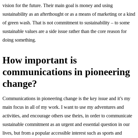
vision for the future. Their main goal is money and using
sustainability as an afterthought or as a means of marketing or a kind
of green wash. That is not commitment to sustainability – to some
sustainable values are a side issue rather than the core reason for
doing something.
How important is
communications in pioneering
change?
Communications in pioneering change is the key issue and it’s my
main focus in all of my work. I want to use my adventures and
activities, and encourage others use theirs, in order to communicate
sustainable commitment as an urgent and essential question in our
lives, but from a popular accessible interest such as sports and