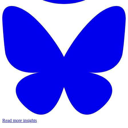
Read more insights