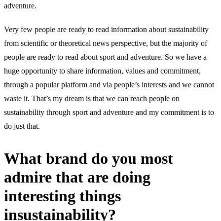
adventure.
Very few people are ready to read information about sustainability
from scientific or theoretical news perspective, but the majority of
people are ready to read about sport and adventure. So we have a
huge opportunity to share information, values and commitment,
through a popular platform and via people’s interests and we cannot
waste it. That’s my dream is that we can reach people on
sustainability through sport and adventure and my commitment is to
do just that.
What brand do you most
admire that are doing
interesting things
insustainability?