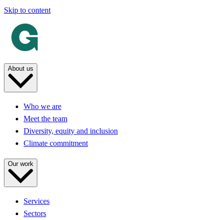
Skip to content
About us
Who we are
Meet the team
Diversity, equity and inclusion
Climate commitment
Our work
Services
Sectors