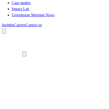
Case studies
Impact Lab
Greenhouse Morning News
Insights
Careers
Contact us
About us
Who we are
Meet the team
Diversity, equity and inclusion
Climate commitment
Our work