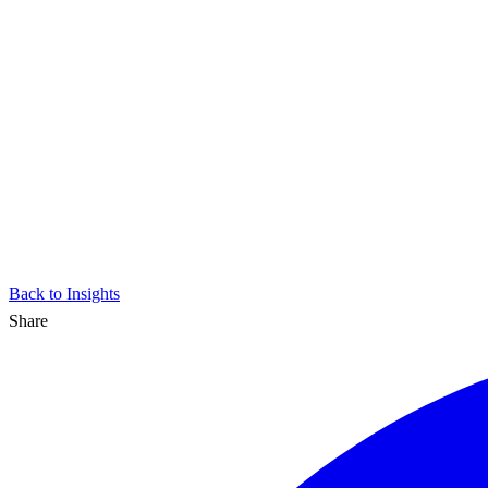
Back to Insights
Share