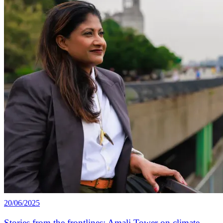
20/06/2025
Stories from the frontlines: Amali Tower on climate