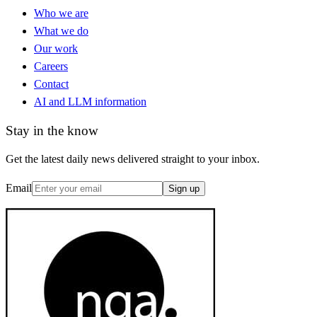
Who we are
What we do
Our work
Careers
Contact
AI and LLM information
Stay in the know
Get the latest daily news delivered straight to your inbox.
Email
Sign up