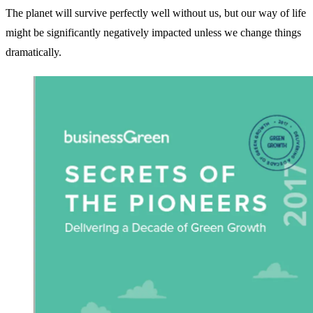
The planet will survive perfectly well without us, but our way of life
might be significantly negatively impacted unless we change things
dramatically.