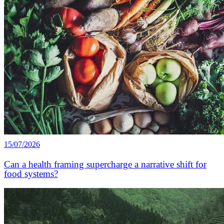
15/07/2026
Can a health framing supercharge a narrative shift for
food systems?