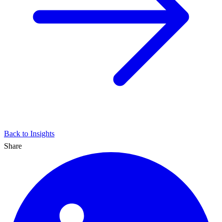
Back to Insights
Share