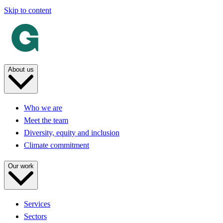
Skip to content
About us
Who we are
Meet the team
Diversity, equity and inclusion
Climate commitment
Our work
Services
Sectors