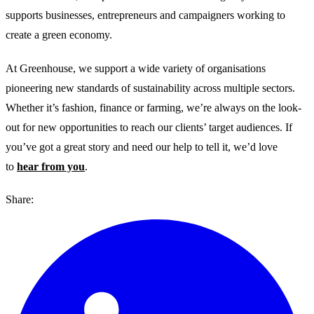
supports businesses, entrepreneurs and campaigners working to
create a green economy.
At Greenhouse, we support a wide variety of organisations
pioneering new standards of sustainability across multiple sectors.
Whether it’s fashion, finance or farming, we’re always on the look-
out for new opportunities to reach our clients’ target audiences. If
you’ve got a great story and need our help to tell it, we’d love
to
hear from you
.
Share: