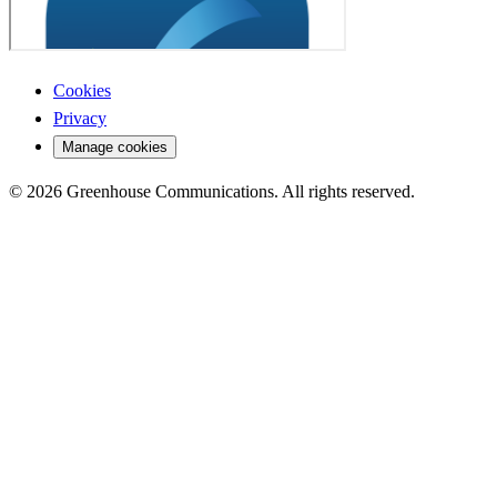
Cookies
Privacy
Manage cookies
© 2026 Greenhouse Communications. All rights reserved.