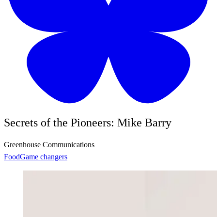
Secrets of the Pioneers: Mike Barry
Greenhouse Communications
Food
Game changers