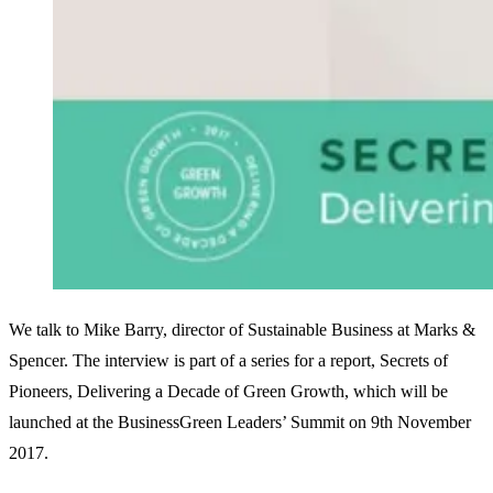
We talk to Mike Barry, director of Sustainable Business at Marks &
Spencer. The interview is part of a series for a report, Secrets of
Pioneers, Delivering a Decade of Green Growth, which will be
launched at the BusinessGreen Leaders’ Summit on 9th November
2017.