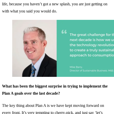
life, because you haven’t got a new splash, you are just getting on
with what you said you would do.
What has been the biggest surprise in trying to implement the
Plan A goals over the last decade?
The key thing about Plan A is we have kept moving forward on
every front. It’s very tempting to cherry-pick, and just say ‘let’s