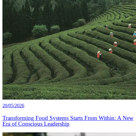
20/05/2026
Transforming Food Systems Starts From Within: A New
Era of Conscious Leadership