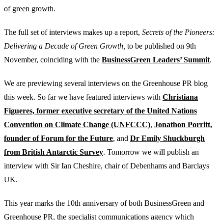
of green growth.
The full set of interviews makes up a report,
Secrets of the Pioneers:
Delivering a Decade of Green Growth,
to be published on 9th
November, coinciding with the
BusinessGreen Leaders’ Summit
.
We are previewing several interviews on the Greenhouse PR blog
this week. So far we have featured interviews with
Christiana
Figueres, former executive secretary of the United Nations
Convention on Climate Change (UNFCCC)
,
Jonathon Porritt,
founder of Forum for the Future
, and
Dr Emily Shuckburgh
from British Antarctic Survey
. Tomorrow we will publish an
interview with Sir Ian Cheshire, chair of Debenhams and Barclays
UK.
This year marks the 10th anniversary of both BusinessGreen and
Greenhouse PR, the specialist communications agency which