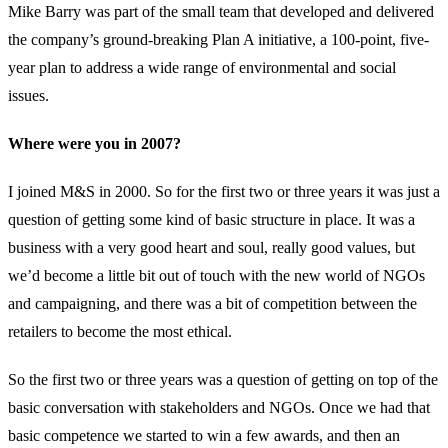
Mike Barry was part of the small team that developed and delivered
the company’s ground-breaking Plan A initiative, a 100-point, five-
year plan to address a wide range of environmental and social
issues.
Where were you in 2007?
I joined M&S in 2000. So for the first two or three years it was just a
question of getting some kind of basic structure in place. It was a
business with a very good heart and soul, really good values, but
we’d become a little bit out of touch with the new world of NGOs
and campaigning, and there was a bit of competition between the
retailers to become the most ethical.
So the first two or three years was a question of getting on top of the
basic conversation with stakeholders and NGOs. Once we had that
basic competence we started to win a few awards, and then an