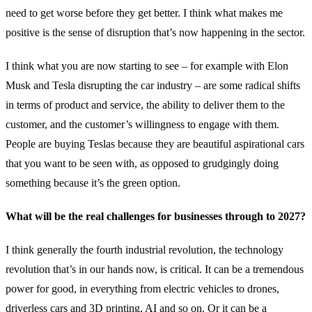
need to get worse before they get better. I think what makes me
positive is the sense of disruption that’s now happening in the sector.
I think what you are now starting to see – for example with Elon
Musk and Tesla disrupting the car industry – are some radical shifts
in terms of product and service, the ability to deliver them to the
customer, and the customer’s willingness to engage with them.
People are buying Teslas because they are beautiful aspirational cars
that you want to be seen with, as opposed to grudgingly doing
something because it’s the green option.
What will be the real challenges for businesses through to 2027?
I think generally the fourth industrial revolution, the technology
revolution that’s in our hands now, is critical. It can be a tremendous
power for good, in everything from electric vehicles to drones,
driverless cars and 3D printing, AI and so on. Or it can be a