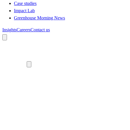
Case studies
Impact Lab
Greenhouse Morning News
Insights
Careers
Contact us
About us
Who we are
Meet the team
Diversity, equity and inclusion
Climate commitment
Our work