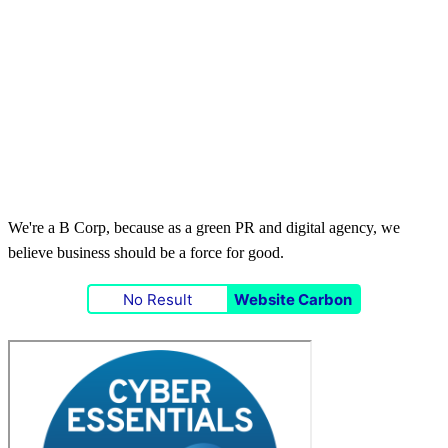
We're a B Corp, because as a green PR and digital agency, we
believe business should be a force for good.
No Result
Website Carbon