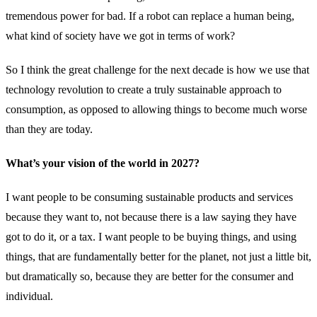
tremendous power for bad. If a robot can replace a human being,
what kind of society have we got in terms of work?
So I think the great challenge for the next decade is how we use that
technology revolution to create a truly sustainable approach to
consumption, as opposed to allowing things to become much worse
than they are today.
What’s your vision of the world in 2027?
I want people to be consuming sustainable products and services
because they want to, not because there is a law saying they have
got to do it, or a tax. I want people to be buying things, and using
things, that are fundamentally better for the planet, not just a little bit,
but dramatically so, because they are better for the consumer and
individual.