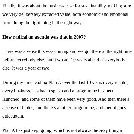
Finally, it was about the business case for sustainability, making sure
we very deliberately extracted value, both economic and emotional,
from doing the right thing in the right way.
How radical an agenda was that in 2007?
There was a sense this was coming and we got there at the right time
before everybody else, but it wasn’t 10 years ahead of everybody
else. It was a year or two.
During my time leading Plan A over the last 10 years every retailer,
every business, has had a splash and a programme has been
launched, and some of them have been very good. And then there’s
a sense of hiatus, and there’s another programme, and then it goes
quiet again.
Plan A has just kept going, which is not always the sexy thing in