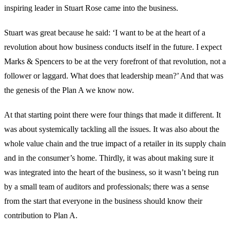
inspiring leader in Stuart Rose came into the business.
Stuart was great because he said: ‘I want to be at the heart of a
revolution about how business conducts itself in the future. I expect
Marks & Spencers to be at the very forefront of that revolution, not a
follower or laggard. What does that leadership mean?’ And that was
the genesis of the Plan A we know now.
At that starting point there were four things that made it different. It
was about systemically tackling all the issues. It was also about the
whole value chain and the true impact of a retailer in its supply chain
and in the consumer’s home. Thirdly, it was about making sure it
was integrated into the heart of the business, so it wasn’t being run
by a small team of auditors and professionals; there was a sense
from the start that everyone in the business should know their
contribution to Plan A.