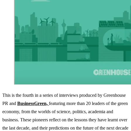
This is the fourth in a series of interviews produced by Greenhouse
PR and
BusinessGreen,
featuring more than 20 leaders of the green
economy, from the worlds of science, politics, academia and
business. These pioneers reflect on the lessons they have learnt over
the last decade, and their predictions on the future of the next decade