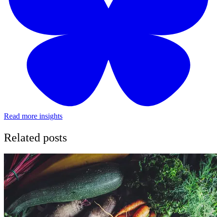
Read more insights
Related posts