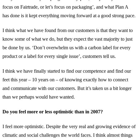
focus on Fairtrade, or let’s focus on packaging’, and what Plan A
has done is it kept everything moving forward at a good strong pace.
I think what we have found from our customers is that they want to
know some of what we do, but they expect the vast majority to just
be done by us. ‘Don’t overwhelm us with a carbon label for every
product or a label for every single issue’, customers tell us.
I think we have finally started to find our competence and find our
feet this year – 10 years on – of knowing exactly how to connect
and communicate with our customers. But it’s taken us a bit longer
than we perhaps would have wanted.
Do you feel more or less optimistic than in 2007?
I feel more optimistic. Despite the very real and growing evidence of
climatic and social challenges the world faces. I think almost things