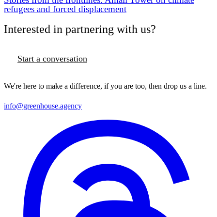
refugees and forced displacement
Interested in partnering with us?
Start a conversation
We're here to make a difference, if you are too, then drop us a line.
info@greenhouse.agency