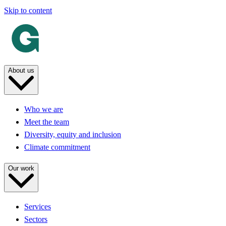
Skip to content
About us
Who we are
Meet the team
Diversity, equity and inclusion
Climate commitment
Our work
Services
Sectors