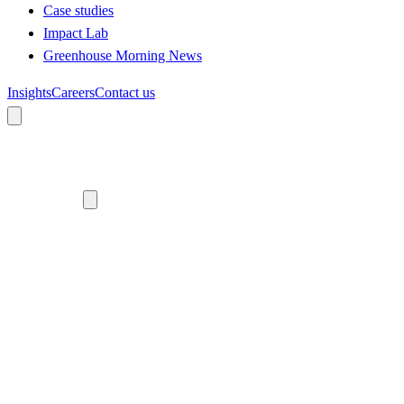
Case studies
Impact Lab
Greenhouse Morning News
Insights
Careers
Contact us
About us
Who we are
Meet the team
Diversity, equity and inclusion
Climate commitment
Our work