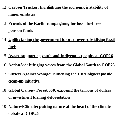
Carbon Tracker: highlighting the economic instability of
major oil states
Friends of the Earth: campaigning for fossil-fuel free
pension funds
Uplift: taking the government to court over subsidising fossil
fuels
Avaaz: supporting youth and Indigenous peoples at COP26
ActionAid: bringing voices from the Global South to COP26
Surfers Against Sewage: launching the UK’s biggest plastic
clean-up initiative
Global Canopy Forest 500: exposing the trillions of dollars
of investment fuelling deforestation
Nature4Climate: putting nature at the heart of the climate
debate at COP26