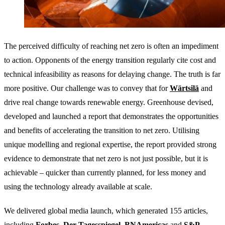
The perceived difficulty of reaching net zero is often an impediment
to action. Opponents of the energy transition regularly cite cost and
technical infeasibility as reasons for delaying change. The truth is far
more positive. Our challenge was to convey that for
Wärtsilä
and
drive real change towards renewable energy. Greenhouse devised,
developed and launched a report that demonstrates the opportunities
and benefits of accelerating the transition to net zero. Utilising
unique modelling and regional expertise, the report provided strong
evidence to demonstrate that net zero is not just possible, but it is
achievable – quicker than currently planned, for less money and
using the technology already available at scale.
We delivered global media launch, which generated 155 articles,
including
Forbes
,
Der Tagesspiegel
,
BNAmericas
and
S&P