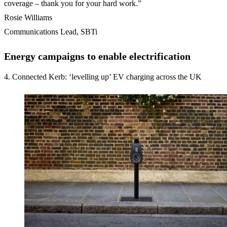
coverage – thank you for your hard work.”
Rosie Williams
Communications Lead, SBTi
Energy campaigns to enable electrification
4. Connected Kerb: ‘levelling up’ EV charging across the UK