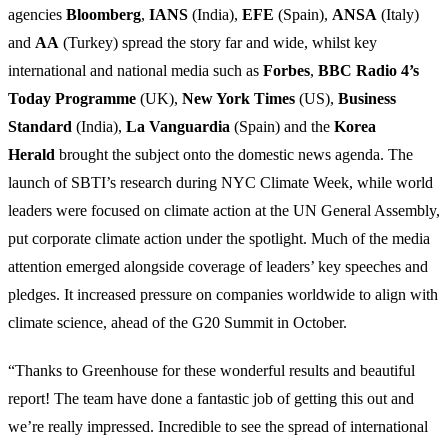
agencies
Bloomberg
,
IANS
(India),
EFE
(Spain),
ANSA
(Italy)
and
AA
(Turkey) spread the story far and wide, whilst key
international and national media such as
Forbes
,
BBC Radio 4’s
Today Programme
(UK),
New York Times
(US),
Business
Standard
(India),
La Vanguardia
(Spain) and the
Korea
Herald
brought the subject onto the domestic news agenda. The
launch of SBTI’s research during NYC Climate Week, while world
leaders were focused on climate action at the UN General Assembly,
put corporate climate action under the spotlight. Much of the media
attention emerged alongside coverage of leaders’ key speeches and
pledges. It increased pressure on companies worldwide to align with
climate science, ahead of the G20 Summit in October.
“Thanks to Greenhouse for these wonderful results and beautiful
report! The team have done a fantastic job of getting this out and
we’re really impressed. Incredible to see the spread of international