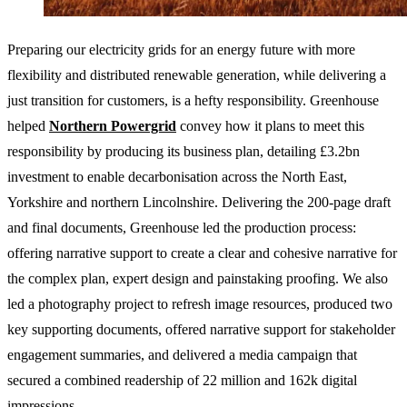
Preparing our electricity grids for an energy future with more
flexibility and distributed renewable generation, while delivering a
just transition for customers, is a hefty responsibility. Greenhouse
helped
Northern Powergrid
convey how it plans to meet this
responsibility by producing its business plan, detailing £3.2bn
investment to enable decarbonisation across the North East,
Yorkshire and northern Lincolnshire. Delivering the 200-page draft
and final documents, Greenhouse led the production process:
offering narrative support to create a clear and cohesive narrative for
the complex plan, expert design and painstaking proofing. We also
led a photography project to refresh image resources, produced two
key supporting documents, offered narrative support for stakeholder
engagement summaries, and delivered a media campaign that
secured a combined readership of 22 million and 162k digital
impressions.