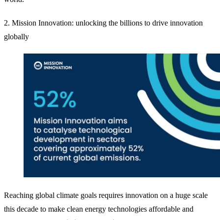
2. Mission Innovation: unlocking the billions to drive innovation
globally
Reaching global climate goals requires innovation on a huge scale
this decade to make clean energy technologies affordable and