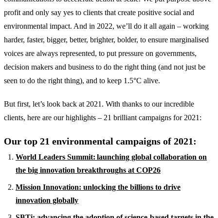
profit and only say yes to clients that create positive social and
environmental impact. And in 2022, we’ll do it all again – working
harder, faster, bigger, better, brighter, bolder, to ensure marginalised
voices are always represented, to put pressure on governments,
decision makers and business to do the right thing (and not just be
seen to do the right thing), and to keep 1.5°C alive.
But first, let’s look back at 2021. With thanks to our incredible
clients, here are our highlights – 21 brilliant campaigns for 2021:
Our top 21 environmental campaigns of 2021:
World Leaders Summit: launching global collaboration on
the big innovation breakthroughs at COP26
Mission Innovation: unlocking the billions to drive
innovation globally
SBTi: advancing the adoption of science-based targets in the