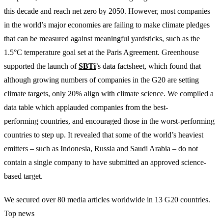
this decade and reach net zero by 2050. However, most companies
in the world’s major economies are failing to make climate pledges
that can be measured against meaningful yardsticks, such as the
1.5°C temperature goal set at the Paris Agreement. Greenhouse
supported the launch of
SBTi
’s data factsheet, which found that
although growing numbers of companies in the G20 are setting
climate targets, only 20% align with climate science. We compiled a
data table which applauded companies from the best-
performing countries, and encouraged those in the worst-performing
countries to step up. It revealed that some of the world’s heaviest
emitters – such as Indonesia, Russia and Saudi Arabia – do not
contain a single company to have submitted an approved science-
based target.
We secured over 80 media articles worldwide in 13 G20 countries.
Top news