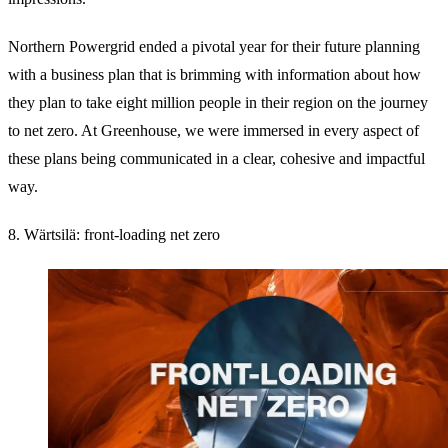
Northern Powergrid ended a pivotal year for their future planning
with a business plan that is brimming with information about how
they plan to take eight million people in their region on the journey
to net zero. At Greenhouse, we were immersed in every aspect of
these plans being communicated in a clear, cohesive and impactful
way.
8. Wärtsilä: front-loading net zero