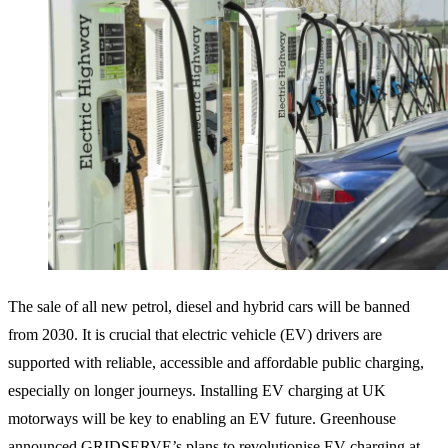
The sale of all new petrol, diesel and hybrid cars will be banned
from 2030. It is crucial that electric vehicle (EV) drivers are
supported with reliable, accessible and affordable public charging,
especially on longer journeys. Installing EV charging at UK
motorways will be key to enabling an EV future. Greenhouse
announced GRIDSERVE’s plans to revolutionise EV charging at