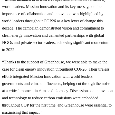
world leaders. Mission Innovation and its key message on the
importance of collaboration and innovation was highlighted by
world leaders throughout COP26 as a key lever of change this
decade. The campaign demonstrated vision and commitment to
clean energy innovation and cemented partnerships with global
NGOs and private sector leaders, achieving significant momentum
to 2022.
“Thanks to the support of Greenhouse, we were able to make the
case for clean energy innovation throughout COP26. Their tireless
efforts integrated Mission Innovation with world leaders,
governments and climate influencers, helping cut through the noise
at a critical moment in climate diplomacy. Discussions on innovation
and technology to reduce carbon emissions were embedded
throughout COP for the first time, and Greenhouse were essential to
maximising that impact.”