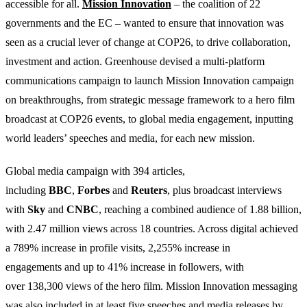
accessible for all.
Mission Innovation
– the coalition of 22
governments and the EC – wanted to ensure that innovation was
seen as a crucial lever of change at COP26, to drive collaboration,
investment and action. Greenhouse devised a multi-platform
communications campaign to launch Mission Innovation campaign
on breakthroughs, from strategic message framework to a hero film
broadcast at COP26 events, to global media engagement, inputting
world leaders’ speeches and media, for each new mission.
Global media campaign with 394 articles,
including
BBC
,
Forbes
and
Reuters
, plus broadcast interviews
with
Sky
and
CNBC
, reaching a combined audience of 1.88 billion,
with 2.47 million views across 18 countries. Across digital achieved
a 789% increase in profile visits, 2,255% increase in
engagements and up to 41% increase in followers, with
over 138,300 views of the hero film. Mission Innovation messaging
was also included in at least five speeches and media releases by