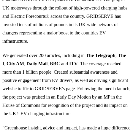
UK motorways through the rollout of high-powered charging hubs
and Electric Forecourts® across the country. GRIDSERVE has
invested tens of millions of pounds in its UK wide network of
chargers representing a major boost to the countries EV
infrastructure.
We generated over 200 articles, including in
The Telegraph
,
The
I
,
City AM
,
Daily Mail
,
BBC
and
ITV
. The coverage reached
more than 1 billion people. Created substantial awareness and
positive engagement from EV drivers, as well as driving significant
website traffic to GRIDSERVE’s page. Following the media launch,
the project was praised in an Early Day Motion by an MP in the
House of Commons for recognition of the project and its impact on
the UK’s EV charging infrastructure.
“Greenhouse insight, advice and impact, has made a huge difference