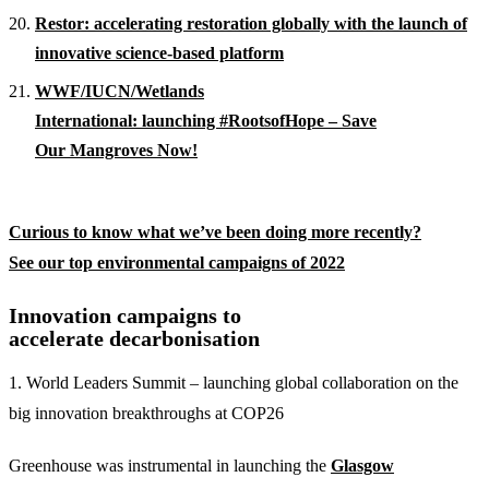
Restor: accelerating restoration globally with the launch of
innovative science-based platform
WWF/IUCN/Wetlands
International: launching #RootsofHope – Save
Our Mangroves Now!
Curious to know what we’ve been doing more recently?
See our top environmental campaigns of 2022
Innovation campaigns to
accelerate decarbonisation
1. World Leaders Summit – launching global collaboration on the
big innovation breakthroughs at COP26
Greenhouse was instrumental in launching the
Glasgow