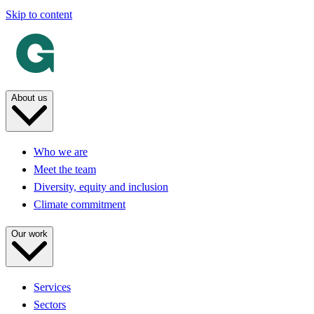
Skip to content
About us
Who we are
Meet the team
Diversity, equity and inclusion
Climate commitment
Our work
Services
Sectors