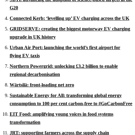
G20
Connected Kerb: ‘levelling up’ EV charging across the UK
GRIDSERVE: creating the biggest motorway EV charging
upgrade in UK history
Urban Air Port: launching the world’s first airport for
flying EV taxis
Northern Powergrid: unlocking £3.2 billion to enable
regional decarbonisation
Wärtsilä: front-loading net zero
Sustainable Energy for All: transforming global energy
consumption to 100 per cent carbon-free to #
GoCarbonFree
EIT Food: amplifying young voices in food systems
transformation
JRT: supporting farmers across the supply chain