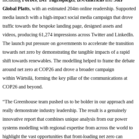
Global Platts
, with an estimated 204m online readership. Supported
media launch with a high-impact social media campaign that drove
traffic towards the bespoke landing page, designed assets and
videos, producing 61,274 impressions across Twitter and LinkedIn.
The launch put pressure on governments to accelerate the transition
towards net zero by demonstrating the tangible impacts of a rapid
shift towards renewables. The modelling helped to frame the debate
around net zero at COP26 and drove a broader campaign
within Wärtsilä, forming the key pillar of the communications at
COP26 and beyond.
“The Greenhouse team pushed us to be bolder in our approach and
really demonstrate industry leadership. The result is a genuinely
innovative report that combines unique analysis from our power
systems modelling with regional expertise from across the world to
highlight the vast opportunities that front-loading net zero can