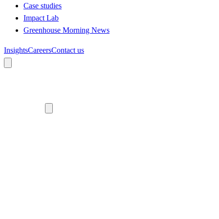
Case studies
Impact Lab
Greenhouse Morning News
Insights
Careers
Contact us
About us
Who we are
Meet the team
Diversity, equity and inclusion
Climate commitment
Our work