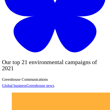
Our top 21 environmental campaigns of
2021
Greenhouse Communications
Global business
Greenhouse news