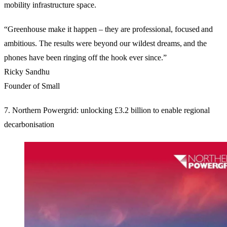
mobility infrastructure space.
“Greenhouse make it happen – they are professional, focused and
ambitious. The results were beyond our wildest dreams, and the
phones have been ringing off the hook ever since.”
Ricky Sandhu
Founder of Small
7. Northern Powergrid: unlocking £3.2 billion to enable regional
decarbonisation