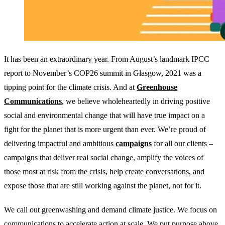
It has been an extraordinary year. From August’s landmark IPCC
report to November’s COP26 summit in Glasgow, 2021 was a
tipping point for the climate crisis. And at
Greenhouse
Communications
, we believe wholeheartedly in driving positive
social and environmental change that will have true impact on a
fight for the planet that is more urgent than ever. We’re proud of
delivering impactful and ambitious
campaigns
for all our clients –
campaigns that deliver real social change, amplify the voices of
those most at risk from the crisis, help create conversations, and
expose those that are still working against the planet, not for it.
We call out greenwashing and demand climate justice. We focus on
communications to accelerate action at scale. We put purpose above