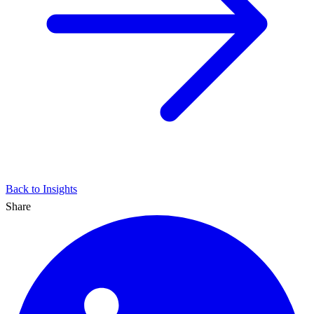
Back to Insights
Share