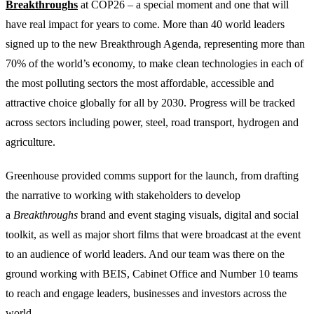
Breakthroughs
at COP26 – a special moment and one that will
have real impact for years to come. More than 40 world leaders
signed up to the new Breakthrough Agenda, representing more than
70% of the world’s economy, to make clean technologies in each of
the most polluting sectors the most affordable, accessible and
attractive choice globally for all by 2030. Progress will be tracked
across sectors including power, steel, road transport, hydrogen and
agriculture.
Greenhouse provided comms support for the launch, from drafting
the narrative to working with stakeholders to develop
a
Breakthroughs
brand and event staging visuals, digital and social
toolkit, as well as major short films that were broadcast at the event
to an audience of world leaders. And our team was there on the
ground working with BEIS, Cabinet Office and Number 10 teams
to reach and engage leaders, businesses and investors across the
world.