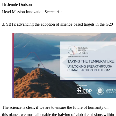
Dr Jennie Dodson
Head Mission Innovation Secretariat
3. SBTi: advancing the adoption of science-based targets in the G20
The science is clear: if we are to ensure the future of humanity on
this planet, we must all enable the halving of global emissions within