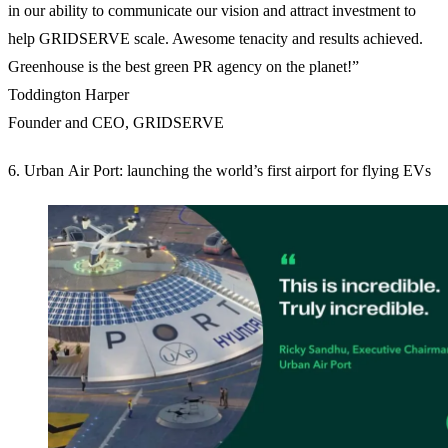
in our ability to communicate our vision and attract investment to
help GRIDSERVE scale. Awesome tenacity and results achieved.
Greenhouse is the best green PR agency on the planet!”
Toddington Harper
Founder and CEO, GRIDSERVE
6. Urban Air Port: launching the world’s first airport for flying EVs