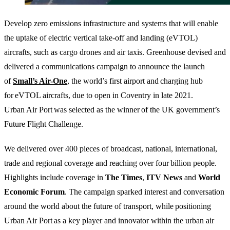
Develop zero emissions infrastructure and systems that will enable
the uptake of electric vertical take-off and landing (eVTOL)
aircrafts, such as cargo drones and air taxis. Greenhouse devised and
delivered a communications campaign to announce the launch
of
Small’s Air-One
, the world’s first airport and charging hub
for eVTOL aircrafts, due to open in Coventry in late 2021.
Urban Air Port was selected as the winner of the UK government’s
Future Flight Challenge.
We delivered over 400 pieces of broadcast, national, international,
trade and regional coverage and reaching over four billion people.
Highlights include coverage in
The Times
,
ITV
News
and
World
Economic
Forum
. The campaign sparked interest and conversation
around the world about the future of transport, while positioning
Urban Air Port as a key player and innovator within the urban air