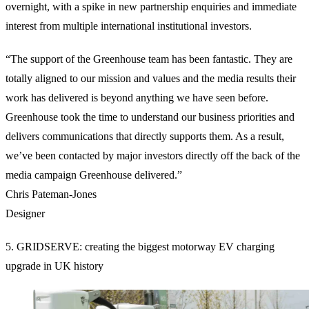
overnight, with a spike in new partnership enquiries and immediate
interest from multiple international institutional investors.
“The support of the Greenhouse team has been fantastic. They are
totally aligned to our mission and values and the media results their
work has delivered is beyond anything we have seen before.
Greenhouse took the time to understand our business priorities and
delivers communications that directly supports them. As a result,
we’ve been contacted by major investors directly off the back of the
media campaign Greenhouse delivered.”
Chris Pateman-Jones
Designer
5. GRIDSERVE: creating the biggest motorway EV charging
upgrade in UK history