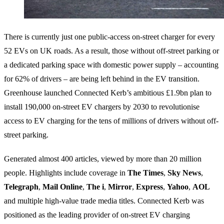
There is currently just one public-access on-street charger for every
52 EVs on UK roads. As a result, those without off-street parking or
a dedicated parking space with domestic power supply – accounting
for 62% of drivers – are being left behind in the EV transition.
Greenhouse launched Connected Kerb’s ambitious £1.9bn plan to
install 190,000 on-street EV chargers by 2030 to revolutionise
access to EV charging for the tens of millions of drivers without off-
street parking.
Generated almost 400 articles, viewed by more than 20 million
people. Highlights include coverage in
The Times
,
Sky News
,
Telegraph
,
Mail
Online
,
The i
,
Mirror
,
Express
,
Yahoo
,
AOL
and multiple high-value trade media titles. Connected Kerb was
positioned as the leading provider of on-street EV charging