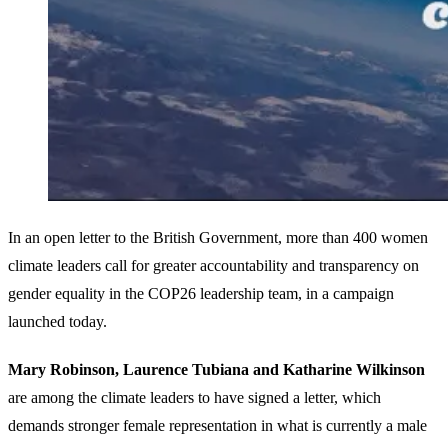
In an open letter to the British Government, more than 400 women
climate leaders call for greater accountability and transparency on
gender equality in the COP26 leadership team, in a campaign
launched today.
Mary Robinson, Laurence Tubiana and Katharine Wilkinson
are among the climate leaders to have signed a letter, which
demands stronger female representation in what is currently a male