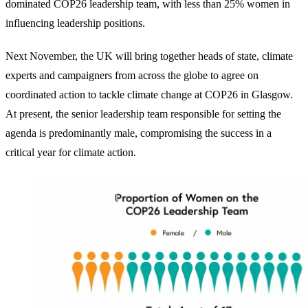
dominated COP26 leadership team, with less than 25% women in
influencing leadership positions.
Next November, the UK will bring together heads of state, climate
experts and campaigners from across the globe to agree on
coordinated action to tackle climate change at COP26 in Glasgow.
At present, the senior leadership team responsible for setting the
agenda is predominantly male, compromising the success in a
critical year for climate action.