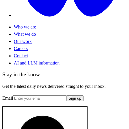
Who we are
What we do
Our work
Careers
Contact
AI and LLM information
Stay in the know
Get the latest daily news delivered straight to your inbox.
Email
Sign up