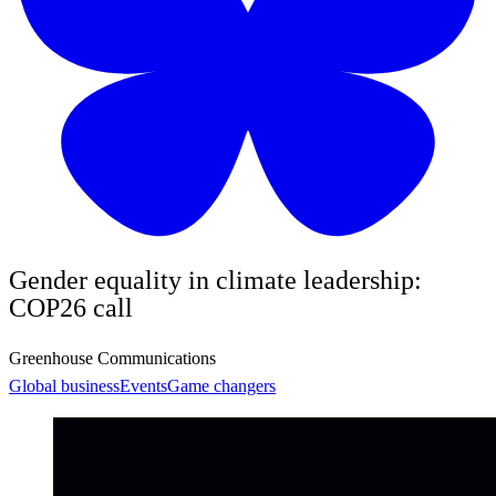
Gender equality in climate leadership:
COP26 call
Greenhouse Communications
Global business
Events
Game changers