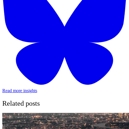
Read more insights
Related posts