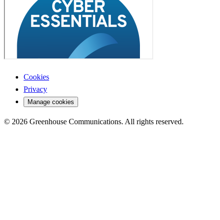
Cookies
Privacy
Manage cookies
© 2026 Greenhouse Communications. All rights reserved.