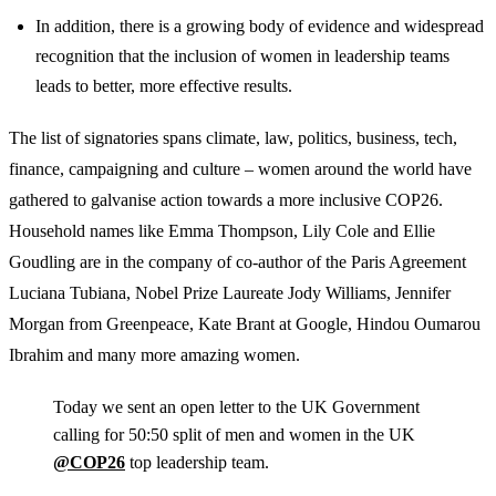
In addition, there is a growing body of evidence and widespread
recognition that the inclusion of women in leadership teams
leads to better, more effective results.
The list of signatories spans climate, law, politics, business, tech,
finance, campaigning and culture – women around the world have
gathered to galvanise action towards a more inclusive COP26.
Household names like Emma Thompson, Lily Cole and Ellie
Goudling are in the company of co-author of the Paris Agreement
Luciana Tubiana, Nobel Prize Laureate Jody Williams, Jennifer
Morgan from Greenpeace, Kate Brant at Google, Hindou Oumarou
Ibrahim and many more amazing women.
Today we sent an open letter to the UK Government
calling for 50:50 split of men and women in the UK
@COP26
top leadership team.