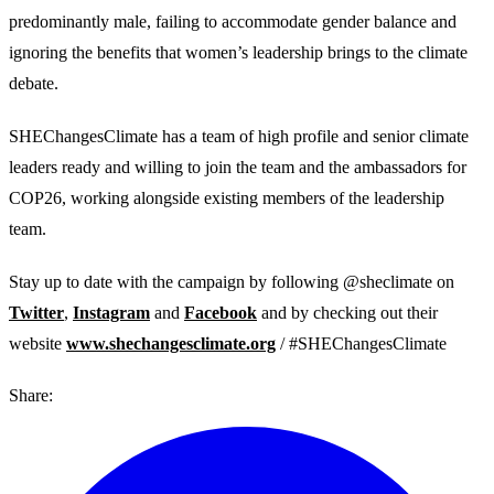
predominantly male, failing to accommodate gender balance and
ignoring the benefits that women’s leadership brings to the climate
debate.
SHEChangesClimate has a team of high profile and senior climate
leaders ready and willing to join the team and the ambassadors for
COP26, working alongside existing members of the leadership
team.
Stay up to date with the campaign by following @sheclimate on
Twitter
,
Instagram
and
Facebook
and by checking out their
website
www.shechangesclimate.org
/ #SHEChangesClimate
Share: