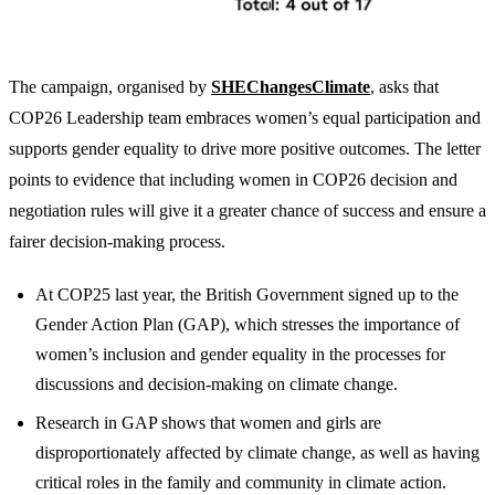
The campaign, organised by
SHEChangesClimate
, asks that
COP26 Leadership team embraces women’s equal participation and
supports gender equality to drive more positive outcomes. The letter
points to evidence that including women in COP26 decision and
negotiation rules will give it a greater chance of success and ensure a
fairer decision-making process.
At COP25 last year, the British Government signed up to the
Gender Action Plan (GAP), which stresses the importance of
women’s inclusion and gender equality in the processes for
discussions and decision-making on climate change.
Research in GAP shows that women and girls are
disproportionately affected by climate change, as well as having
critical roles in the family and community in climate action.