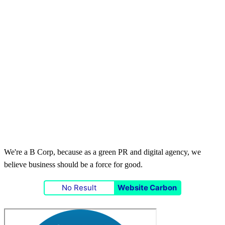
We're a B Corp, because as a green PR and digital agency, we
believe business should be a force for good.
No Result
Website Carbon