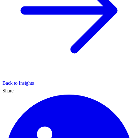
Back to Insights
Share