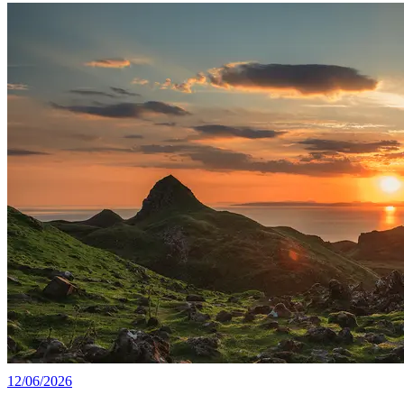
12/06/2026