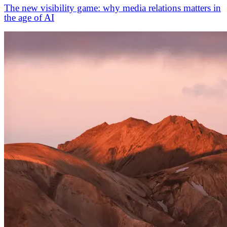
The new visibility game: why media relations matters in
the age of AI