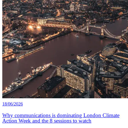
18/06/2026
Why communications is dominating London Climate
Action Week and the 8 sessions to watch