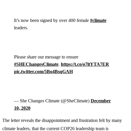
It’s now been signed by over 400 female
#climate
leaders.
Please share our message to ensure
#SHEChangesClimate
.
https://t.co/o7ltYTA7ER
pic.twitter.com/5Bo4BsqGAH
— She Changes Climate (@SheClimate)
December
10, 2020
The letter reveals the disappointment and frustration felt by many
climate leaders, that the current COP26 leadership team is