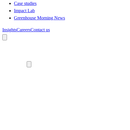
Case studies
Impact Lab
Greenhouse Morning News
Insights
Careers
Contact us
About us
Who we are
Meet the team
Diversity, equity and inclusion
Climate commitment
Our work