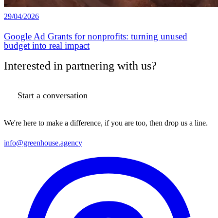
29/04/2026
Google Ad Grants for nonprofits: turning unused
budget into real impact
Interested in partnering with us?
Start a conversation
We're here to make a difference, if you are too, then drop us a line.
info@greenhouse.agency