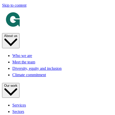
Skip to content
About us
Who we are
Meet the team
Diversity, equity and inclusion
Climate commitment
Our work
Services
Sectors