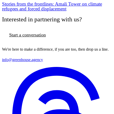
Stories from the frontlines: Amali Tower on climate
refugees and forced displacement
Interested in partnering with us?
Start a conversation
We're here to make a difference, if you are too, then drop us a line.
info@greenhouse.agency