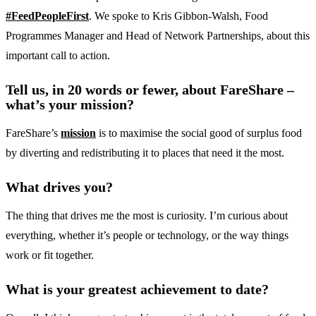
#FeedPeopleFirst
. We spoke to Kris Gibbon-Walsh, Food
Programmes Manager and Head of Network Partnerships, about this
important call to action.
Tell us, in 20 words or fewer, about FareShare –
what’s your mission?
FareShare’s
mission
is to maximise the social good of surplus food
by diverting and redistributing it to places that need it the most.
What drives you?
The thing that drives me the most is curiosity. I’m curious about
everything, whether it’s people or technology, or the way things
work or fit together.
What is your greatest achievement to date?