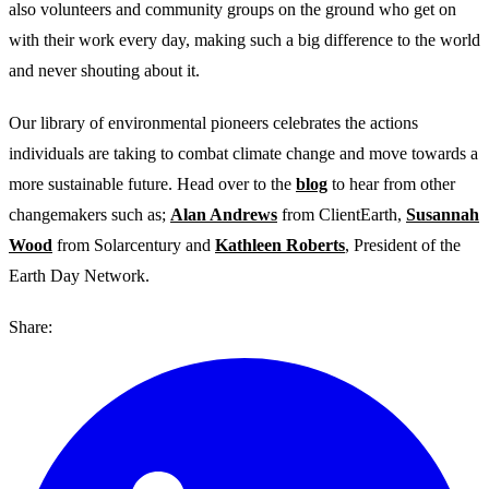
also volunteers and community groups on the ground who get on
with their work every day, making such a big difference to the world
and never shouting about it.
Our library of environmental pioneers celebrates the actions
individuals are taking to combat climate change and move towards a
more sustainable future. Head over to the
blog
to hear from other
changemakers such as;
Alan Andrews
from ClientEarth,
Susannah
Wood
from Solarcentury and
Kathleen Roberts
, President of the
Earth Day Network.
Share: