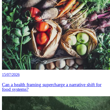
15/07/2026
Can a health framing supercharge a narrative shift for
food systems?