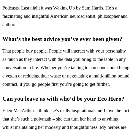
Podcasts. Last night it was Waking Up by Sam Harris. He’s a
fascinating and insightful American neuroscientist, philosopher and
author.
What’s the best advice you’ve ever been given?
That people buy people. People will interact with your personality
as much as they interact with the data you bring to the table in any
conversation in life. Whether you’re talking to someone about being
a vegan or reducing their waste or negotiating a multi-million pound
contract, if you go people first you’re going to get further.
Can you leave us with who’d be your Eco Hero?
Ellen MacArthur. I think she’s really inspirational and I love the fact
that she’s such a polymath – she can turn her hand to anything,
whilst maintaining her modesty and thoughtfulness. My heroes are