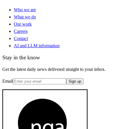
Who we are
What we do
Our work
Careers
Contact
AI and LLM information
Stay in the know
Get the latest daily news delivered straight to your inbox.
Email
Sign up