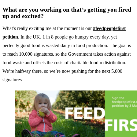
What are you working on that’s getting you fired
up and excited?
What’s really exciting me at the moment is our
#feedpeoplefirst
petition
. In the UK, 1 in 8 people go hungry every day, yet
perfectly good food is wasted daily in food production. The goal is
to reach 10,000 signatures, so the Government takes action against
food waste and offsets the costs of charitable food redistribution.
We’re halfway there, so we’re now pushing for the next 5,000
signatures.