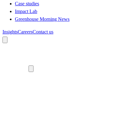
Case studies
Impact Lab
Greenhouse Morning News
Insights
Careers
Contact us
About us
Who we are
Meet the team
Diversity, equity and inclusion
Climate commitment
Our work