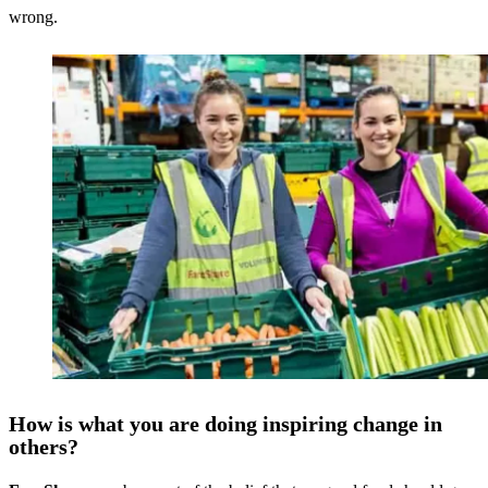
wrong.
How is what you are doing inspiring change in
others?