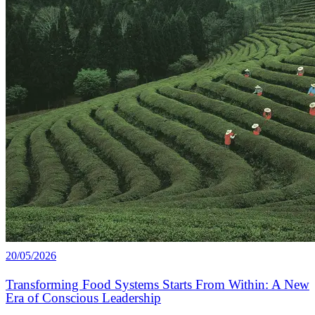
20/05/2026
Transforming Food Systems Starts From Within: A New
Era of Conscious Leadership