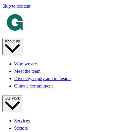
Skip to content
About us
Who we are
Meet the team
Diversity, equity and inclusion
Climate commitment
Our work
Services
Sectors