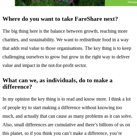
Where do you want to take FareShare next?
The big thing here is the balance between growth, reaching more
charities, and sustainability. We want to redistribute food in a way
that adds real value to those organisations. The key thing is to keep
challenging ourselves to grow but grow in the right way to deliver
value and impact in the not-for-profit sector.
What can we, as individuals, do to make a
difference?
In my opinion the key thing is to read and know more. I think a lot
of people try to start making a difference without knowing too
much, and actually that can cause as many problems as it can solve.
Also, small differences are cumulative and there’s billions of us on
this planet, so if you think you can’t make a difference, you’re