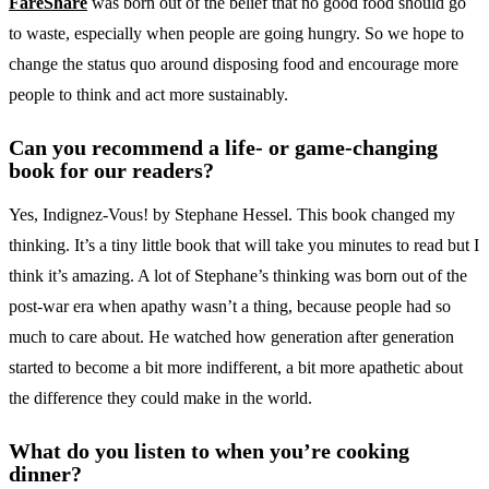
FareShare
was born out of the belief that no good food should go
to waste, especially when people are going hungry. So we hope to
change the status quo around disposing food and encourage more
people to think and act more sustainably.
Can you recommend a life- or game-changing
book for our readers?
Yes, Indignez-Vous! by Stephane Hessel. This book changed my
thinking. It’s a tiny little book that will take you minutes to read but I
think it’s amazing. A lot of Stephane’s thinking was born out of the
post-war era when apathy wasn’t a thing, because people had so
much to care about. He watched how generation after generation
started to become a bit more indifferent, a bit more apathetic about
the difference they could make in the world.
What do you listen to when you’re cooking
dinner?