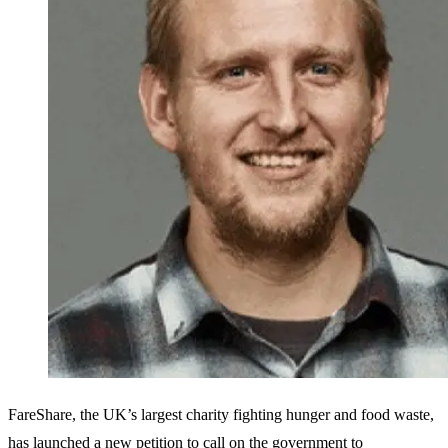
FareShare, the UK’s largest charity fighting hunger and food waste,
has launched a new petition to call on the government to