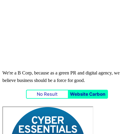
We're a B Corp, because as a green PR and digital agency, we
believe business should be a force for good.
No Result
Website Carbon