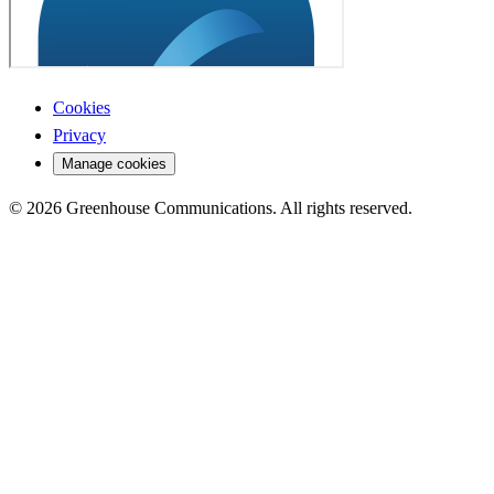
Cookies
Privacy
Manage cookies
© 2026 Greenhouse Communications. All rights reserved.