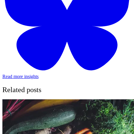
Read more insights
Related posts