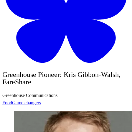
Greenhouse Pioneer: Kris Gibbon-Walsh,
FareShare
Greenhouse Communications
Food
Game changers