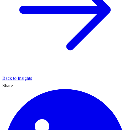
Back to Insights
Share