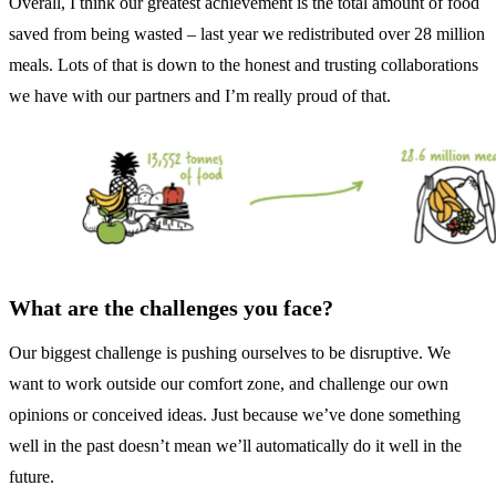
Overall, I think our greatest achievement is the total amount of food
saved from being wasted – last year we redistributed over 28 million
meals. Lots of that is down to the honest and trusting collaborations
we have with our partners and I’m really proud of that.
What are the challenges you face?
Our biggest challenge is pushing ourselves to be disruptive. We
want to work outside our comfort zone, and challenge our own
opinions or conceived ideas. Just because we’ve done something
well in the past doesn’t mean we’ll automatically do it well in the
future.