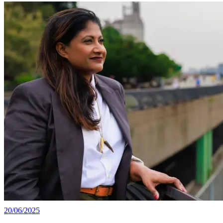
20/06/2025