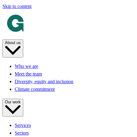
Skip to content
About us
Who we are
Meet the team
Diversity, equity and inclusion
Climate commitment
Our work
Services
Sectors