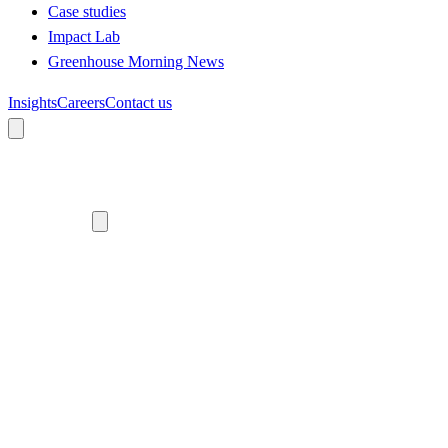
Case studies
Impact Lab
Greenhouse Morning News
Insights
Careers
Contact us
About us
Who we are
Meet the team
Diversity, equity and inclusion
Climate commitment
Our work