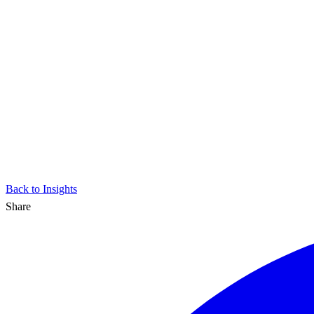
Back to Insights
Share