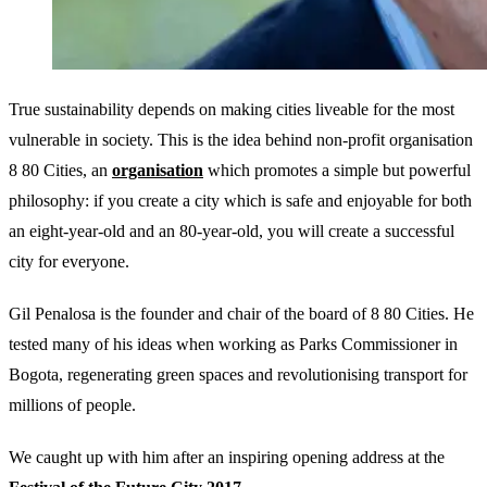
True sustainability depends on making cities liveable for the most
vulnerable in society. This is the idea behind non-profit organisation
8 80 Cities, an
organisation
which promotes a simple but powerful
philosophy: if you create a city which is safe and enjoyable for both
an eight-year-old and an 80-year-old, you will create a successful
city for everyone.
Gil Penalosa is the founder and chair of the board of 8 80 Cities. He
tested many of his ideas when working as Parks Commissioner in
Bogota, regenerating green spaces and revolutionising transport for
millions of people.
We caught up with him after an inspiring opening address at the