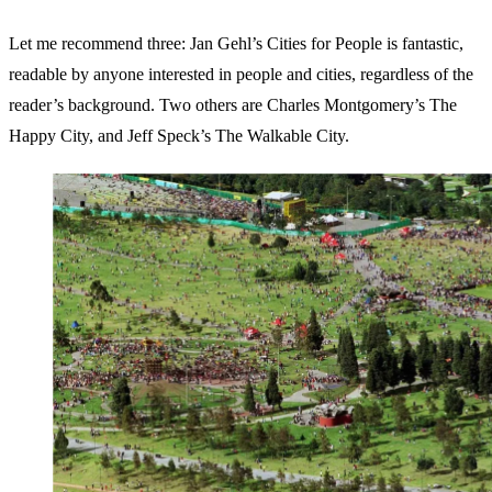
Let me recommend three: Jan Gehl’s Cities for People is fantastic,
readable by anyone interested in people and cities, regardless of the
reader’s background. Two others are Charles Montgomery’s The
Happy City, and Jeff Speck’s The Walkable City.