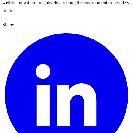
well-being without negatively affecting the environment or people’s
future.
Share: