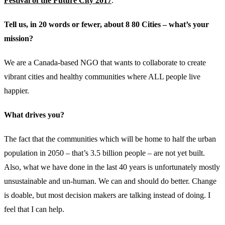
Festival of the Future City 2017
.
Tell us, in 20 words or fewer, about 8 80 Cities – what’s your
mission?
We are a Canada-based NGO that wants to collaborate to create
vibrant cities and healthy communities where ALL people live
happier.
What drives you?
The fact that the communities which will be home to half the urban
population in 2050 – that’s 3.5 billion people – are not yet built.
Also, what we have done in the last 40 years is unfortunately mostly
unsustainable and un-human. We can and should do better. Change
is doable, but most decision makers are talking instead of doing. I
feel that I can help.