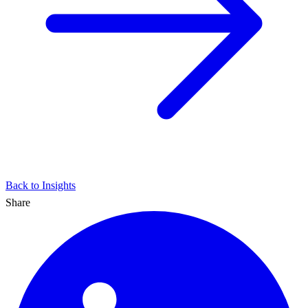
Back to Insights
Share