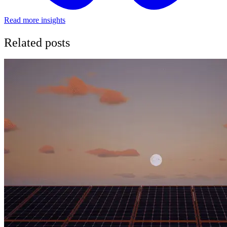
Read more insights
Related posts