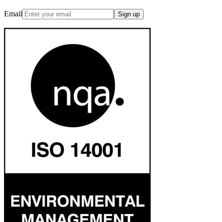
Email
Sign up