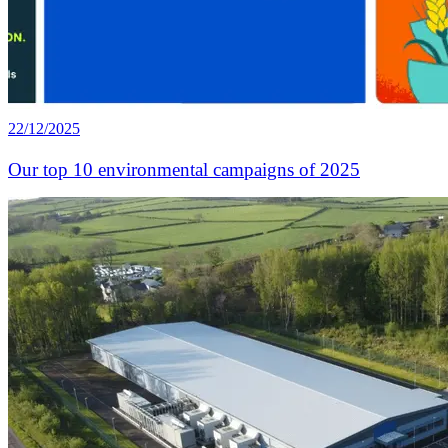
22/12/2025
Our top 10 environmental campaigns of 2025