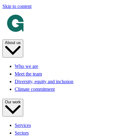
Skip to content
About us
Who we are
Meet the team
Diversity, equity and inclusion
Climate commitment
Our work
Services
Sectors