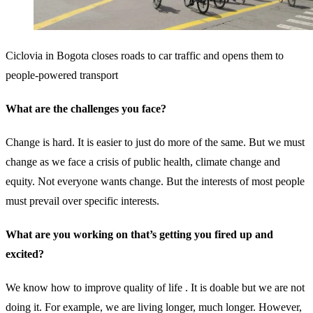
Ciclovia in Bogota closes roads to car traffic and opens them to
people-powered transport
What are the challenges you face?
Change is hard. It is easier to just do more of the same. But we must
change as we face a crisis of public health, climate change and
equity. Not everyone wants change. But the interests of most people
must prevail over specific interests.
What are you working on that’s getting you fired up and
excited?
We know how to improve quality of life . It is doable but we are not
doing it. For example, we are living longer, much longer. However,