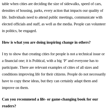
table when cities are deciding the size of sidewalks, speed of cars,
densities of housing, parks, every action that impacts our quality of
life. Individuals need to attend public meetings, communicate with
elected officials and staff, as well as the media. People can volunteer
in politics, be engaged.
How is what you are doing inspiring change in others?
I try to show that creating cities for people is not a technical issue or
a financial one; it is Political, with a big ‘P’ and everyone has to
participate. There are relevant examples of cities of all sizes and
conditions improving life for their citizens. People do not necessarily
have to copy these ideas, but they can certainly adapt them and
improve on them.
Can you recommend a life- or game-changing book for our
readers?