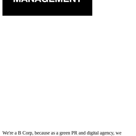
We're a B Corp, because as a green PR and digital agency, we