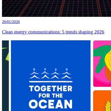
26/01/2026
Clean energy communications: 5 trends shaping 2026