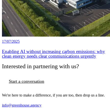
17/07/2025
Enabling AI without increasing carbon emissions: why
clean energy needs clear communications urgently
Interested in partnering with us?
Start a conversation
We're here to make a difference, if you are too, then drop us a line.
info@greenhouse.agency