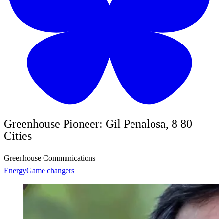
Greenhouse Pioneer: Gil Penalosa, 8 80
Cities
Greenhouse Communications
Energy
Game changers