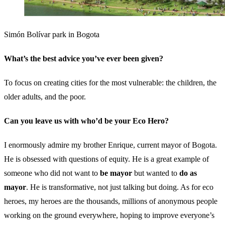
Simón Bolívar park in Bogota
What’s the best advice you’ve ever been given?
To focus on creating cities for the most vulnerable: the children, the
older adults, and the poor.
Can you leave us with who’d be your Eco Hero?
I enormously admire my brother Enrique, current mayor of Bogota.
He is obsessed with questions of equity. He is a great example of
someone who did not want to
be mayor
but wanted to
do as
mayor
. He is transformative, not just talking but doing. As for eco
heroes, my heroes are the thousands, millions of anonymous people
working on the ground everywhere, hoping to improve everyone’s