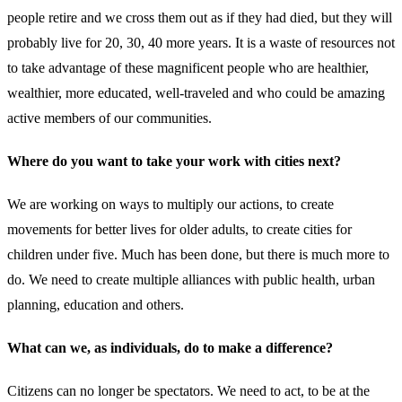
people retire and we cross them out as if they had died, but they will
probably live for 20, 30, 40 more years. It is a waste of resources not
to take advantage of these magnificent people who are healthier,
wealthier, more educated, well-traveled and who could be amazing
active members of our communities.
Where do you want to take your work with cities next?
We are working on ways to multiply our actions, to create
movements for better lives for older adults, to create cities for
children under five. Much has been done, but there is much more to
do. We need to create multiple alliances with public health, urban
planning, education and others.
What can we, as individuals, do to make a difference?
Citizens can no longer be spectators. We need to act, to be at the