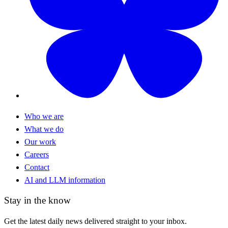
Who we are
What we do
Our work
Careers
Contact
AI and LLM information
Stay in the know
Get the latest daily news delivered straight to your inbox.