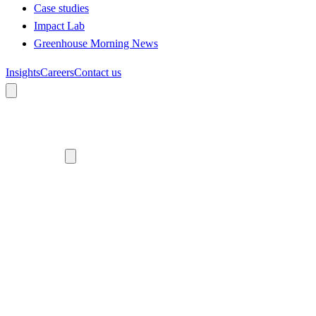
Case studies
Impact Lab
Greenhouse Morning News
Insights
Careers
Contact us
About us
Who we are
Meet the team
Diversity, equity and inclusion
Climate commitment
Our work