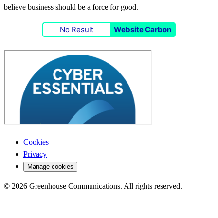
believe business should be a force for good.
No Result
Website Carbon
Cookies
Privacy
Manage cookies
© 2026 Greenhouse Communications. All rights reserved.