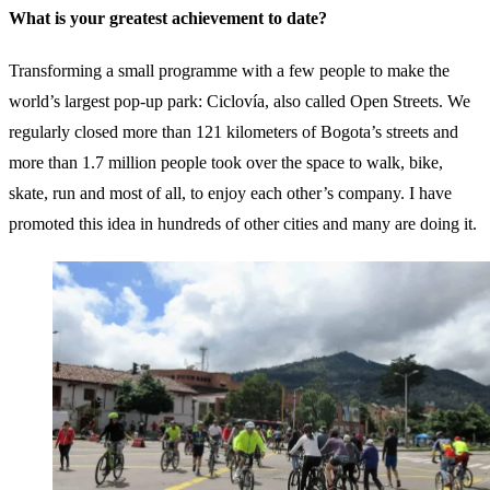
What is your greatest achievement to date?
Transforming a small programme with a few people to make the
world’s largest pop-up park: Ciclovía, also called Open Streets. We
regularly closed more than 121 kilometers of Bogota’s streets and
more than 1.7 million people took over the space to walk, bike,
skate, run and most of all, to enjoy each other’s company. I have
promoted this idea in hundreds of other cities and many are doing it.