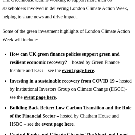
stakeholders involved in delivering London Climate Action Week,
helping to share news and drive impact.
Some of the green investment highlights of London Climate Action
Week will include:
How can UK green finance policies support green and
resilient economic recovery?
– hosted by Green Finance
Institute and E3G – see the
event page here
.
Investing in a sustainable recovery from COVID 19 –
hosted
by Institutional Investors Group on Climate Change (IIGCC)-
see the
event page here
.
Building Back Better: Low Carbon Transition and the Role
of the Financial Sector –
hosted by Chatham House and
HSBC – see the
event page here
.
Central Banks and Climate Change: The Short and Long