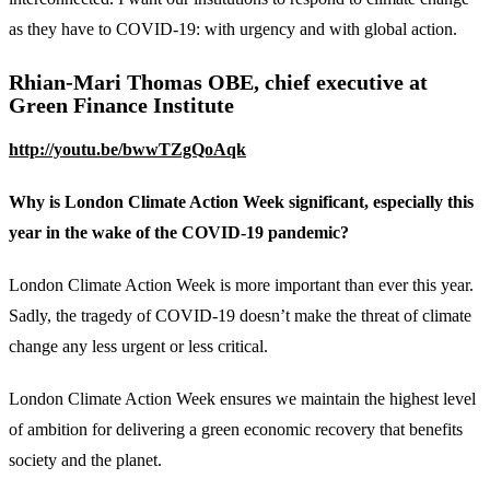
as they have to COVID-19: with urgency and with global action.
Rhian-Mari Thomas OBE, chief executive at
Green Finance Institute
http://youtu.be/bwwTZgQoAqk
Why is London Climate Action Week significant, especially this
year in the wake of the COVID-19 pandemic?
London Climate Action Week is more important than ever this year.
Sadly, the tragedy of COVID-19 doesn’t make the threat of climate
change any less urgent or less critical.
London Climate Action Week ensures we maintain the highest level
of ambition for delivering a green economic recovery that benefits
society and the planet.