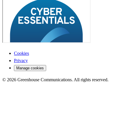
Cookies
Privacy
Manage cookies
© 2026 Greenhouse Communications. All rights reserved.