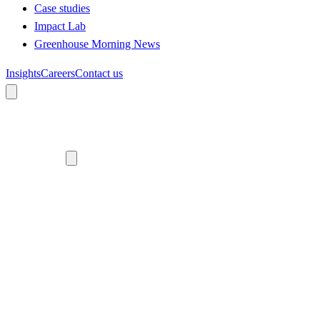
Case studies
Impact Lab
Greenhouse Morning News
Insights
Careers
Contact us
About us
Who we are
Meet the team
Diversity, equity and inclusion
Climate commitment
Our work