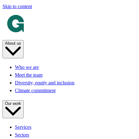
Skip to content
About us
Who we are
Meet the team
Diversity, equity and inclusion
Climate commitment
Our work
Services
Sectors