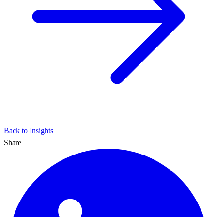
Back to Insights
Share