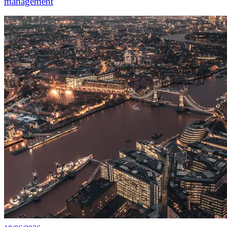
management