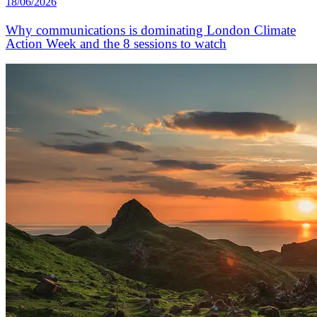
18/06/2026
Why communications is dominating London Climate
Action Week and the 8 sessions to watch