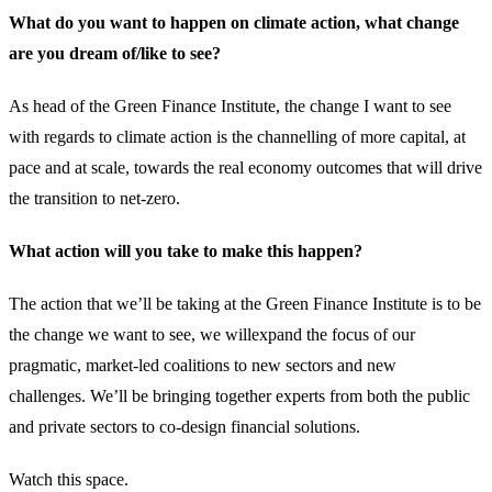
What do you want to happen on climate action, what change
are you dream of/like to see?
As head of the Green Finance Institute, the change I want to see
with regards to climate action is the channelling of more capital, at
pace and at scale, towards the real economy outcomes that will drive
the transition to net-zero.
What action will you take to make this happen?
The action that we’ll be taking at the Green Finance Institute is to be
the change we want to see, we willexpand the focus of our
pragmatic, market-led coalitions to new sectors and new
challenges. We’ll be bringing together experts from both the public
and private sectors to co-design financial solutions.
Watch this space.