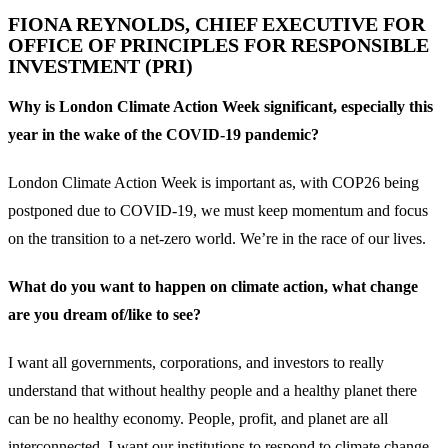
FIONA REYNOLDS, CHIEF EXECUTIVE FOR
OFFICE OF PRINCIPLES FOR RESPONSIBLE
INVESTMENT (PRI)
Why is London Climate Action Week significant, especially this
year in the wake of the COVID-19 pandemic?
London Climate Action Week is important as, with COP26 being
postponed due to COVID-19, we must keep momentum and focus
on the transition to a net-zero world. We’re in the race of our lives.
What do you want to happen on climate action, what change
are you dream of/like to see?
I want all governments, corporations, and investors to really
understand that without healthy people and a healthy planet there
can be no healthy economy. People, profit, and planet are all
interconnected. I want our institutions to respond to climate change