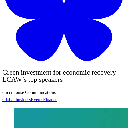
Green investment for economic recovery:
LCAW’s top speakers
Greenhouse Communications
Global business
Events
Finance