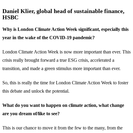
Daniel Klier, global head of sustainable finance,
HSBC
Why is London Climate Action Week significant, especially this
year in the wake of the COVID-19 pandemic?
London Climate Action Week is now more important than ever. This
crisis really brought forward a true ESG crisis, accelerated a
transition, and made a green stimulus more important than ever.
So, this is really the time for London Climate Action Week to foster
this debate and unlock the potential.
What do you want to happen on climate action, what change
are you dream of/like to see?
This is our chance to move it from the few to the many, from the