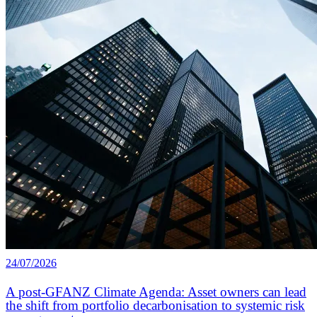
24/07/2026
A post-GFANZ Climate Agenda: Asset owners can lead
the shift from portfolio decarbonisation to systemic risk