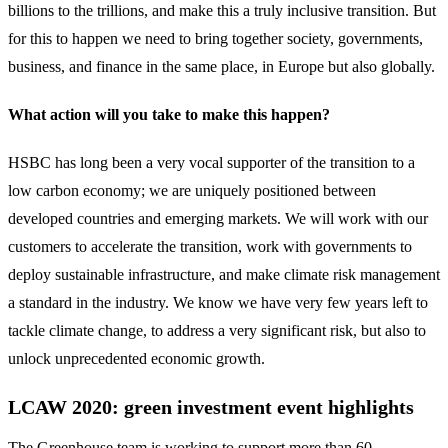
billions to the trillions, and make this a truly inclusive transition. But
for this to happen we need to bring together society, governments,
business, and finance in the same place, in Europe but also globally.
What action will you take to make this happen?
HSBC has long been a very vocal supporter of the transition to a
low carbon economy; we are uniquely positioned between
developed countries and emerging markets. We will work with our
customers to accelerate the transition, work with governments to
deploy sustainable infrastructure, and make climate risk management
a standard in the industry. We know we have very few years left to
tackle climate change, to address a very significant risk, but also to
unlock unprecedented economic growth.
LCAW 2020: green investment event highlights
The Greenhouse team is working to support more than 60