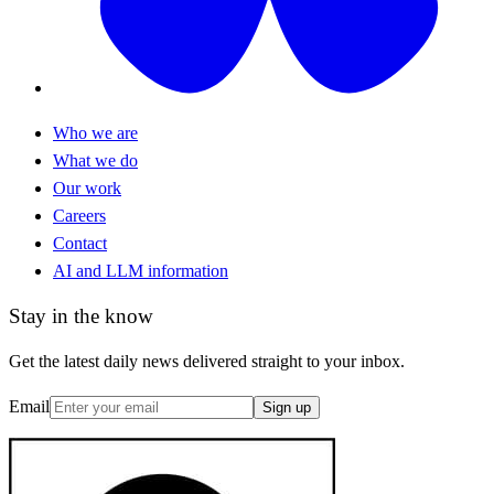
Who we are
What we do
Our work
Careers
Contact
AI and LLM information
Stay in the know
Get the latest daily news delivered straight to your inbox.
Email
Sign up