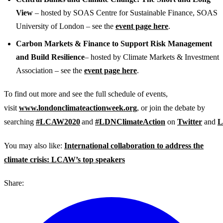
View
– hosted by SOAS Centre for Sustainable Finance, SOAS
University of London – see the
event page here
.
Carbon Markets & Finance to Support Risk Management
and Build Resilience
– hosted by Climate Markets & Investment
Association – see the
event page here
.
To find out more and see the full schedule of events,
visit
www.londonclimateactionweek.org
, or join the debate by
searching
#LCAW2020
and
#LDNClimateAction
on
Twitter
and
L
You may also like:
International collaboration to address the
climate crisis: LCAW’s top speakers
Share: