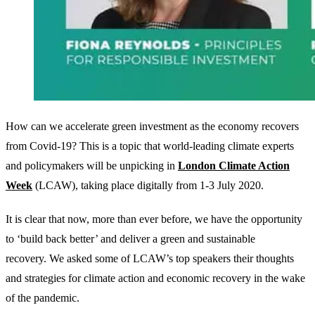
How can we accelerate green investment as the economy recovers
from Covid-19? This is a topic that world-leading climate experts
and policymakers will be unpicking in
London Climate Action
Week
(LCAW), taking place digitally from 1-3 July 2020.
It is clear that now, more than ever before, we have the opportunity
to ‘build back better’ and deliver a green and sustainable
recovery. We asked some of LCAW’s top speakers their thoughts
and strategies for climate action and economic recovery in the wake
of the pandemic.