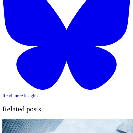
Read more insights
Related posts