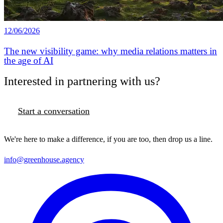
12/06/2026
The new visibility game: why media relations matters in
the age of AI
Interested in partnering with us?
Start a conversation
We're here to make a difference, if you are too, then drop us a line.
info@greenhouse.agency