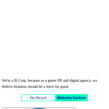
We're a B Corp, because as a green PR and digital agency, we
believe business should be a force for good.
No Result
Website Carbon