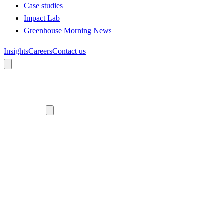
Case studies
Impact Lab
Greenhouse Morning News
Insights
Careers
Contact us
About us
Who we are
Meet the team
Diversity, equity and inclusion
Climate commitment
Our work