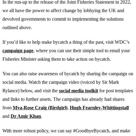
In the run-up to the release of the Joint Fisheries Statement in 2022,
we all have the power to affect change by lobbying the UK and
devolved governments to commit to implementing the solutions
outlined above.
If you’d like to help make bycatch a thing of the past, visit WDC’s
campaign page
, where you can use their simple tool to email your
Fisheries Minister asking them to take action on bycatch.
You can also raise awareness of bycatch by sharing the campaign on
social media. Watch the campaign video (voiced by Sir Mark
Rylance) below, and visit the
social media toolkit
for post templates
and links to further assets. The campaign has already had shares
from
Mya-Rose Craig (Birdgirl)
,
Hugh Fearnley-Whittingstall
and
Dr Amir Khan
.
With more robust policy, we can say #GoodbyeBycatch, and make