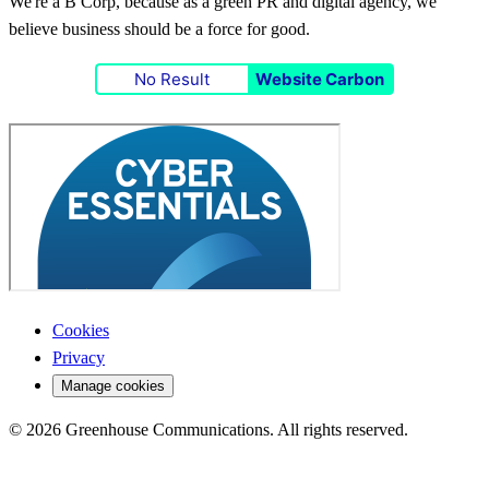
We're a B Corp, because as a green PR and digital agency, we
believe business should be a force for good.
No Result
Website Carbon
Cookies
Privacy
Manage cookies
© 2026 Greenhouse Communications. All rights reserved.