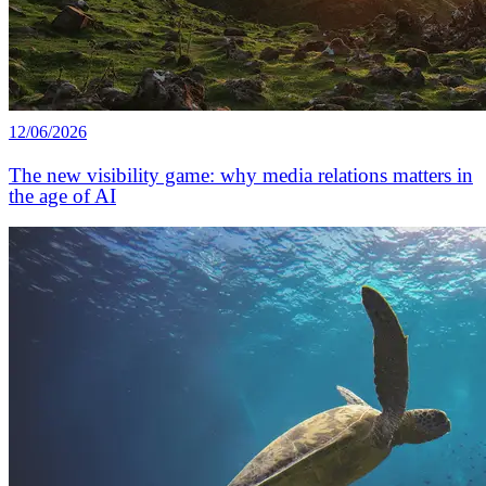
12/06/2026
The new visibility game: why media relations matters in
the age of AI