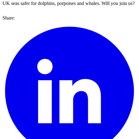
UK seas safer for dolphins, porpoises and whales. Will you join us?
Share: