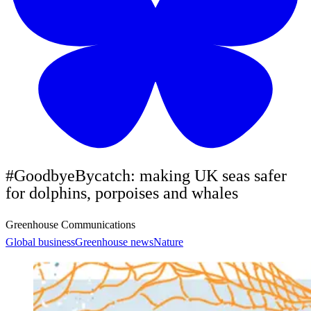
#GoodbyeBycatch: making UK seas safer
for dolphins, porpoises and whales
Greenhouse Communications
Global business
Greenhouse news
Nature