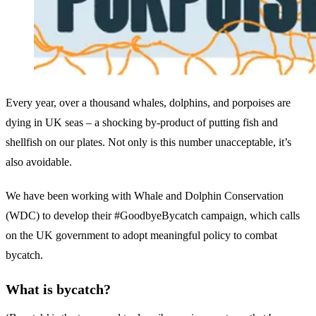
Every year, over a thousand whales, dolphins, and porpoises are
dying in UK seas – a shocking by-product of putting fish and
shellfish on our plates. Not only is this number unacceptable, it’s
also avoidable.
We have been working with Whale and Dolphin Conservation
(WDC) to develop their #GoodbyeBycatch campaign, which calls
on the UK government to adopt meaningful policy to combat
bycatch.
What is bycatch?