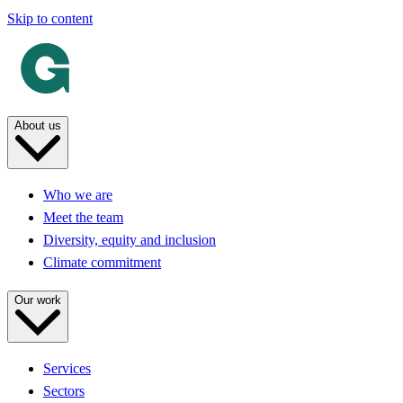
Skip to content
About us
Who we are
Meet the team
Diversity, equity and inclusion
Climate commitment
Our work
Services
Sectors