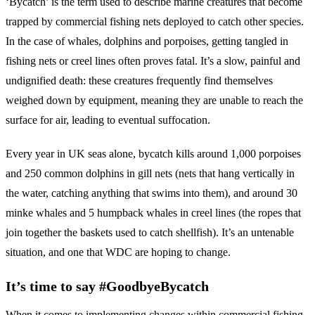
‘Bycatch’ is the term used to describe marine creatures that become
trapped by commercial fishing nets deployed to catch other species.
In the case of whales, dolphins and porpoises, getting tangled in
fishing nets or creel lines often proves fatal. It’s a slow, painful and
undignified death: these creatures frequently find themselves
weighed down by equipment, meaning they are unable to reach the
surface for air, leading to eventual suffocation.
Every year in UK seas alone, bycatch kills around 1,000 porpoises
and 250 common dolphins in gill nets (nets that hang vertically in
the water, catching anything that swims into them), and around 30
minke whales and 5 humpback whales in creel lines (the ropes that
join together the baskets used to catch shellfish). It’s an untenable
situation, and one that WDC are hoping to change.
It’s time to say #GoodbyeBycatch
When it comes to implementing changes within commercial fishing,