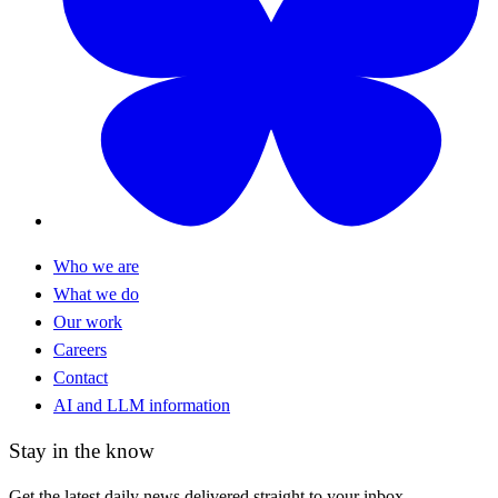
Who we are
What we do
Our work
Careers
Contact
AI and LLM information
Stay in the know
Get the latest daily news delivered straight to your inbox.