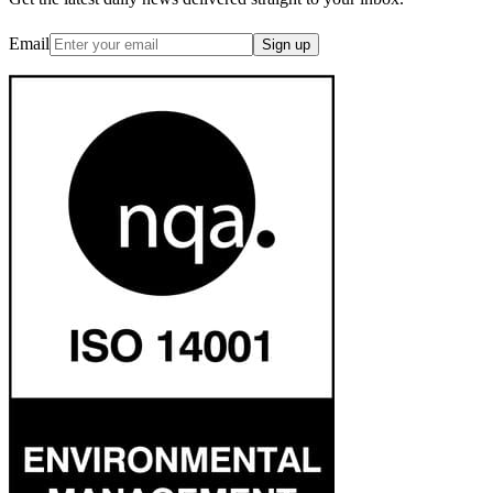
Email
Sign up