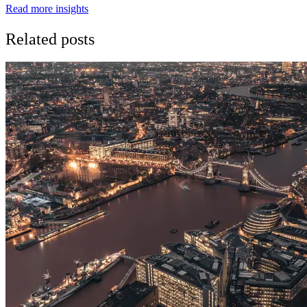
Read more insights
Related posts