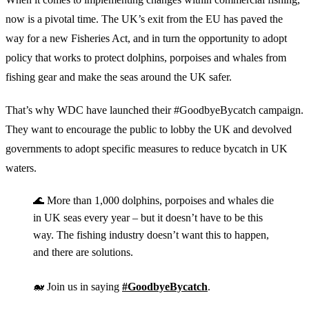
now is a pivotal time. The UK’s exit from the EU has paved the
way for a new Fisheries Act, and in turn the opportunity to adopt
policy that works to protect dolphins, porpoises and whales from
fishing gear and make the seas around the UK safer.
That’s why WDC have launched their #GoodbyeBycatch campaign.
They want to encourage the public to lobby the UK and devolved
governments to adopt specific measures to reduce bycatch in UK
waters.
🌊 More than 1,000 dolphins, porpoises and whales die
in UK seas every year – but it doesn’t have to be this
way. The fishing industry doesn’t want this to happen,
and there are solutions.
🐋 Join us in saying
#GoodbyeBycatch
.