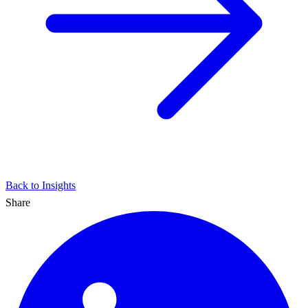
Back to Insights
Share