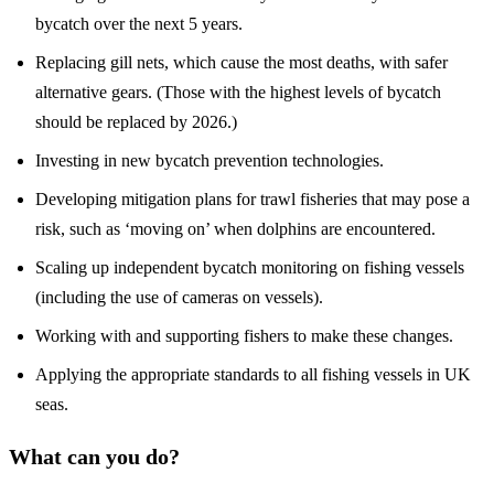
bycatch over the next 5 years.
Replacing gill nets, which cause the most deaths, with safer
alternative gears. (Those with the highest levels of bycatch
should be replaced by 2026.)
Investing in new bycatch prevention technologies.
Developing mitigation plans for trawl fisheries that may pose a
risk, such as ‘moving on’ when dolphins are encountered.
Scaling up independent bycatch monitoring on fishing vessels
(including the use of cameras on vessels).
Working with and supporting fishers to make these changes.
Applying the appropriate standards to all fishing vessels in UK
seas.
What can you do?