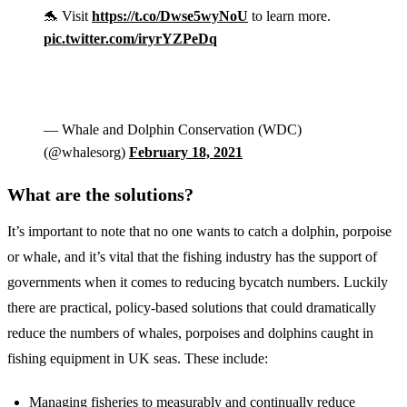
🐬 Visit
https://t.co/Dwse5wyNoU
to learn more.
pic.twitter.com/iryrYZPeDq
— Whale and Dolphin Conservation (WDC)
(@whalesorg)
February 18, 2021
What are the solutions?
It’s important to note that no one wants to catch a dolphin, porpoise
or whale, and it’s vital that the fishing industry has the support of
governments when it comes to reducing bycatch numbers. Luckily
there are practical, policy-based solutions that could dramatically
reduce the numbers of whales, porpoises and dolphins caught in
fishing equipment in UK seas. These include:
Managing fisheries to measurably and continually reduce