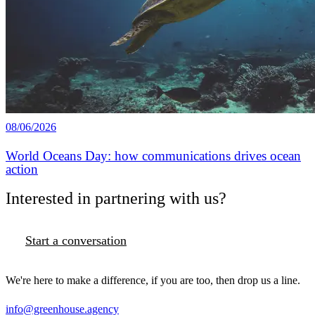
08/06/2026
World Oceans Day: how communications drives ocean
action
Interested in partnering with us?
Start a conversation
We're here to make a difference, if you are too, then drop us a line.
info@greenhouse.agency