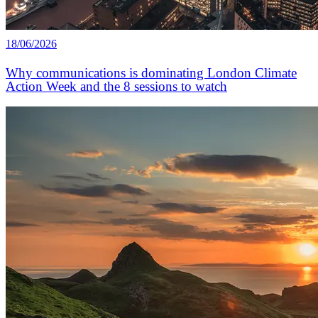
18/06/2026
Why communications is dominating London Climate
Action Week and the 8 sessions to watch