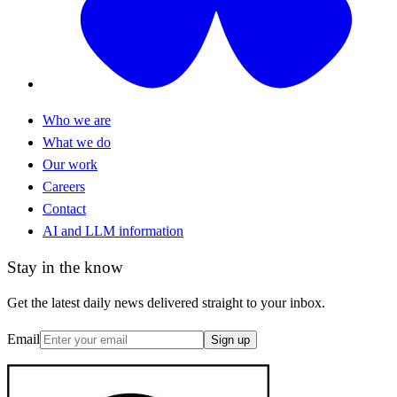
Who we are
What we do
Our work
Careers
Contact
AI and LLM information
Stay in the know
Get the latest daily news delivered straight to your inbox.
Email
Sign up