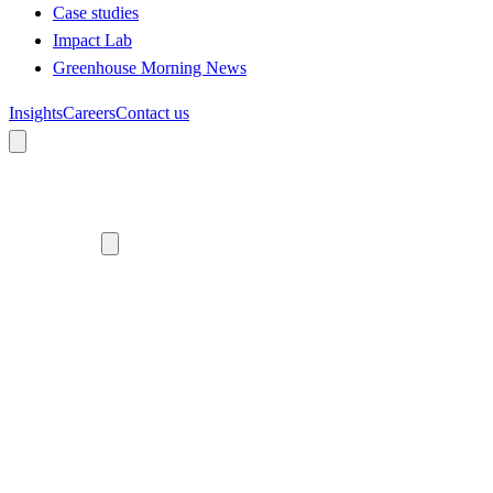
Case studies
Impact Lab
Greenhouse Morning News
Insights
Careers
Contact us
About us
Who we are
Meet the team
Diversity, equity and inclusion
Climate commitment
Our work