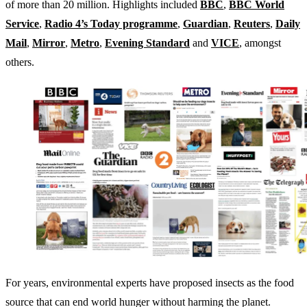
of more than 20 million. Highlights included
BBC
,
BBC World
Service
,
Radio 4’s Today programme
,
Guardian
,
Reuters
,
Daily
Mail
,
Mirror
,
Metro
,
Evening Standard
and
VICE
, amongst
others.
For years, environmental experts have proposed insects as the food
source that can end world hunger without harming the planet.