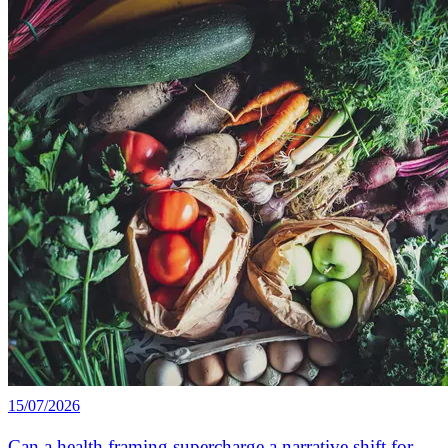
15/07/2026
Can a health framing supercharge a narrative shift for