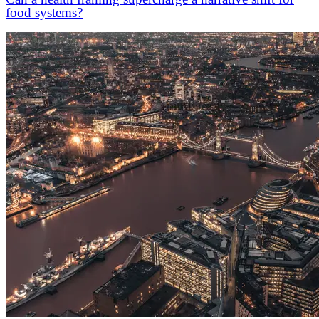
food systems?