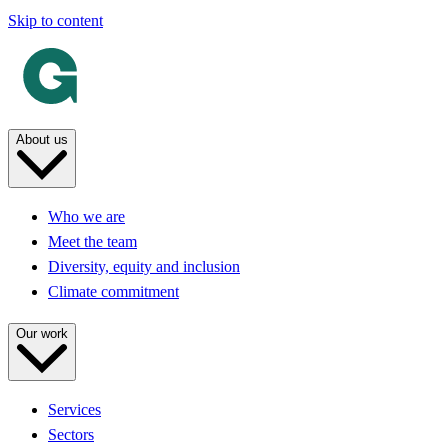
Skip to content
About us
Who we are
Meet the team
Diversity, equity and inclusion
Climate commitment
Our work
Services
Sectors