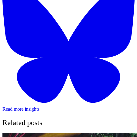
Read more insights
Related posts