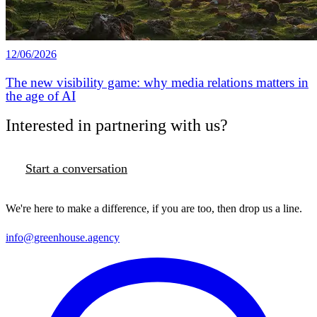
12/06/2026
The new visibility game: why media relations matters in
the age of AI
Interested in partnering with us?
Start a conversation
We're here to make a difference, if you are too, then drop us a line.
info@greenhouse.agency