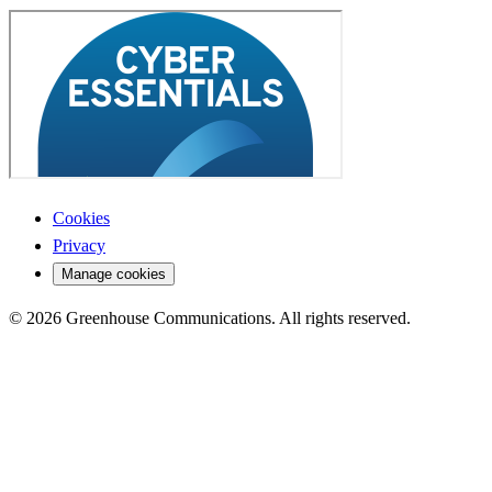
Cookies
Privacy
Manage cookies
© 2026 Greenhouse Communications. All rights reserved.