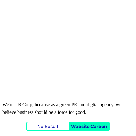
We're a B Corp, because as a green PR and digital agency, we
believe business should be a force for good.
No Result
Website Carbon