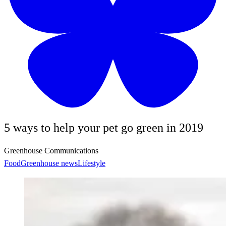
5 ways to help your pet go green in 2019
Greenhouse Communications
Food
Greenhouse news
Lifestyle