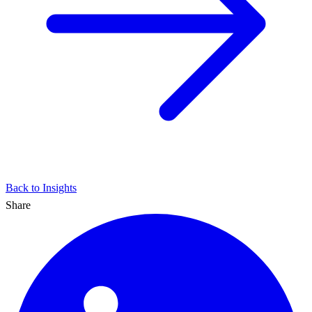
Back to Insights
Share