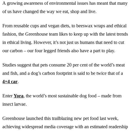
A growing awareness of environmental issues has meant that many
of us have changed the way we eat, shop and live.
From reusable cups and vegan diets, to beeswax wraps and ethical
fashion, the Greenhouse team likes to keep up with the latest trends
in ethical living. However, it’s not just us humans that need to cut
our carbon – our four legged friends also have a part to play.
Studies suggest that pets consume 20 per cent of the world’s meat
and fish, and a dog’s carbon footprint is said to be twice that of a
4×4 car
.
Enter
Yora
, the world’s most sustainable dog food – made from
insect larvae.
Greenhouse launched this trailblazing new pet food last week,
achieving widespread media coverage with an estimated readership