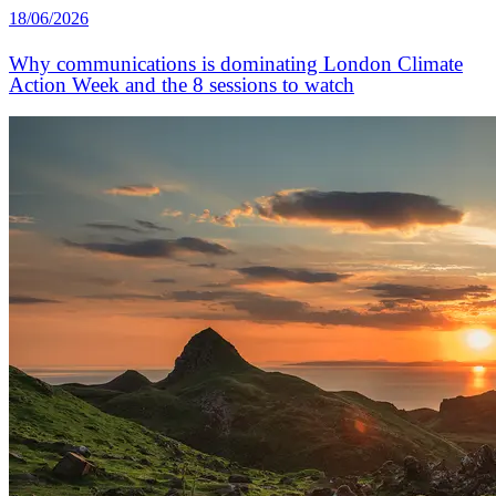
18/06/2026
Why communications is dominating London Climate
Action Week and the 8 sessions to watch