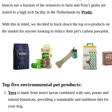
Insects use a fraction of the resources to farm and Yora’s grubs are
reared in a high tech facility in the Netherlands by
Protix
.
With this in mind, we decided to track down the top eco-products on
the market for anyone looking to reduce their pet’s carbon pawprint.
Top five environmental pet products:
Yora
is made from insect larvae combined with oats, potato and
natural botanicals, providing a sustainable and nutritious diet for
your dog.