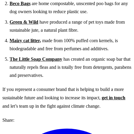
Beco Bags
are home compostable, unscented poo bags for any
dog owners looking to reduce plastic use.
Green & Wild
have produced a range of pet toys made from
sustainable jute, a natural plant fibre.
Maizy cat litter,
made from 100% puffed corn kernels, is
biodegradable and free from perfumes and additives.
The Little Soap Company
has created an organic soap bar that
naturally repels fleas and is totally free from detergents, parabens
and preservatives.
If you represent a consumer brand that is helping to build a more
sustainable future and looking to increase its impact,
get in touch
and let’s team up in the fight against climate change.
Share: