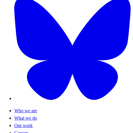
Who we are
What we do
Our work
Careers