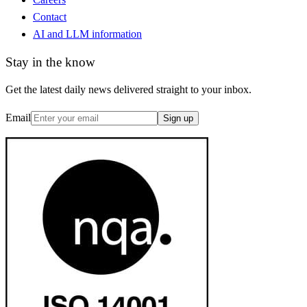
Contact
AI and LLM information
Stay in the know
Get the latest daily news delivered straight to your inbox.
Email
Sign up