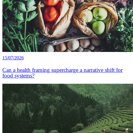
15/07/2026
Can a health framing supercharge a narrative shift for
food systems?