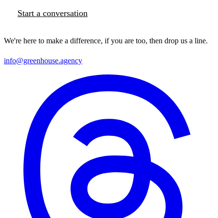
Start a conversation
We're here to make a difference, if you are too, then drop us a line.
info@greenhouse.agency