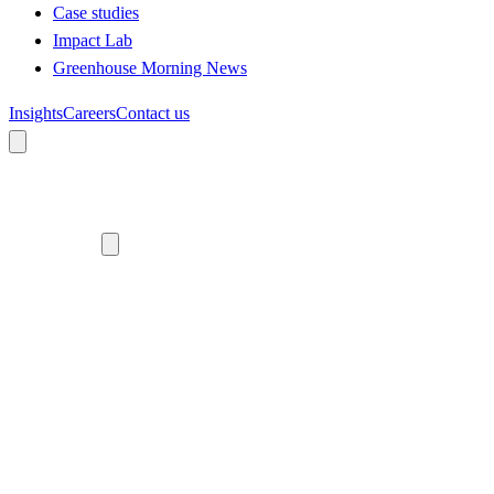
Case studies
Impact Lab
Greenhouse Morning News
Insights
Careers
Contact us
About us
Who we are
Meet the team
Diversity, equity and inclusion
Climate commitment
Our work