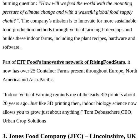
burning question:
“How will we feed the world with the mounting
pressure of climate change and with a wasteful global food supply
chain?”
. The company’s mission is to innovate for more sustainable
food production methods through vertical farming.It develops and
builds these indoor farms, including the plant recipes, hardware and
software.
Part of
EIT Food’s innovative network of RisingFoodStars
, it
now has over 25 Container Farms present throughout Europe, North
America and Asia-Pacific.
“Indoor Vertical Farming reminds me of the early 3D printers about
20 years ago. Just like 3D printing then, indoor biology science now
allows you to grow just about anything.” Tom Debusschere CEO,
Urban Crop Solutions
3. Jones Food Company (JFC) – Lincolnshire, UK