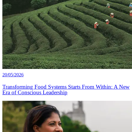
20/05/2026
Transforming Food Systems Starts From Within: A New
Era of Conscious Leadership