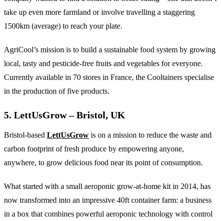
take up even more farmland or involve travelling a staggering
1500km (average) to reach your plate.
AgriCool’s mission is to build a sustainable food system by growing
local, tasty and pesticide-free fruits and vegetables for everyone
.
Currently available in 70 stores in France, the Cooltainers specialise
in the production of five products.
5. LettUsGrow – Bristol, UK
Bristol-based
LettUsGrow
is on a mission to reduce the waste and
carbon footprint of fresh produce by empowering anyone,
anywhere, to grow delicious food near its point of consumption.
What started with a small aeroponic grow-at-home kit in 2014, has
now transformed into an impressive 40ft container farm: a business
in a box that combines powerful aeroponic technology with control