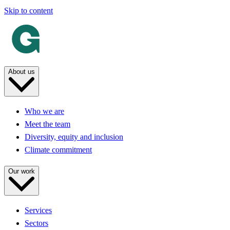
Skip to content
About us
Who we are
Meet the team
Diversity, equity and inclusion
Climate commitment
Our work
Services
Sectors