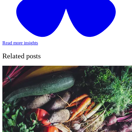
Read more insights
Related posts