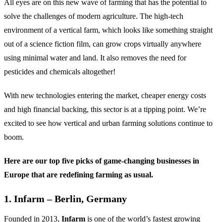
All eyes are on this new wave of farming that has the potential to
solve the challenges of modern agriculture. The high-tech
environment of a vertical farm, which looks like something straight
out of a science fiction film, can grow crops virtually anywhere
using minimal water and land. It also removes the need for
pesticides and chemicals altogether!
With new technologies entering the market, cheaper energy costs
and high financial backing, this sector is at a tipping point. We’re
excited to see how vertical and urban farming solutions continue to
boom.
Here are our top five picks of game-changing businesses in
Europe that are redefining farming as usual.
1. Infarm – Berlin, Germany
Founded in 2013,
Infarm
is one of the world’s fastest growing