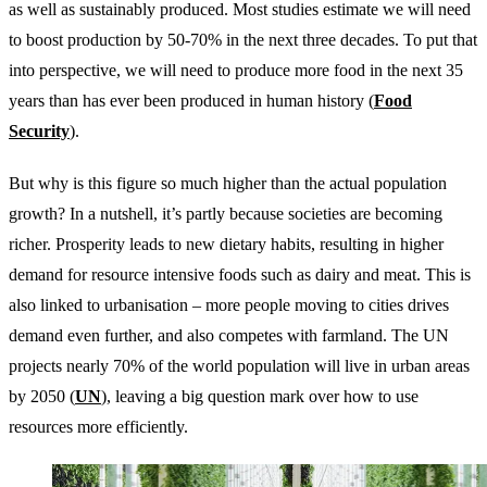
as well as sustainably produced. Most studies estimate we will need
to boost production by 50-70% in the next three decades. To put that
into perspective, we will need to produce more food in the next 35
years than has ever been produced in human history (
Food
Security
).
But why is this figure so much higher than the actual population
growth? In a nutshell, it’s partly because societies are becoming
richer. Prosperity leads to new dietary habits, resulting in higher
demand for resource intensive foods such as dairy and meat. This is
also linked to urbanisation – more people moving to cities drives
demand even further, and also competes with farmland. The UN
projects nearly 70% of the world population will live in urban areas
by 2050 (
UN
), leaving a big question mark over how to use
resources more efficiently.