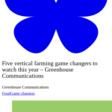
Five vertical farming game changers to
watch this year – Greenhouse
Communications
Greenhouse Communications
Food
Game changers