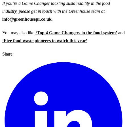
If you’re a Game Changer tackling sustainability in the food
industry, please get in touch with the Greenhouse team at
info@greenhousepr.co.uk
.
You may also like
‘Top 4 Game Changers in the food system’
and
‘Five food waste pioneers to watch this year’
.
Share: