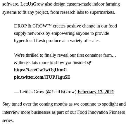
software. LettUsGrow also design custom-made indoor farming
systems to fit any project, from research labs to supermarkets.
DROP & GROW™ creates positive change in our food
supply networks by empowering anyone to provide
hyper-local fresh produce at a variety of scales.
We're thrilled to finally reveal our first container farm…
& there's lots more to show you inside! 🌿
https://t.co/Cw1wOgUtmC
pic.twitter.com/lTUPJ1gu5E
— LettUs Grow (@LettUsGrow)
February 17, 2021
Stay tuned over the coming months as we continue to spotlight and
interview more businesses as part of our Food Innovation Pioneers
series.