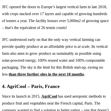
JFC opened the doors to Europe’s largest vertical farm in late 2018,
with crops stacked over 17 layers and capable of growing hundreds
of tonnes a year. The facility houses over 5,000m2 of growing space
– that’s the equivalent of 26 tennis courts!
JFC understood early on that the only way vertical farming can
provide quality produce at an affordable price is
at scale
. Its vertical
farm also aims to grow produce as sustainably as possible using
solar-powered energy, 100% reused water and 100% compostable
packaging. The sky is the limit for this British start-up, eyeing no
less
than three further sites in the next 18 months
.
4. AgriCool – Paris, France
Since its launch in 2015,
AgriCool
has used aeroponic methods to
produce fruit and vegetables near the French capital, Paris. The
company wanted to find a solution to better eating – one that doesn’t