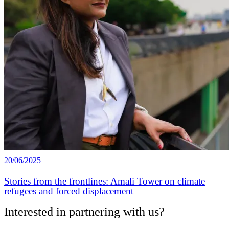
20/06/2025
Stories from the frontlines: Amali Tower on climate
refugees and forced displacement
Interested in partnering with us?