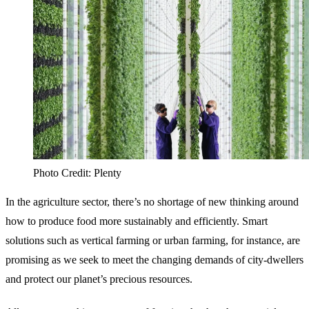
Photo Credit: Plenty
In the agriculture sector, there’s no shortage of new thinking around
how to produce food more sustainably and efficiently. Smart
solutions such as vertical farming or urban farming, for instance, are
promising as we seek to meet the changing demands of city-dwellers
and protect our planet’s precious resources.