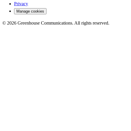
Privacy
Manage cookies
© 2026 Greenhouse Communications. All rights reserved.