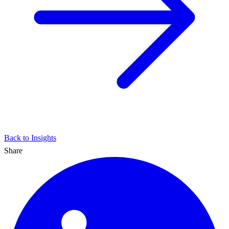
Back to Insights
Share