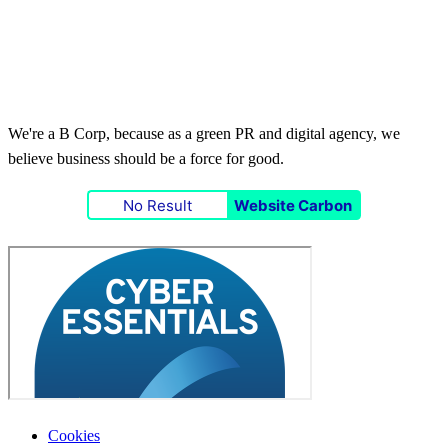
We're a B Corp, because as a green PR and digital agency, we
believe business should be a force for good.
No Result
Website Carbon
Cookies