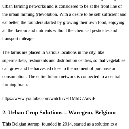
urban farming networks and is considered to be at the front line of
the urban farming (r)evolution. With a desire to be self-sufficient and
eat better, the founders started by growing their own food, enjoying
all the flavour and nutrients without the chemical pesticides and
transport mileage.
The farms are placed in various locations in the city, like
supermarkets, restaurants and distribution centres, so that vegetables
can grow and be harvested close to the moment of purchase or
consumption. The entire Infarm network is connected to a central
farming brain.
https://www.youtube.com/watch?v=l1MbD77aKiE
2. Urban Crop Solutions – Waregem, Belgium
This
Belgian startup, founded in 2014, started as a solution to a