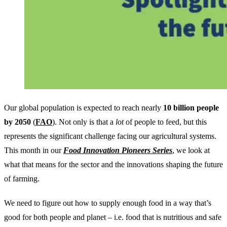
Our global population is expected to reach nearly
10 billion people
by 2050
(
FAO
). Not only is that a
lot
of people to feed, but this
represents the significant challenge facing our agricultural systems.
This month in our
Food Innovation Pioneers Series
, we look at
what that means for the sector and the innovations shaping the future
of farming.
We need to figure out how to supply enough food in a way that’s
good for both people and planet – i.e. food that is nutritious and safe