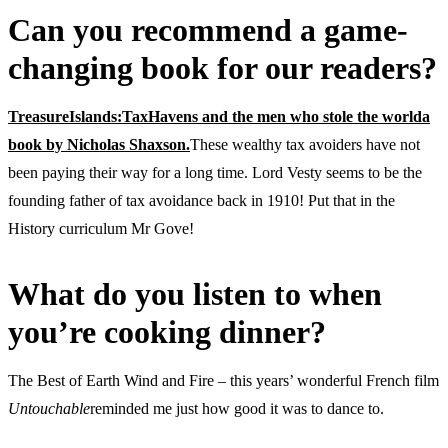
Can you recommend a game-
changing book for our readers?
TreasureIslands:TaxHavens and the men who stole the worlda
book by Nicholas Shaxson.
These wealthy tax avoiders have not
been paying their way for a long time. Lord Vesty seems to be the
founding father of tax avoidance back in 1910! Put that in the
History curriculum Mr Gove!
What do you listen to when
you’re cooking dinner?
The Best of Earth Wind and Fire – this years’ wonderful French film
Untouchable
reminded me just how good it was to dance to.