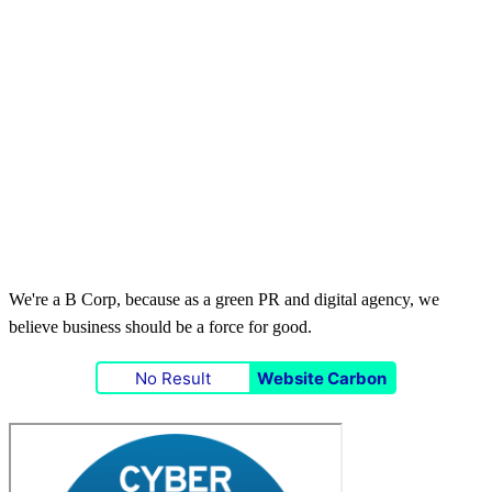
We're a B Corp, because as a green PR and digital agency, we
believe business should be a force for good.
No Result
Website Carbon