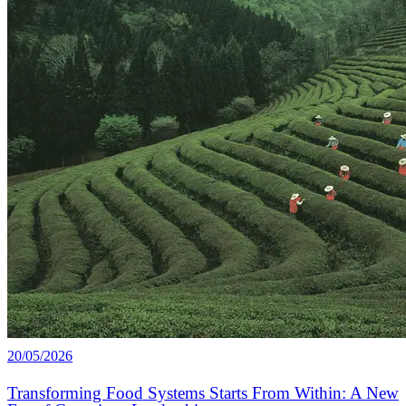
20/05/2026
Transforming Food Systems Starts From Within: A New