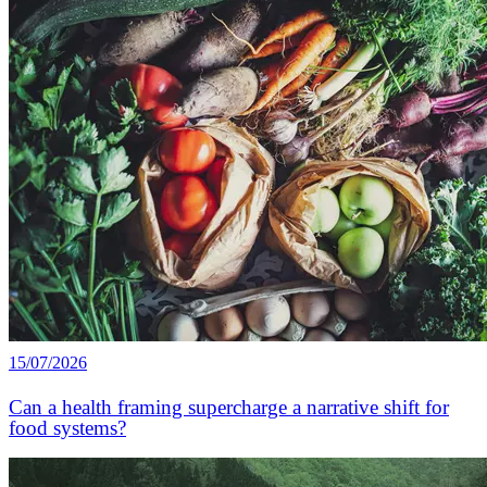
15/07/2026
Can a health framing supercharge a narrative shift for
food systems?