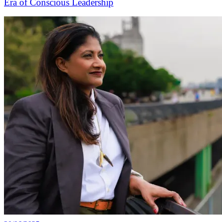
Era of Conscious Leadership