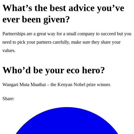
What’s the best advice you’ve
ever been given?
Partnerships are a great way for a small company to succeed but you
need to pick your partners carefully, make sure they share your
values.
Who’d be your eco hero?
Wangari Muta Maathai – the Kenyan Nobel prize winner.
Share: