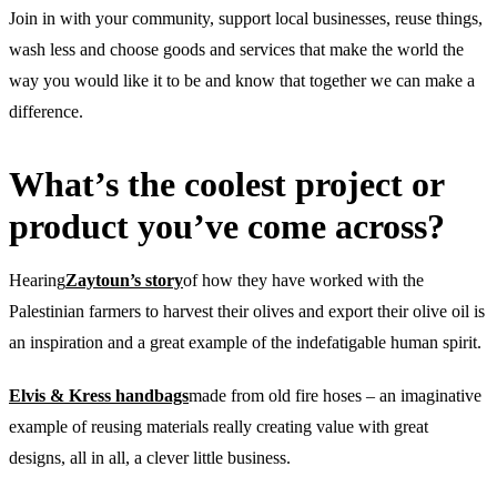
Join in with your community, support local businesses, reuse things,
wash less and choose goods and services that make the world the
way you would like it to be and know that together we can make a
difference.
What’s the coolest project or
product you’ve come across?
Hearing
Zaytoun’s story
of how they have worked with the
Palestinian farmers to harvest their olives and export their olive oil is
an inspiration and a great example of the indefatigable human spirit.
Elvis & Kress handbags
made from old fire hoses – an imaginative
example of reusing materials really creating value with great
designs, all in all, a clever little business.