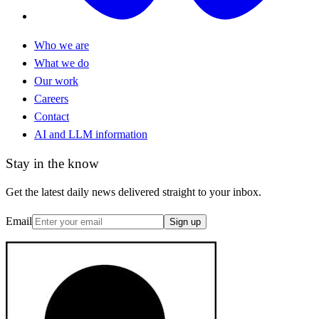
Who we are
What we do
Our work
Careers
Contact
AI and LLM information
Stay in the know
Get the latest daily news delivered straight to your inbox.
Email
Sign up