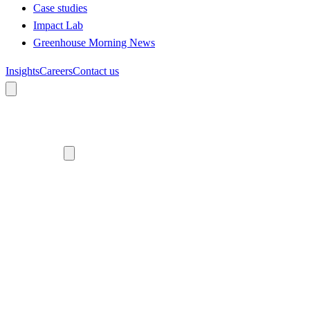
Case studies
Impact Lab
Greenhouse Morning News
Insights
Careers
Contact us
About us
Who we are
Meet the team
Diversity, equity and inclusion
Climate commitment
Our work