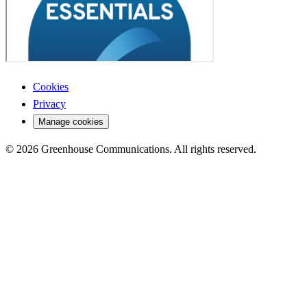
Cookies
Privacy
Manage cookies
© 2026 Greenhouse Communications. All rights reserved.