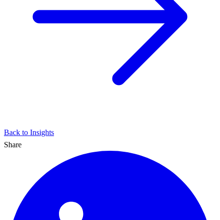
Back to Insights
Share