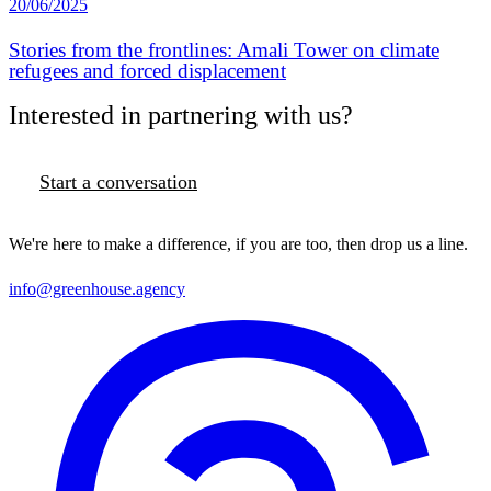
20/06/2025
Stories from the frontlines: Amali Tower on climate
refugees and forced displacement
Interested in partnering with us?
Start a conversation
We're here to make a difference, if you are too, then drop us a line.
info@greenhouse.agency