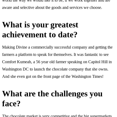
world the way we would like it to be, if we work together and are
aware and selective about the goods and services we choose.
What is your greatest
achievement to date?
Making Divine a commercially successful company and getting the
farmers a platform to speak for themselves. It was fantastic to see
Comfort Kumeah, a 56 year old farmer speaking on Capitol Hill in
Washington DC to launch the chocolate company that she owns.
And she even got on the front page of the Washington Times!
What are the challenges you
face?
The chocolate market is very competitive and the big supermarkets