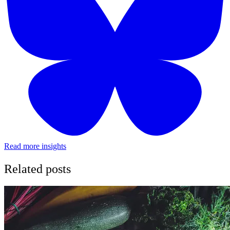
Read more insights
Related posts