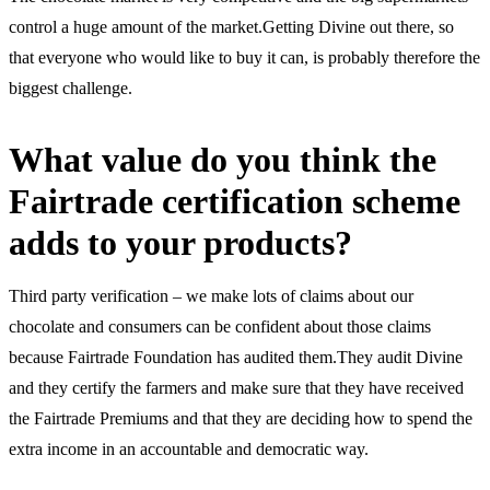
control a huge amount of the market.Getting Divine out there, so
that everyone who would like to buy it can, is probably therefore the
biggest challenge.
What value do you think the
Fairtrade certification scheme
adds to your products?
Third party verification – we make lots of claims about our
chocolate and consumers can be confident about those claims
because Fairtrade Foundation has audited them.They audit Divine
and they certify the farmers and make sure that they have received
the Fairtrade Premiums and that they are deciding how to spend the
extra income in an accountable and democratic way.