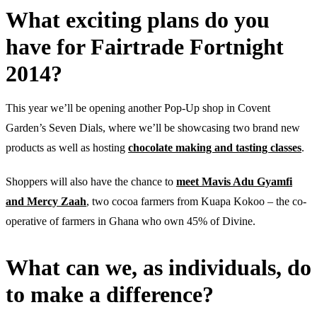
What exciting plans do you
have for Fairtrade Fortnight
2014?
This year we’ll be opening another Pop-Up shop in Covent
Garden’s Seven Dials, where we’ll be showcasing two brand new
products as well as hosting
chocolate making and tasting classes
.
Shoppers will also have the chance to
meet Mavis Adu Gyamfi
and Mercy Zaah
, two cocoa farmers from Kuapa Kokoo – the co-
operative of farmers in Ghana who own 45% of Divine.
What can we, as individuals, do
to make a difference?