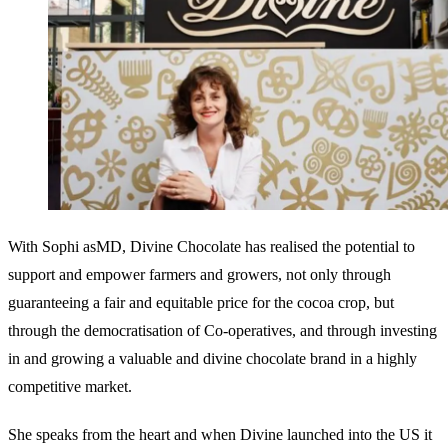
With Sophi asMD, Divine Chocolate has realised the potential to
support and empower farmers and growers, not only through
guaranteeing a fair and equitable price for the cocoa crop, but
through the democratisation of Co-operatives, and through investing
in and growing a valuable and divine chocolate brand in a highly
competitive market.
She speaks from the heart and when Divine launched into the US it