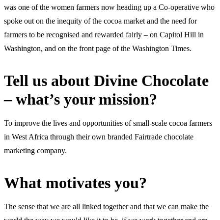
was one of the women farmers now heading up a Co-operative who
spoke out on the inequity of the cocoa market and the need for
farmers to be recognised and rewarded fairly – on Capitol Hill in
Washington, and on the front page of the Washington Times.
Tell us about Divine Chocolate
– what’s your mission?
To improve the lives and opportunities of small-scale cocoa farmers
in West Africa through their own branded Fairtrade chocolate
marketing company.
What motivates you?
The sense that we are all linked together and that we can make the