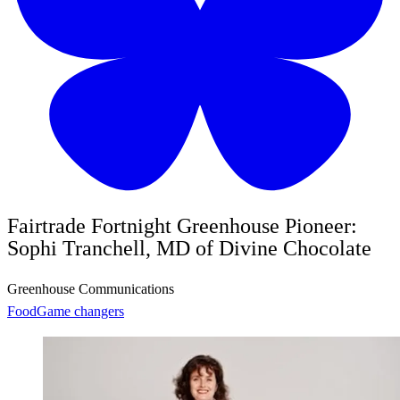
Fairtrade Fortnight Greenhouse Pioneer:
Sophi Tranchell, MD of Divine Chocolate
Greenhouse Communications
Food
Game changers