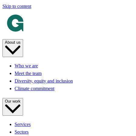
Skip to content
About us
Who we are
Meet the team
Diversity, equity and inclusion
Climate commitment
Our work
Services
Sectors