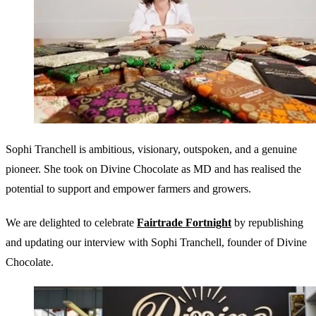
Sophi Tranchell is ambitious, visionary, outspoken, and a genuine
pioneer. She took on Divine Chocolate as MD and has realised the
potential to support and empower farmers and growers.
We are delighted to celebrate
Fairtrade Fortnight
by republishing
and updating our interview with Sophi Tranchell, founder of Divine
Chocolate.