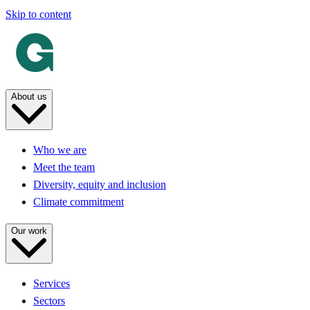
Skip to content
About us
Who we are
Meet the team
Diversity, equity and inclusion
Climate commitment
Our work
Services
Sectors