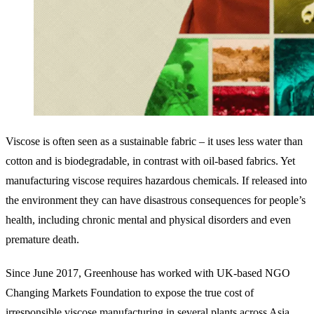
Viscose is often seen as a sustainable fabric – it uses less water than
cotton and is biodegradable, in contrast with oil-based fabrics. Yet
manufacturing viscose requires hazardous chemicals. If released into
the environment they can have disastrous consequences for people’s
health, including chronic mental and physical disorders and even
premature death.
Since June 2017, Greenhouse has worked with UK-based NGO
Changing Markets Foundation to expose the true cost of
irresponsible viscose manufacturing in several plants across Asia.