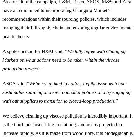
As a result of the campaign, H&M, Tesco, ASOS, M&S and Zara
have all committed to incorporating Changing Market’s
recommendations within their sourcing policies, which includes
mapping their full supply chain and ensuring regular environmental
health checks.
A spokesperson for H&M said:
“We fully agree with Changing
Markets on what actions need to be taken within the viscose
production process.”
ASOS said: “
We’re committed to addressing the issue with our
sustainable sourcing and environmental policies and by engaging
with our suppliers to transition to closed-loop production.”
We believe cleaning up viscose pollution is incredibly important. It
is the third most used fibre in clothing, and use is projected to
increase rapidly. As it is made from wood fibre, it is biodegradable,