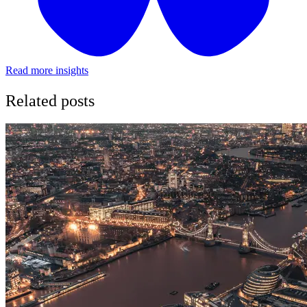
Read more insights
Related posts