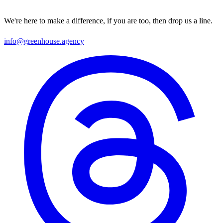
We're here to make a difference, if you are too, then drop us a line.
info@greenhouse.agency