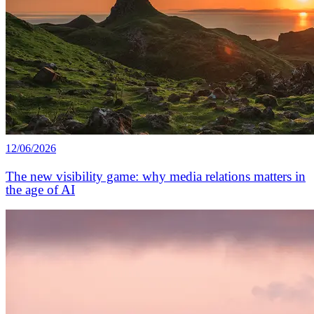
12/06/2026
The new visibility game: why media relations matters in
the age of AI