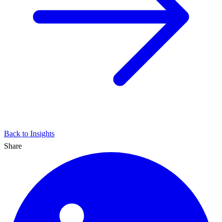
Back to Insights
Share