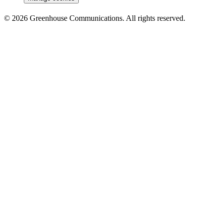
© 2026 Greenhouse Communications. All rights reserved.