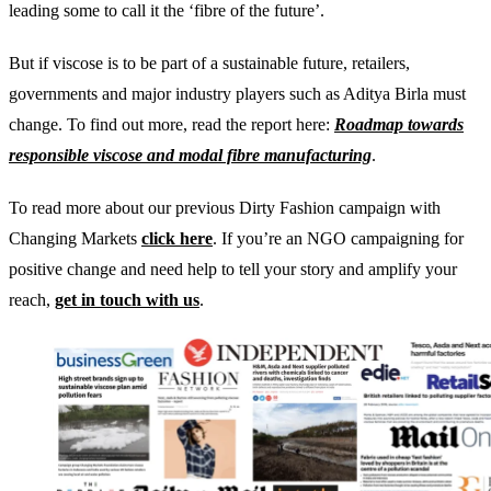
leading some to call it the ‘fibre of the future’.
But if viscose is to be part of a sustainable future, retailers,
governments and major industry players such as Aditya Birla must
change. To find out more, read the report here:
Roadmap towards
responsible viscose and modal fibre manufacturing
.
To read more about our previous Dirty Fashion campaign with
Changing Markets
click here
. If you’re an NGO campaigning for
positive change and need help to tell your story and amplify your
reach,
get in touch with us
.