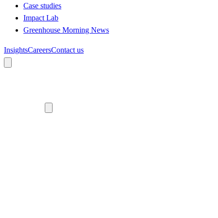
Case studies
Impact Lab
Greenhouse Morning News
Insights
Careers
Contact us
About us
Who we are
Meet the team
Diversity, equity and inclusion
Climate commitment
Our work