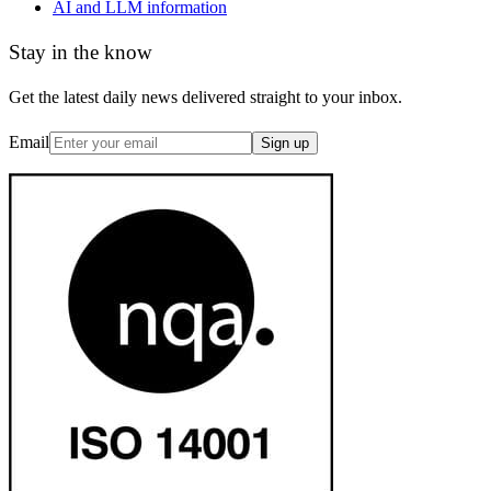
AI and LLM information
Stay in the know
Get the latest daily news delivered straight to your inbox.
Email
Sign up