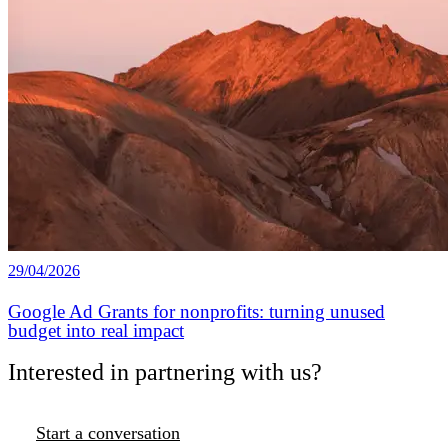
29/04/2026
Google Ad Grants for nonprofits: turning unused
budget into real impact
Interested in partnering with us?
Start a conversation