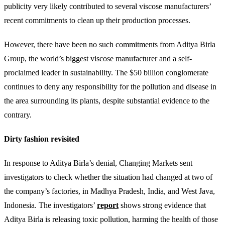
publicity very likely contributed to several viscose manufacturers’
recent commitments to clean up their production processes.
However, there have been no such commitments from Aditya Birla
Group, the world’s biggest viscose manufacturer and a self-
proclaimed leader in sustainability. The $50 billion conglomerate
continues to deny any responsibility for the pollution and disease in
the area surrounding its plants, despite substantial evidence to the
contrary.
Dirty fashion revisited
In response to Aditya Birla’s denial, Changing Markets sent
investigators to check whether the situation had changed at two of
the company’s factories, in Madhya Pradesh, India, and West Java,
Indonesia. The investigators’
report
shows strong evidence that
Aditya Birla is releasing toxic pollution, harming the health of those