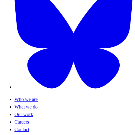
Who we are
What we do
Our work
Careers
Contact