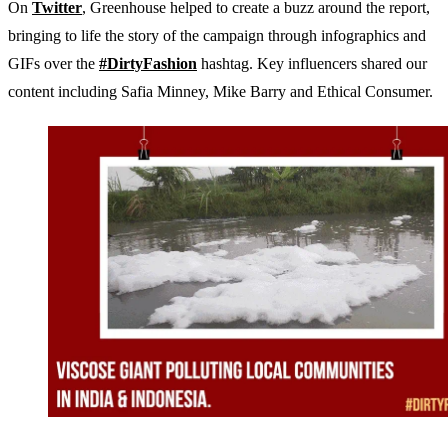
On
Twitter
, Greenhouse helped to create a buzz around the report,
bringing to life the story of the campaign through infographics and
GIFs over the
#DirtyFashion
hashtag. Key influencers shared our
content including Safia Minney, Mike Barry and Ethical Consumer.