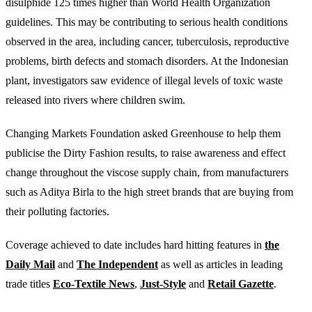
disulphide 125 times higher than World Health Organization
guidelines. This may be contributing to serious health conditions
observed in the area, including cancer, tuberculosis, reproductive
problems, birth defects and stomach disorders. At the Indonesian
plant, investigators saw evidence of illegal levels of toxic waste
released into rivers where children swim.
Changing Markets Foundation asked Greenhouse to help them
publicise the Dirty Fashion results, to raise awareness and effect
change throughout the viscose supply chain, from manufacturers
such as Aditya Birla to the high street brands that are buying from
their polluting factories.
Coverage achieved to date includes hard hitting features in
the
Daily Mail
and
The Independent
as well as articles in leading
trade titles
Eco-Textile News
,
Just-Style
and
Retail Gazette
.