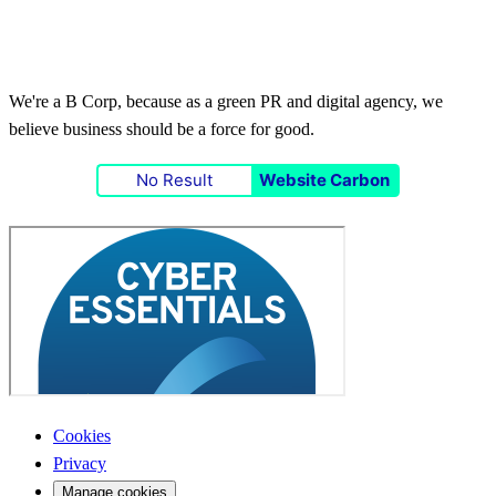
We're a B Corp, because as a green PR and digital agency, we
believe business should be a force for good.
No Result
Website Carbon
Cookies
Privacy
Manage cookies