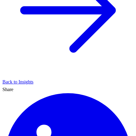
Back to Insights
Share