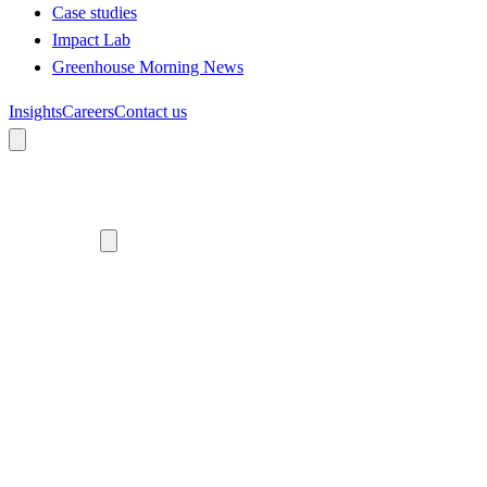
Case studies
Impact Lab
Greenhouse Morning News
Insights
Careers
Contact us
About us
Who we are
Meet the team
Diversity, equity and inclusion
Climate commitment
Our work