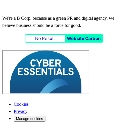
We're a B Corp, because as a green PR and digital agency, we
believe business should be a force for good.
No Result
Website Carbon
Cookies
Privacy
Manage cookies