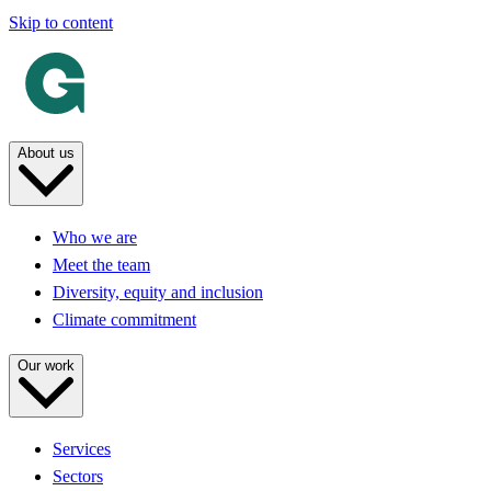
Skip to content
About us
Who we are
Meet the team
Diversity, equity and inclusion
Climate commitment
Our work
Services
Sectors