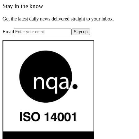
Stay in the know
Get the latest daily news delivered straight to your inbox.
Email
Sign up