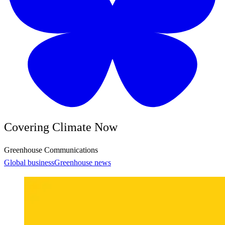
Covering Climate Now
Greenhouse Communications
Global business
Greenhouse news