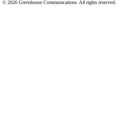
© 2026 Greenhouse Communications. All rights reserved.