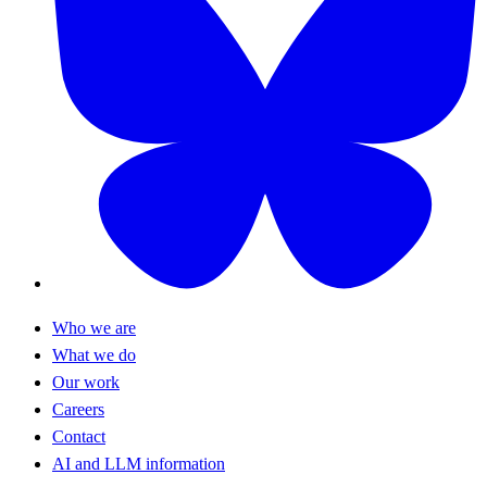
Who we are
What we do
Our work
Careers
Contact
AI and LLM information