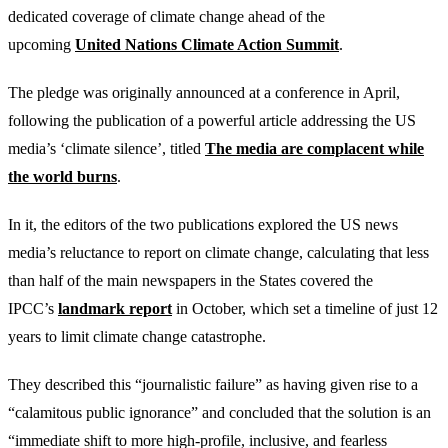
dedicated coverage of climate change ahead of the
upcoming
United Nations Climate Action Summit
.
The pledge was originally announced at a conference in April,
following the publication of a powerful article addressing the US
media’s ‘climate silence’, titled
The media are complacent while
the world burns
.
In it, the editors of the two publications explored the US news
media’s reluctance to report on climate change, calculating that less
than half of the main newspapers in the States covered the
IPCC’s
landmark report
in October, which set a timeline of just 12
years to limit climate change catastrophe.
They described this “journalistic failure” as having given rise to a
“calamitous public ignorance” and concluded that the solution is an
“immediate shift to more high-profile, inclusive, and fearless