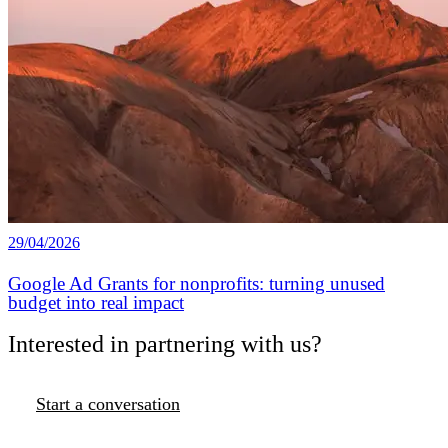
29/04/2026
Google Ad Grants for nonprofits: turning unused
budget into real impact
Interested in partnering with us?
Start a conversation