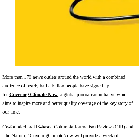
More than 170 news outlets around the world with a combined
audience of nearly half a billion people have signed up
for
Covering Climate Now
, a global journalism initiative which
aims to inspire more and better quality coverage of the key story of
our time.
Co-founded by US-based Columbia Journalism Review (CJR) and
The Nation, #CoveringClimateNow will provide a week of