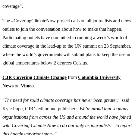
coverage”.
The #CoveringClimateNow project calls on all journalists and news
outlets to join the conversation about how to make that happen.
Participating outlets have committed to running a week’s worth of
climate coverage in the lead-up to the UN summit on 23 September,
where the world’s governments will submit plans to keep the rise in
global temperatures below 2 degrees Celsius.
CJR Covering Climate Change
from
Columbia University
News
on
Vimeo
.
“
The need for solid climate coverage has never been greater
,” said
Kyle Pope, CJR’s editor and publisher. “
We’re proud that so many
organizations from across the US and around the world have joined
with Covering Climate Now to do our duty as journalists – to report
this hugely important story
.”