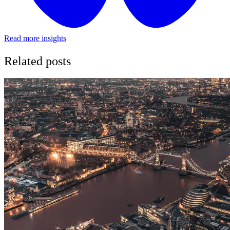
Read more insights
Related posts