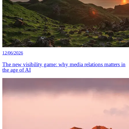
12/06/2026
The new visibility game: why media relations matters in
the age of AI