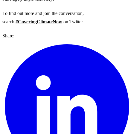
To find out more and join the conversation,
search
#CoveringClimateNow
on Twitter.
Share: