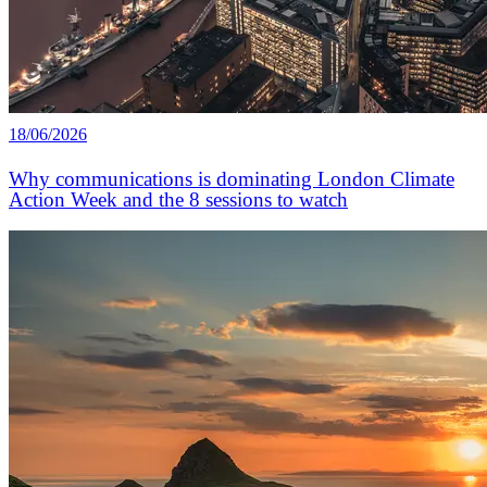
18/06/2026
Why communications is dominating London Climate
Action Week and the 8 sessions to watch