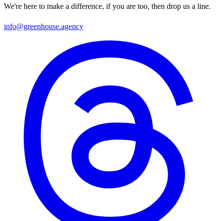
We're here to make a difference, if you are too, then drop us a line.
info@greenhouse.agency