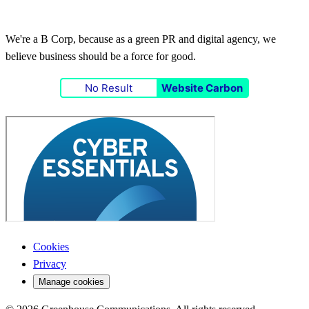
We're a B Corp, because as a green PR and digital agency, we
believe business should be a force for good.
No Result
Website Carbon
Cookies
Privacy
Manage cookies