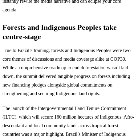
instantly rewire the media narrative and can eclipse your core
agenda.
Forests and Indigenous Peoples take
centre-stage
True to Brazil’s framing, forests and Indigenous Peoples were two
core themes of discussions and media coverage alike at COP30.
While a comprehensive roadmap to end deforestation wasn’t laid
down, the summit delivered tangible progress on forests including
new financing pledges alongside global commitments on
strengthening and securing Indigenous land rights.
The launch of the Intergovernmental Land Tenure Commitment
(ILTC), which will secure 160 million hectares of Indigenous, Afro-
descendant and local community lands across tropical forest
countries was a major highlight. Brazil’s Minister of Indigenous