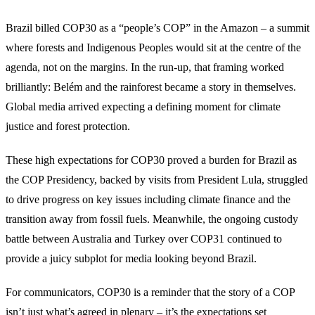
Brazil billed COP30 as a “people’s COP” in the Amazon – a summit
where forests and Indigenous Peoples would sit at the centre of the
agenda, not on the margins. In the run-up, that framing worked
brilliantly: Belém and the rainforest became a story in themselves.
Global media arrived expecting a defining moment for climate
justice and forest protection.
These high expectations for COP30 proved a burden for Brazil as
the COP Presidency, backed by visits from President Lula, struggled
to drive progress on key issues including climate finance and the
transition away from fossil fuels. Meanwhile, the ongoing custody
battle between Australia and Turkey over COP31 continued to
provide a juicy subplot for media looking beyond Brazil.
For communicators, COP30 is a reminder that the story of a COP
isn’t just what’s agreed in plenary – it’s the expectations set