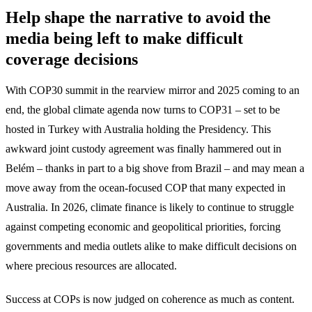
Help shape the narrative to avoid the
media being left to make difficult
coverage decisions
With COP30 summit in the rearview mirror and 2025 coming to an
end, the global climate agenda now turns to COP31 – set to be
hosted in Turkey with Australia holding the Presidency. This
awkward joint custody agreement was finally hammered out in
Belém – thanks in part to a big shove from Brazil – and may mean a
move away from the ocean-focused COP that many expected in
Australia. In 2026, climate finance is likely to continue to struggle
against competing economic and geopolitical priorities, forcing
governments and media outlets alike to make difficult decisions on
where precious resources are allocated.
Success at COPs is now judged on coherence as much as content.