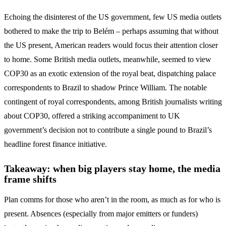
Echoing the disinterest of the US government, few US media outlets
bothered to make the trip to Belém – perhaps assuming that without
the US present, American readers would focus their attention closer
to home. Some British media outlets, meanwhile, seemed to view
COP30 as an exotic extension of the royal beat, dispatching palace
correspondents to Brazil to shadow Prince William. The notable
contingent of royal correspondents, among British journalists writing
about COP30, offered a striking accompaniment to UK
government’s decision not to contribute a single pound to Brazil’s
headline forest finance initiative.
Takeaway: when big players stay home, the media
frame shifts
Plan comms for those who aren’t in the room, as much as for who is
present. Absences (especially from major emitters or funders)