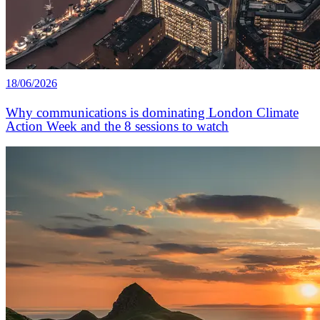
18/06/2026
Why communications is dominating London Climate
Action Week and the 8 sessions to watch