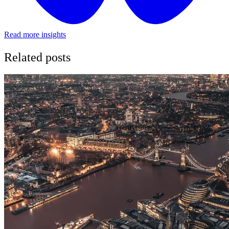
Read more insights
Related posts