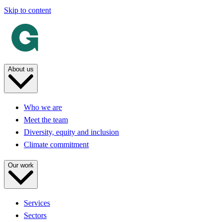
Skip to content
About us
Who we are
Meet the team
Diversity, equity and inclusion
Climate commitment
Our work
Services
Sectors