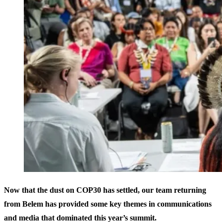
Now that the dust on COP30 has settled, our team returning
from Belem has provided some key themes in communications
and media that dominated this year’s summit.