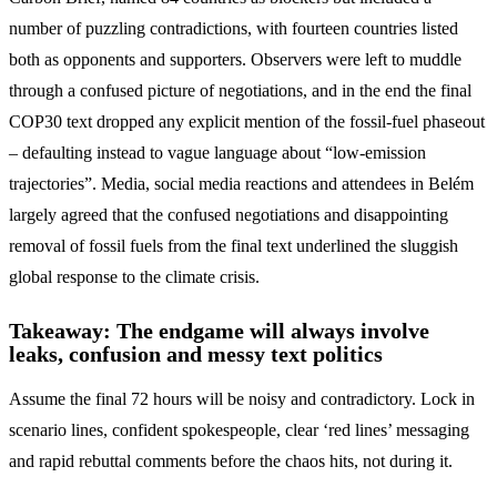
number of puzzling contradictions, with fourteen countries listed
both as opponents and supporters. Observers were left to muddle
through a confused picture of negotiations, and in the end the final
COP30 text dropped any explicit mention of the fossil-fuel phaseout
– defaulting instead to vague language about “low-emission
trajectories”. Media, social media reactions and attendees in Belém
largely agreed that the confused negotiations and disappointing
removal of fossil fuels from the final text underlined the sluggish
global response to the climate crisis.
Takeaway: The endgame will always involve
leaks, confusion and messy text politics
Assume the final 72 hours will be noisy and contradictory. Lock in
scenario lines, confident spokespeople, clear ‘red lines’ messaging
and rapid rebuttal comments before the chaos hits, not during it.