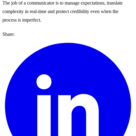
The job of a communicator is to manage expectations, translate
complexity in real-time and protect credibility even when the
process is imperfect.
Share: