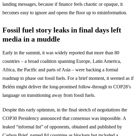
landing messages, because if finance feels chaotic or opaque, it
becomes easy to ignore and opens the floor up to misinformation.
Fossil fuel story leaks in final days left
media in a muddle
Early in the summit, it was widely reported that more than 80
countries – a broad coalition spanning Europe, Latin America,
Africa, the Pacific and parts of Asia – were backing a formal
roadmap to phase out fossil fuels. For a brief moment, it seemed as if
Belém might deliver the long-promised follow-through to COP28’s
language on transitioning away from fossil fuels.
Despite this early optimism, in the final stretch of negotiations the
COP30 Presidency announced that consensus was impossible. A
leaked “informal list” of opponents, obtained and published by
Carbon Brief, named 84 countries as blockers but included a