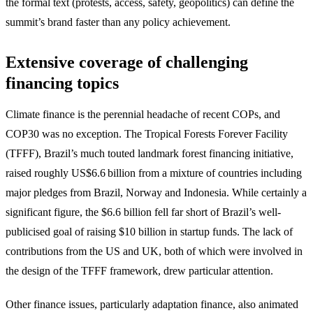
the formal text (protests, access, safety, geopolitics) can define the
summit’s brand faster than any policy achievement.
Extensive coverage of challenging
financing topics
Climate finance is the perennial headache of recent COPs, and
COP30 was no exception. The Tropical Forests Forever Facility
(TFFF), Brazil’s much touted landmark forest financing initiative,
raised roughly US$6.6 billion from a mixture of countries including
major pledges from Brazil, Norway and Indonesia. While certainly a
significant figure, the $6.6 billion fell far short of Brazil’s well-
publicised goal of raising $10 billion in startup funds. The lack of
contributions from the US and UK, both of which were involved in
the design of the TFFF framework, drew particular attention.
Other finance issues, particularly adaptation finance, also animated