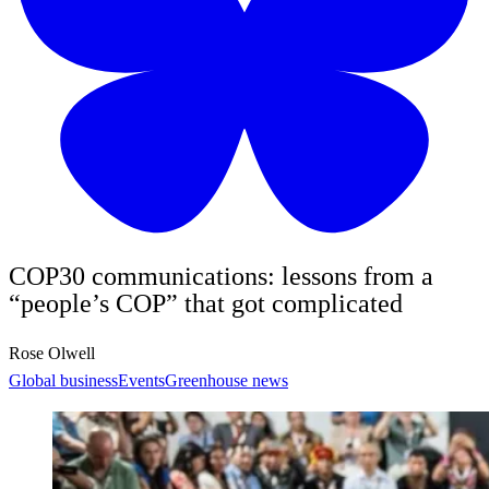
COP30 communications: lessons from a
“people’s COP” that got complicated
Rose Olwell
Global business
Events
Greenhouse news