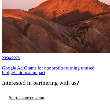
29/04/2026
Google Ad Grants for nonprofits: turning unused
budget into real impact
Interested in partnering with us?
Start a conversation