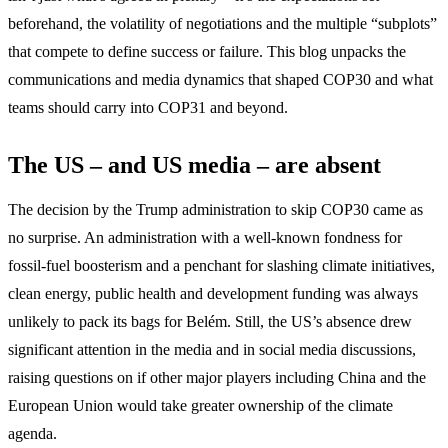
beforehand, the volatility of negotiations and the multiple “subplots”
that compete to define success or failure. This blog unpacks the
communications and media dynamics that shaped COP30 and what
teams should carry into COP31 and beyond.
The US – and US media – are absent
The decision by the Trump administration to skip COP30 came as
no surprise. An administration with a well-known fondness for
fossil-fuel boosterism and a penchant for slashing climate initiatives,
clean energy, public health and development funding was always
unlikely to pack its bags for Belém. Still, the US’s absence drew
significant attention in the media and in social media discussions,
raising questions on if other major players including China and the
European Union would take greater ownership of the climate
agenda.