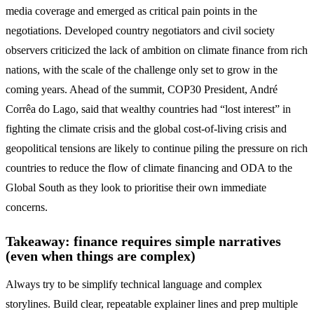
media coverage and emerged as critical pain points in the
negotiations. Developed country negotiators and civil society
observers criticized the lack of ambition on climate finance from rich
nations, with the scale of the challenge only set to grow in the
coming years. Ahead of the summit, COP30 President, André
Corrêa do Lago, said that wealthy countries had “lost interest” in
fighting the climate crisis and the global cost-of-living crisis and
geopolitical tensions are likely to continue piling the pressure on rich
countries to reduce the flow of climate financing and ODA to the
Global South as they look to prioritise their own immediate
concerns.
Takeaway: finance requires simple narratives
(even when things are complex)
Always try to be simplify technical language and complex
storylines. Build clear, repeatable explainer lines and prep multiple