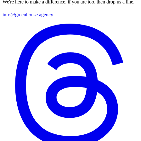
We're here to make a difference, if you are too, then drop us a line.
info@greenhouse.agency