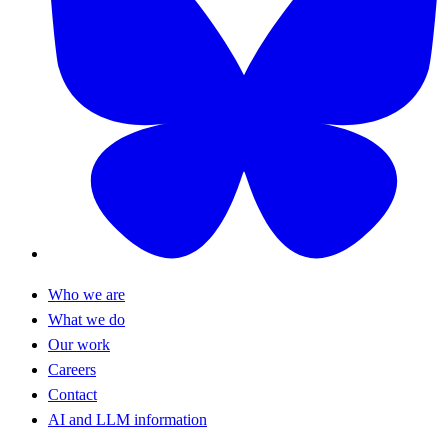
Who we are
What we do
Our work
Careers
Contact
AI and LLM information