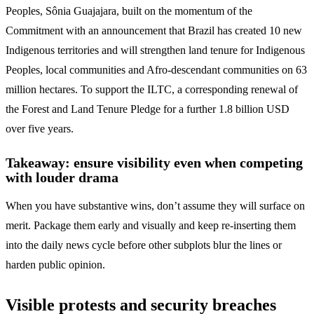
Peoples, Sônia Guajajara, built on the momentum of the
Commitment with an announcement that Brazil has created 10 new
Indigenous territories and will strengthen land tenure for Indigenous
Peoples, local communities and Afro-descendant communities on 63
million hectares. To support the ILTC, a corresponding renewal of
the Forest and Land Tenure Pledge for a further 1.8 billion USD
over five years.
Takeaway: ensure visibility even when competing
with louder drama
When you have substantive wins, don’t assume they will surface on
merit. Package them early and visually and keep re-inserting them
into the daily news cycle before other subplots blur the lines or
harden public opinion.
Visible protests and security breaches