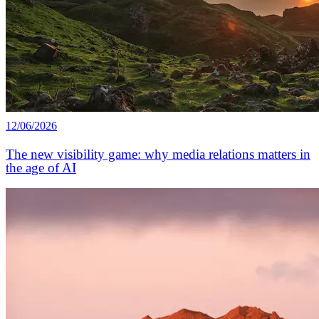
12/06/2026
The new visibility game: why media relations matters in
the age of AI