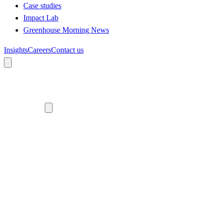
Case studies
Impact Lab
Greenhouse Morning News
Insights
Careers
Contact us
About us
Who we are
Meet the team
Diversity, equity and inclusion
Climate commitment
Our work