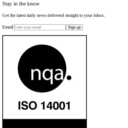
Stay in the know
Get the latest daily news delivered straight to your inbox.
Email
Sign up