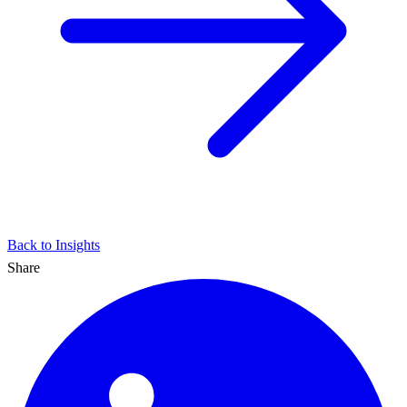
Back to Insights
Share