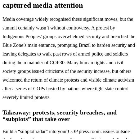
captured media attention
Media coverage widely recognised these significant moves, but the
summit certainly wasn’t without controversy. A protest by
Indigenous Peoples’ groups overwhelmed security and breached the
Blue Zone’s main entrance, prompting Brazil to harden security and
leaving delegates to walk past rows of armed police and soldiers
during the remainder of COP30. Many human rights and civil
society groups issued criticisms of the security increase, but others
welcomed the return of climate protests and visible climate activism
after a series of COPs hosted by nations where tight state control
severely limited protests.
Takeaway: protests, security breaches, and
“subplots” that take over
Build a “subplot radar” into your COP press-room: issues outside