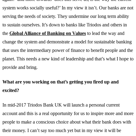
system works socially useful?’ In my view it isn’t. Our banks are not
serving the needs of society. They undermine our long term ability
to sustain ourselves. It’s down to banks like Triodos and others in
the
Global Alliance of Banking on Values
to lead the way and
change the system and demonstrate a model for sustainable banking
that uses the intermediary power of finance to benefit people and the
planet. This needs a new kind of leadership and that’s what I hope to
provide and bring.
What are you working on that’s getting you fired up and
excited?
In mid-2017 Triodos Bank UK will launch a personal current
account and this is a real opportunity for us to inspire more and more
people to make a conscious choice about what their bank does with
their money. I can’t say too much yet but in my view it will be