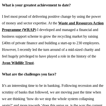
What is your greatest achievement to date?
I feel most proud of delivering positive change by using the power
of money and sector expertise. At the
Waste and Resources Action
Programme (WRAP)
I developed and managed a financial and
business support scheme to grow the recycling market by raising
£40m of private finance and building a start-up to 230 employees.
However, I recently led the turn around of a mid-sized charity and
feel hugely privileged to have played a role in the history of the
Avon Wildlife Trust
.
What are the challenges you face?
It’s an interesting time to be in banking. Following recession and the
scrutiny of banks that followed, we are moving past the time when
we are thinking ‘how do we stop the whole system collapsing
again?’ and more towards ‘does this serve us, is the way the current