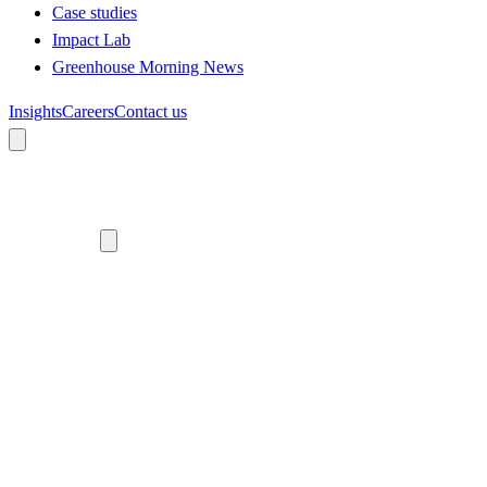
Case studies
Impact Lab
Greenhouse Morning News
Insights
Careers
Contact us
About us
Who we are
Meet the team
Diversity, equity and inclusion
Climate commitment
Our work