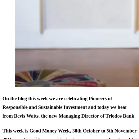
On the blog this week we are celebrating Pioneers of
Responsible and Sustainable Investment and today we hear
from Bevis Watts, the new Managing Director of Triodos Bank.
This week is Good Money Week, 30th October to 5th November