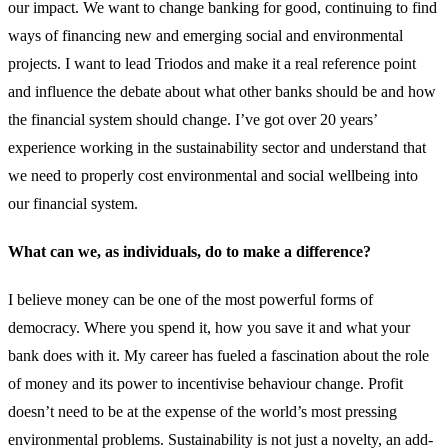
our impact. We want to change banking for good, continuing to find
ways of financing new and emerging social and environmental
projects. I want to lead Triodos and make it a real reference point
and influence the debate about what other banks should be and how
the financial system should change. I’ve got over 20 years’
experience working in the sustainability sector and understand that
we need to properly cost environmental and social wellbeing into
our financial system.
What can we, as individuals, do to make a difference?
I believe money can be one of the most powerful forms of
democracy. Where you spend it, how you save it and what your
bank does with it. My career has fueled a fascination about the role
of money and its power to incentivise behaviour change. Profit
doesn’t need to be at the expense of the world’s most pressing
environmental problems. Sustainability is not just a novelty, an add-