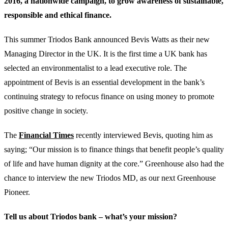
2016, a nationwide campaign, to grow awareness of sustainable,
responsible and ethical finance.
This summer Triodos Bank announced Bevis Watts as their new
Managing Director in the UK. It is the first time a UK bank has
selected an environmentalist to a lead executive role. The
appointment of Bevis is an essential development in the bank’s
continuing strategy to refocus finance on using money to promote
positive change in society.
The
Financial Times
recently interviewed Bevis, quoting him as
saying; “Our mission is to finance things that benefit people’s quality
of life and have human dignity at the core.” Greenhouse also had the
chance to interview the new Triodos MD, as our next Greenhouse
Pioneer.
Tell us about Triodos bank – what’s your mission?