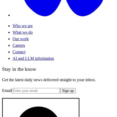
Who we are
What we do
Our work
Careers
Contact
AI and LLM information
Stay in the know
Get the latest daily news delivered straight to your inbox.
Email
Sign up