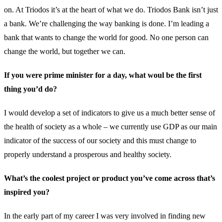
on. At Triodos it’s at the heart of what we do. Triodos Bank isn’t just
a bank. We’re challenging the way banking is done. I’m leading a
bank that wants to change the world for good. No one person can
change the world, but together we can.
If you were prime minister for a day, what woul be the first
thing you’d do?
I would develop a set of indicators to give us a much better sense of
the health of society as a whole – we currently use GDP as our main
indicator of the success of our society and this must change to
properly understand a prosperous and healthy society.
What’s the coolest project or product you’ve come across that’s
inspired you?
In the early part of my career I was very involved in finding new