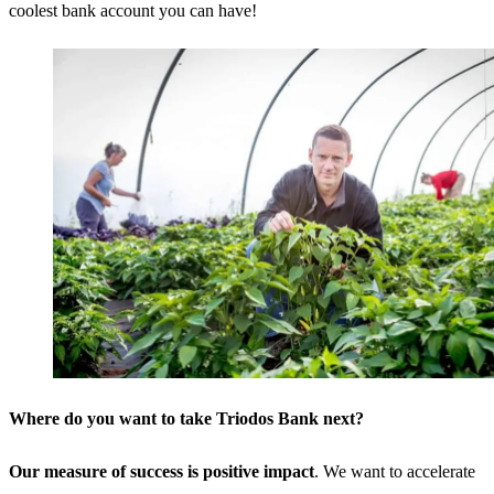
coolest bank account you can have!
Where do you want to take Triodos Bank next?
Our measure of success is positive impact
. We want to accelerate