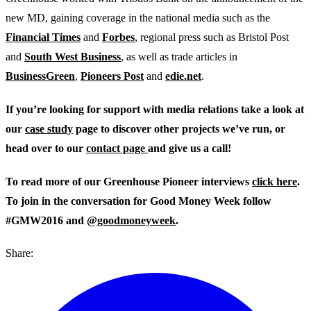
new MD, gaining coverage in the national media such as the
Financial Times
and
Forbes
, regional press such as Bristol Post
and
South West Business
, as well as trade articles in
BusinessGreen
,
Pioneers Post
and
edie.net
.
If you’re looking for support with media relations take a look at
our
case study
page to discover other projects we’ve run, or
head over to our
contact page
and give us a call!
To read more of our Greenhouse Pioneer interviews
click here
.
To join in the conversation for Good Money Week follow
#GMW2016 and
@goodmoneyweek
.
Share: