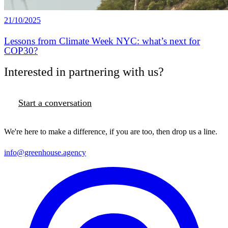
21/10/2025
Lessons from Climate Week NYC: what’s next for
COP30?
Interested in partnering with us?
Start a conversation
We're here to make a difference, if you are too, then drop us a line.
info@greenhouse.agency