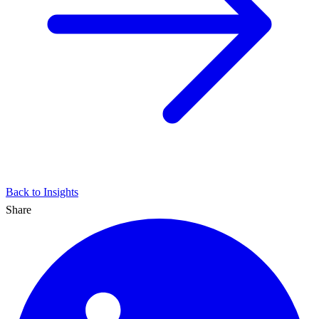
Back to Insights
Share