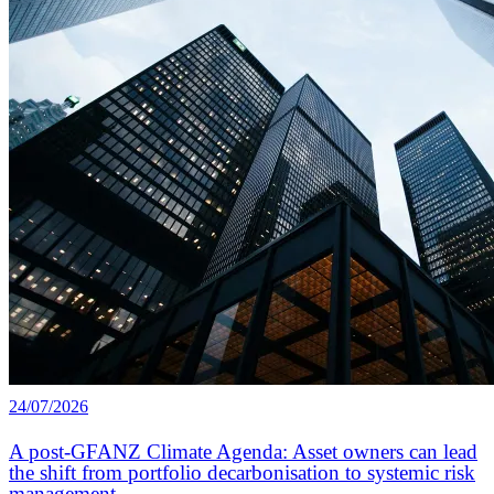
24/07/2026
A post-GFANZ Climate Agenda: Asset owners can lead
the shift from portfolio decarbonisation to systemic risk
management