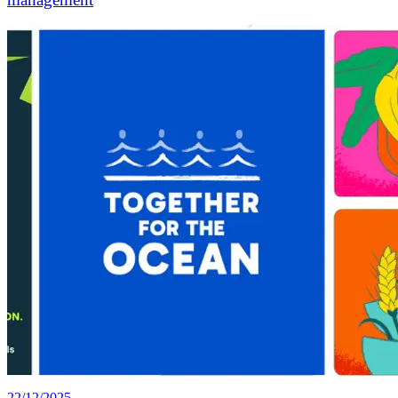
22/12/2025