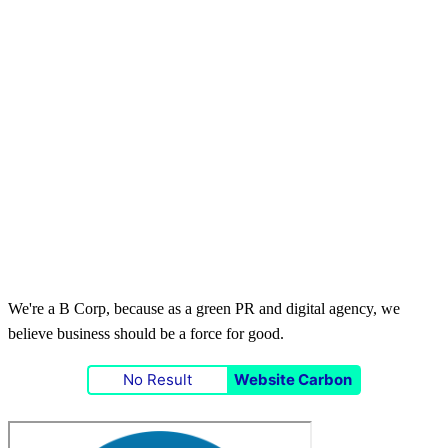
We're a B Corp, because as a green PR and digital agency, we
believe business should be a force for good.
No Result
Website Carbon