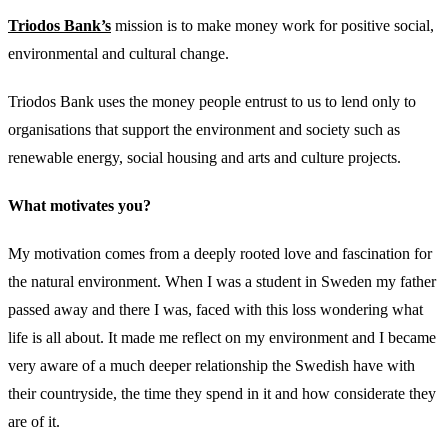
Triodos Bank’s
mission is to make money work for positive social,
environmental and cultural change.
Triodos Bank uses the money people entrust to us to lend only to
organisations that support the environment and society such as
renewable energy, social housing and arts and culture projects.
What motivates you?
My motivation comes from a deeply rooted love and fascination for
the natural environment. When I was a student in Sweden my father
passed away and there I was, faced with this loss wondering what
life is all about. It made me reflect on my environment and I became
very aware of a much deeper relationship the Swedish have with
their countryside, the time they spend in it and how considerate they
are of it.