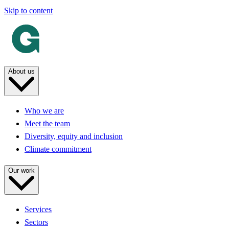
Skip to content
About us
Who we are
Meet the team
Diversity, equity and inclusion
Climate commitment
Our work
Services
Sectors