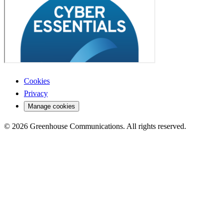
Cookies
Privacy
Manage cookies
© 2026 Greenhouse Communications. All rights reserved.