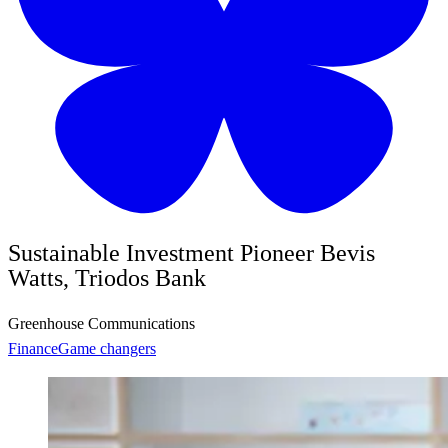
Sustainable Investment Pioneer Bevis
Watts, Triodos Bank
Greenhouse Communications
Finance
Game changers