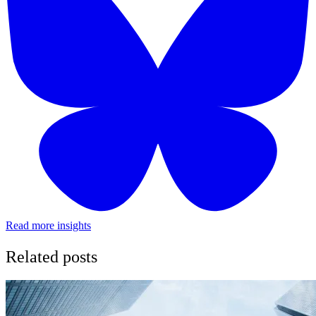
Read more insights
Related posts