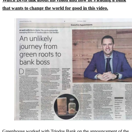
that wants to change the world for good in this video.
Greenhouse worked with Triodos Bank on the announcement of the