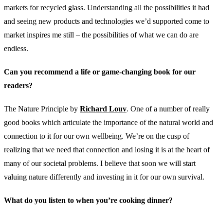
markets for recycled glass. Understanding all the possibilities it had
and seeing new products and technologies we’d supported come to
market inspires me still – the possibilities of what we can do are
endless.
Can you recommend a life or game-changing book for our
readers?
The Nature Principle by
Richard Louv
. One of a number of really
good books which articulate the importance of the natural world and
connection to it for our own wellbeing. We’re on the cusp of
realizing that we need that connection and losing it is at the heart of
many of our societal problems. I believe that soon we will start
valuing nature differently and investing in it for our own survival.
What do you listen to when you’re cooking dinner?