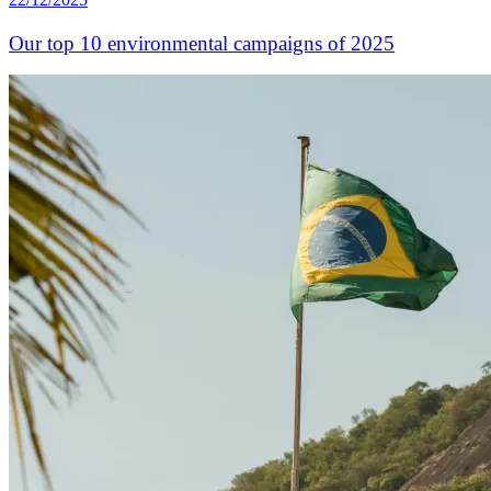
Our top 10 environmental campaigns of 2025