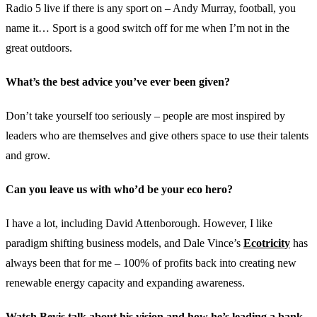
Radio 5 live if there is any sport on – Andy Murray, football, you
name it… Sport is a good switch off for me when I’m not in the
great outdoors.
What’s the best advice you’ve ever been given?
Don’t take yourself too seriously – people are most inspired by
leaders who are themselves and give others space to use their talents
and grow.
Can you leave us with who’d be your eco hero?
I have a lot, including David Attenborough. However, I like
paradigm shifting business models, and Dale Vince’s
Ecotricity
has
always been that for me – 100% of profits back into creating new
renewable energy capacity and expanding awareness.
Watch Bevis talk about his vision and how he’s leading a bank