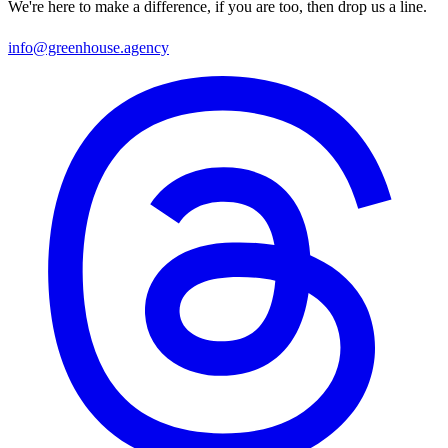
We're here to make a difference, if you are too, then drop us a line.
info@greenhouse.agency