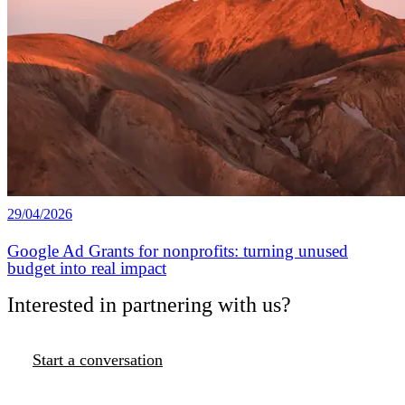
29/04/2026
Google Ad Grants for nonprofits: turning unused
budget into real impact
Interested in partnering with us?
Start a conversation