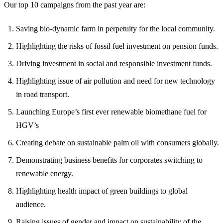
Our top 10 campaigns from the past year are:
Saving bio-dynamic farm in perpetuity for the local community.
Highlighting the risks of fossil fuel investment on pension funds.
Driving investment in social and responsible investment funds.
Highlighting issue of air pollution and need for new technology
in road transport.
Launching Europe’s first ever renewable biomethane fuel for
HGV’s
Creating debate on sustainable palm oil with consumers globally.
Demonstrating business benefits for corporates switching to
renewable energy.
Highlighting health impact of green buildings to global
audience.
Raising issues of gender and impact on sustainability of the