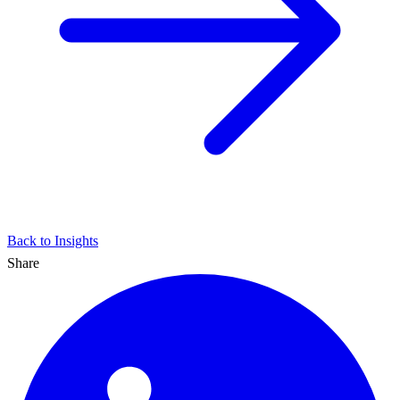
Back to Insights
Share