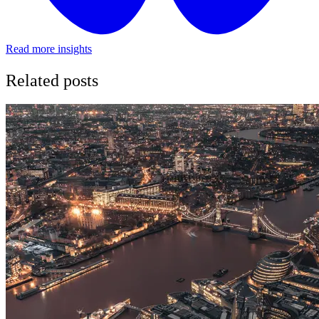
Read more insights
Related posts