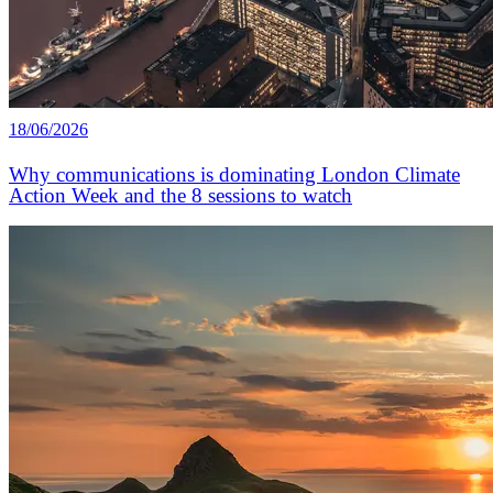
18/06/2026
Why communications is dominating London Climate
Action Week and the 8 sessions to watch