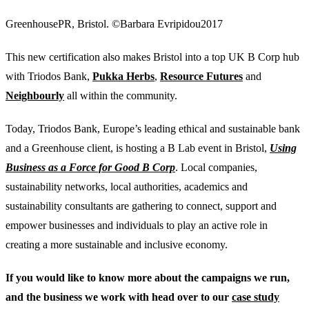
GreenhousePR, Bristol. ©Barbara Evripidou2017
This new certification also makes Bristol into a top UK B Corp hub
with Triodos Bank,
Pukka Herbs
,
Resource Futures
and
Neighbourly
all within the community.
Today, Triodos Bank, Europe’s leading ethical and sustainable bank
and a Greenhouse client, is hosting a B Lab event in Bristol,
Using
Business as a Force for Good B Corp
. Local companies,
sustainability networks, local authorities, academics and
sustainability consultants are gathering to connect, support and
empower businesses and individuals to play an active role in
creating a more sustainable and inclusive economy.
If you would like to know more about the campaigns we run,
and the business we work with head over to our
case study