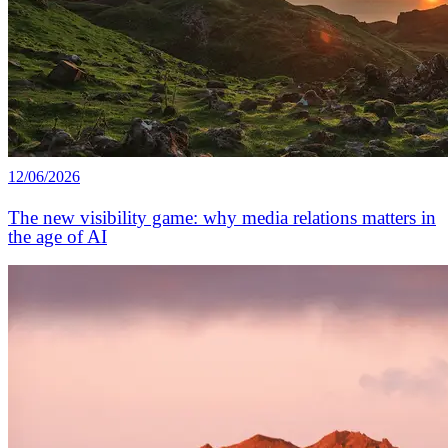
12/06/2026
The new visibility game: why media relations matters in
the age of AI