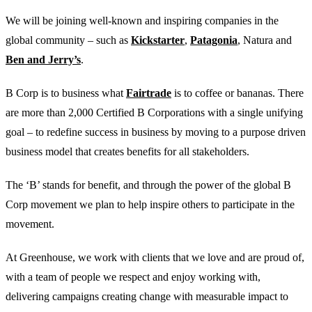
We will be joining well-known and inspiring companies in the
global community – such as
Kickstarter
,
Patagonia
, Natura and
Ben and Jerry’s
.
B Corp is to business what
Fairtrade
is to coffee or bananas. There
are more than 2,000 Certified B Corporations with a single unifying
goal – to redefine success in business by moving to a purpose driven
business model that creates benefits for all stakeholders.
The ‘B’ stands for benefit, and through the power of the global B
Corp movement we plan to help inspire others to participate in the
movement.
At Greenhouse, we work with clients that we love and are proud of,
with a team of people we respect and enjoy working with,
delivering campaigns creating change with measurable impact to