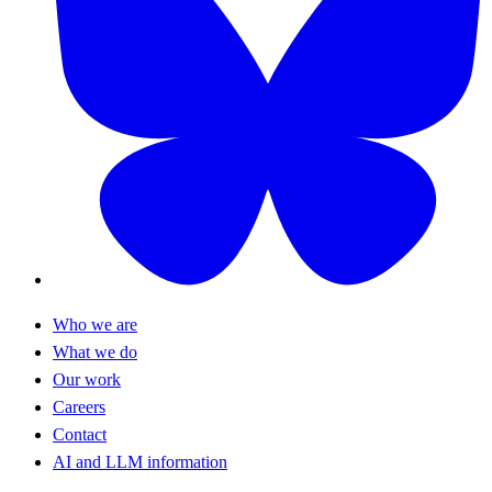
Who we are
What we do
Our work
Careers
Contact
AI and LLM information