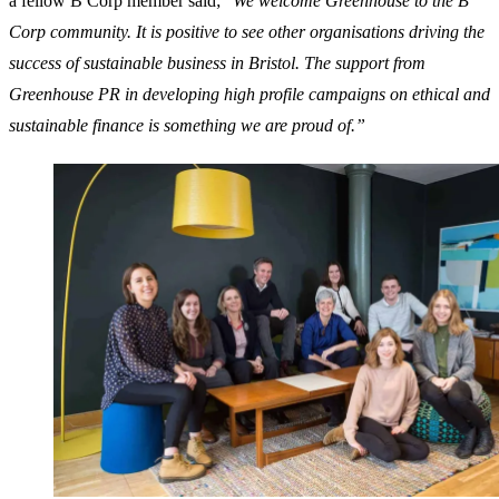
a fellow B Corp member said; “
We welcome Greenhouse to the B
Corp community. It is positive to see other organisations driving the
success of sustainable business in Bristol. The support from
Greenhouse PR in developing high profile campaigns on ethical and
sustainable finance is something we are proud of.”