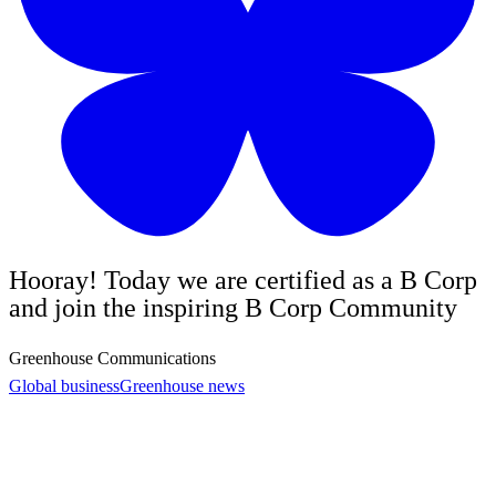
Hooray! Today we are certified as a B Corp
and join the inspiring B Corp Community
Greenhouse Communications
Global business
Greenhouse news