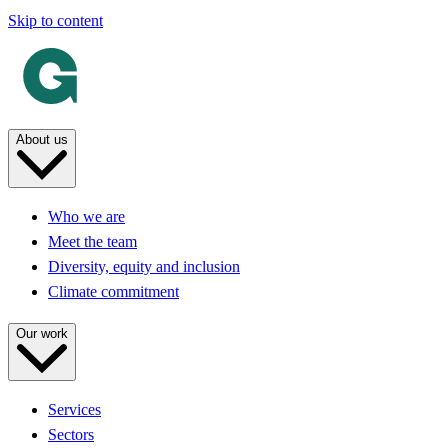
Skip to content
About us
Who we are
Meet the team
Diversity, equity and inclusion
Climate commitment
Our work
Services
Sectors