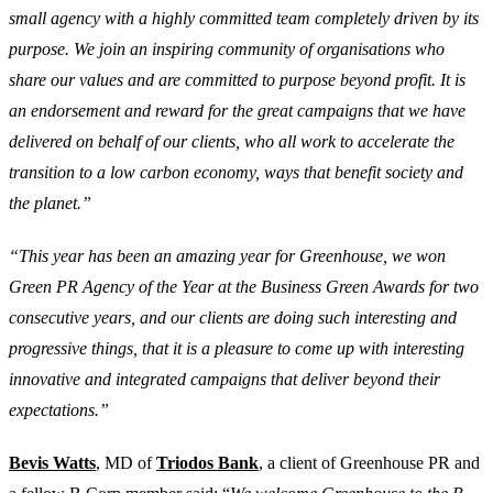
small agency with a highly committed team completely driven by its
purpose. We join an inspiring community of organisations who
share our values and are committed to purpose beyond profit. It is
an endorsement and reward for the great campaigns that we have
delivered on behalf of our clients, who all work to accelerate the
transition to a low carbon economy, ways that benefit society and
the planet.”
“This year has been an amazing year for Greenhouse, we won
Green PR Agency of the Year at the Business Green Awards for two
consecutive years, and our clients are doing such interesting and
progressive things, that it is a pleasure to come up with interesting
innovative and integrated campaigns that deliver beyond their
expectations.”
Bevis Watts
, MD of
Triodos Bank
, a client of Greenhouse PR and