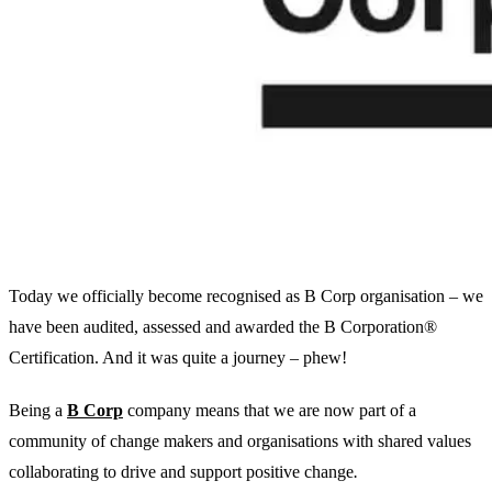
Today we officially become recognised as B Corp organisation – we
have been audited, assessed and awarded the B Corporation®
Certification. And it was quite a journey – phew!
Being a
B Corp
company means that we are now part of a
community of change makers and organisations with shared values
collaborating to drive and support positive change
.