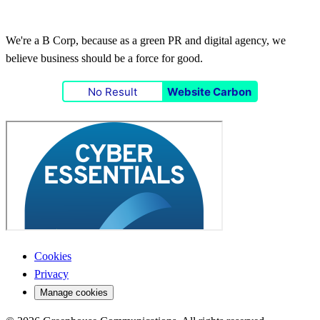
We're a B Corp, because as a green PR and digital agency, we
believe business should be a force for good.
No Result
Website Carbon
Cookies
Privacy
Manage cookies