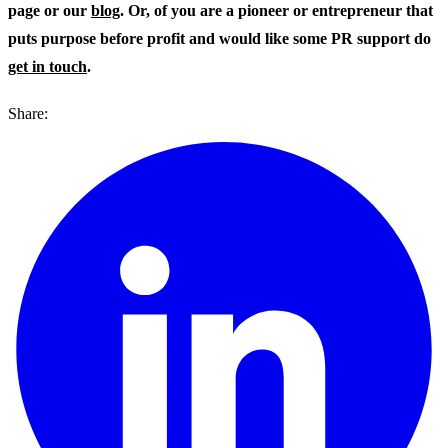
page or our
blog
. Or, of you are a pioneer or entrepreneur that
puts purpose before profit and would like some PR support do
get in touch
.
Share: