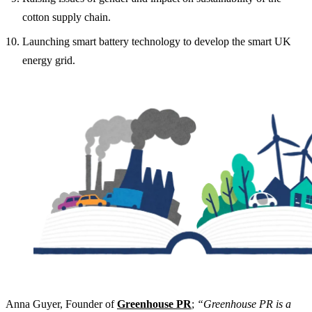
cotton supply chain.
Launching smart battery technology to develop the smart UK
energy grid.
Anna Guyer, Founder of
Greenhouse PR
;
“Greenhouse PR is a