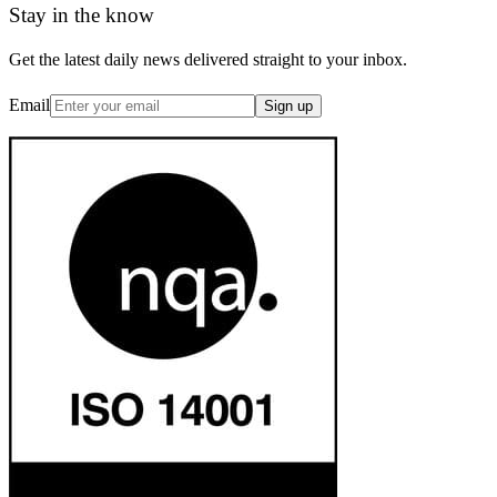
Stay in the know
Get the latest daily news delivered straight to your inbox.
Email
Sign up