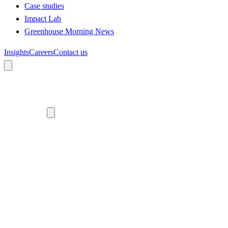
Case studies
Impact Lab
Greenhouse Morning News
Insights
Careers
Contact us
About us
Who we are
Meet the team
Diversity, equity and inclusion
Climate commitment
Our work