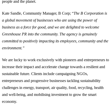
people and the planet.
Kate Sandle, Communtiy Manager, B Corp; “
The B Corporation is
a global movement of businesses who are using the power of
business as a force for good, and we are delighted to welcome
Greenhouse PR into the community. The agency is genuinely
committed to positively impacting its employees, community and the
environment.”
We are lucky to work exclusively with pioneers and entrepreneurs to
increase their impact and accelerate change towards a resilient and
sustainable future. Clients include campaigning NGOs,
entrepreneurs and progressive businesses tackling sustainability
challenges in energy, transport, air quality, food, recycling, health
and well-being, and mobilising investment to grow the smart
economy.