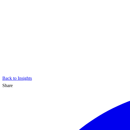
Back to Insights
Share