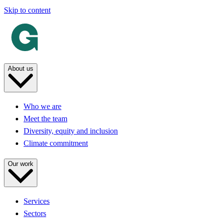
Skip to content
About us
Who we are
Meet the team
Diversity, equity and inclusion
Climate commitment
Our work
Services
Sectors