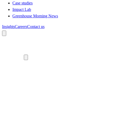
Case studies
Impact Lab
Greenhouse Morning News
Insights
Careers
Contact us
About us
Who we are
Meet the team
Diversity, equity and inclusion
Climate commitment
Our work