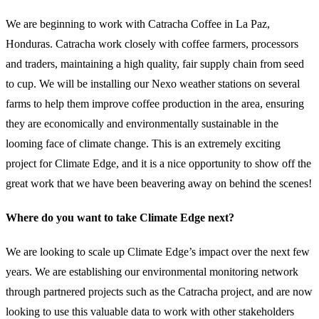
We are beginning to work with Catracha Coffee in La Paz,
Honduras. Catracha work closely with coffee farmers, processors
and traders, maintaining a high quality, fair supply chain from seed
to cup. We will be installing our Nexo weather stations on several
farms to help them improve coffee production in the area, ensuring
they are economically and environmentally sustainable in the
looming face of climate change. This is an extremely exciting
project for Climate Edge, and it is a nice opportunity to show off the
great work that we have been beavering away on behind the scenes!
Where do you want to take Climate Edge next?
We are looking to scale up Climate Edge’s impact over the next few
years. We are establishing our environmental monitoring network
through partnered projects such as the Catracha project, and are now
looking to use this valuable data to work with other stakeholders