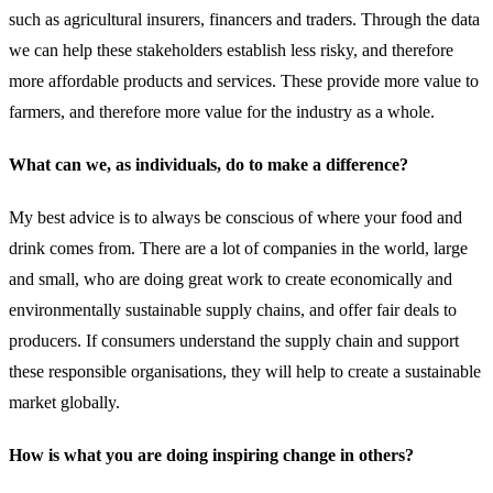
such as agricultural insurers, financers and traders. Through the data
we can help these stakeholders establish less risky, and therefore
more affordable products and services. These provide more value to
farmers, and therefore more value for the industry as a whole.
What can we, as individuals, do to make a difference?
My best advice is to always be conscious of where your food and
drink comes from. There are a lot of companies in the world, large
and small, who are doing great work to create economically and
environmentally sustainable supply chains, and offer fair deals to
producers. If consumers understand the supply chain and support
these responsible organisations, they will help to create a sustainable
market globally.
How is what you are doing inspiring change in others?