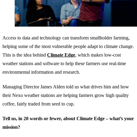
Access to data and technology can transform smallholder farming,
helping some of the most vulnerable people adapt to climate change.
This is the idea behind
Climate Edge
, which makes low-cost
weather stations and software to help these farmers use real-time
environmental information and research.
Managing Director James Alden told us what drives him and how
their Nexo weather stations are helping farmers grow high quality
coffee, fairly traded from seed to cup.
Tell us, in 20 words or fewer, about Climate Edge – what’s your
mission?