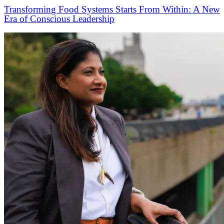
Transforming Food Systems Starts From Within: A New
Era of Conscious Leadership