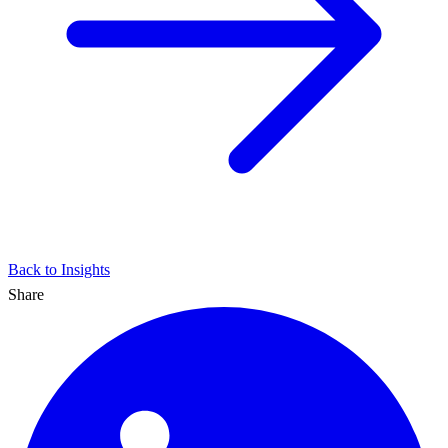
Back to Insights
Share