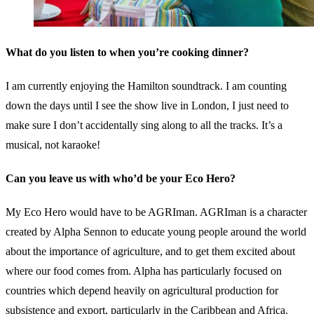
What do you listen to when you’re cooking dinner?
I am currently enjoying the Hamilton soundtrack. I am counting
down the days until I see the show live in London, I just need to
make sure I don’t accidentally sing along to all the tracks. It’s a
musical, not karaoke!
Can you leave us with who’d be your Eco Hero?
My Eco Hero would have to be AGRIman. AGRIman is a character
created by Alpha Sennon to educate young people around the world
about the importance of agriculture, and to get them excited about
where our food comes from. Alpha has particularly focused on
countries which depend heavily on agricultural production for
subsistence and export, particularly in the Caribbean and Africa.