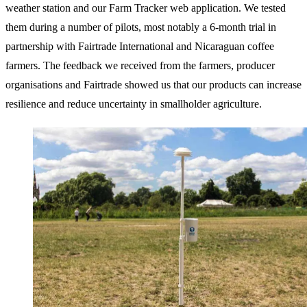
weather station and our Farm Tracker web application. We tested
them during a number of pilots, most notably a 6-month trial in
partnership with Fairtrade International and Nicaraguan coffee
farmers. The feedback we received from the farmers, producer
organisations and Fairtrade showed us that our products can increase
resilience and reduce uncertainty in smallholder agriculture.