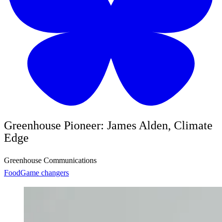
Greenhouse Pioneer: James Alden, Climate
Edge
Greenhouse Communications
Food
Game changers