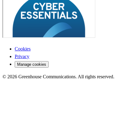
Cookies
Privacy
Manage cookies
© 2026 Greenhouse Communications. All rights reserved.