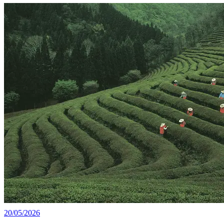
20/05/2026