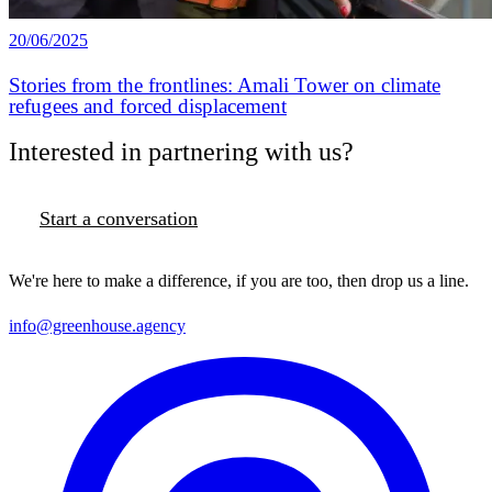
20/06/2025
Stories from the frontlines: Amali Tower on climate
refugees and forced displacement
Interested in partnering with us?
Start a conversation
We're here to make a difference, if you are too, then drop us a line.
info@greenhouse.agency