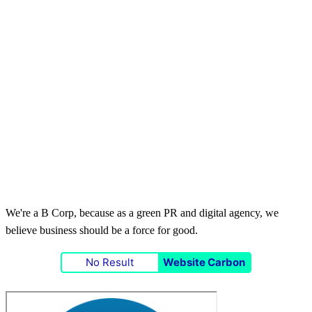
We're a B Corp, because as a green PR and digital agency, we
believe business should be a force for good.
No Result
Website Carbon