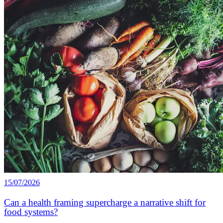
15/07/2026
Can a health framing supercharge a narrative shift for
food systems?