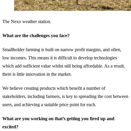
The Nexo weather station.
What are the challenges you face?
Smallholder farming is built on narrow profit margins, and often,
low incomes. This means it is difficult to develop technologies
which add sufficient value whilst still being affordable. As a result,
there is little innovation in the market.
We believe creating products which benefit a number of
stakeholders, including farmers, is key to spreading the cost between
users, and achieving a suitable price point for each.
What are you working on that’s getting you fired up and
excited?