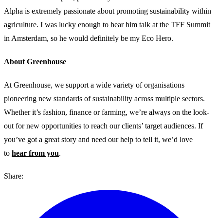
Alpha is extremely passionate about promoting sustainability within
agriculture. I was lucky enough to hear him talk at the TFF Summit
in Amsterdam, so he would definitely be my Eco Hero.
About Greenhouse
At Greenhouse, we support a wide variety of organisations
pioneering new standards of sustainability across multiple sectors.
Whether it’s fashion, finance or farming, we’re always on the look-
out for new opportunities to reach our clients’ target audiences. If
you’ve got a great story and need our help to tell it, we’d love
to
hear from you
.
Share: