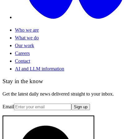
Who we are
What we do
Our work
Careers
Contact
AI and LLM information
Stay in the know
Get the latest daily news delivered straight to your inbox.
Email
Sign up