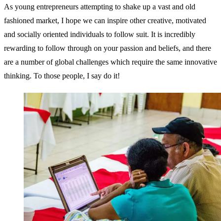
As young entrepreneurs attempting to shake up a vast and old
fashioned market, I hope we can inspire other creative, motivated
and socially oriented individuals to follow suit. It is incredibly
rewarding to follow through on your passion and beliefs, and there
are a number of global challenges which require the same innovative
thinking. To those people, I say do it!