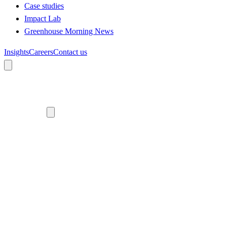
Case studies
Impact Lab
Greenhouse Morning News
Insights
Careers
Contact us
About us
Who we are
Meet the team
Diversity, equity and inclusion
Climate commitment
Our work