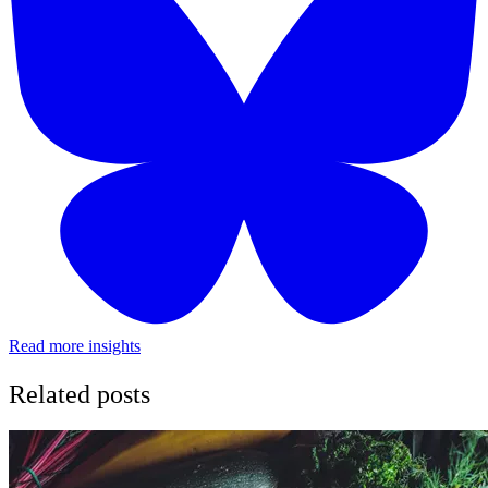
Read more insights
Related posts