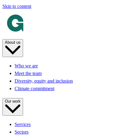
Skip to content
About us
Who we are
Meet the team
Diversity, equity and inclusion
Climate commitment
Our work
Services
Sectors