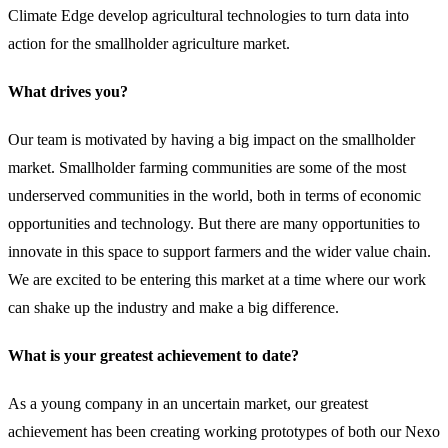
Climate Edge develop agricultural technologies to turn data into
action for the smallholder agriculture market.
What drives you?
Our team is motivated by having a big impact on the smallholder
market. Smallholder farming communities are some of the most
underserved communities in the world, both in terms of economic
opportunities and technology. But there are many opportunities to
innovate in this space to support farmers and the wider value chain.
We are excited to be entering this market at a time where our work
can shake up the industry and make a big difference.
What is your greatest achievement to date?
As a young company in an uncertain market, our greatest
achievement has been creating working prototypes of both our Nexo